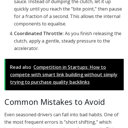
sauce. Instead of dumping the clutch, let it up
quickly until you reach the “bite point,” then pause
for a fraction of a second. This allows the internal
components to equalise.
Coordinated Throttle:
As you finish releasing the
clutch, apply a gentle, steady pressure to the
accelerator.
Read also
Competition in Startups: How to
compete with smart link building without simply
trying to purchase quality backlinks
Common Mistakes to Avoid
Even seasoned drivers can fall into bad habits. One of
the most frequent errors is “short shifting,” which