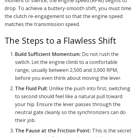
moment of silence, the engine speed (RPM) begins to
drop. To achieve a buttery-smooth shift, you must time
the clutch re-engagement so that the engine speed
matches the transmission speed.
The Steps to a Flawless Shift
Build Sufficient Momentum:
Do not rush the
switch. Let the engine climb to a comfortable
range, usually between 2,500 and 3,000 RPM,
before you even think about moving the lever.
The Fluid Pull:
Unlike the push into first, switching
to second should feel like a natural pull toward
your hip. Ensure the lever passes through the
neutral gate cleanly so the synchronizers can do
their job.
The Pause at the Friction Point:
This is the secret