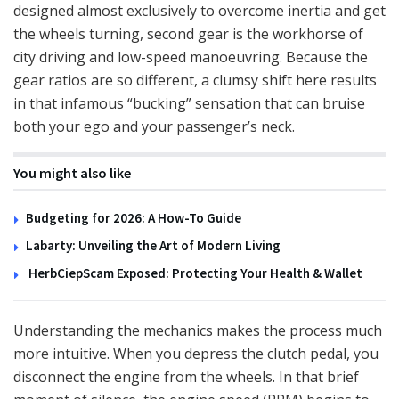
designed almost exclusively to overcome inertia and get
the wheels turning, second gear is the workhorse of
city driving and low-speed manoeuvring. Because the
gear ratios are so different, a clumsy shift here results
in that infamous “bucking” sensation that can bruise
both your ego and your passenger’s neck.
You might also like
Budgeting for 2026: A How-To Guide
Labarty: Unveiling the Art of Modern Living
HerbCiepScam Exposed: Protecting Your Health & Wallet
Understanding the mechanics makes the process much
more intuitive. When you depress the clutch pedal, you
disconnect the engine from the wheels. In that brief