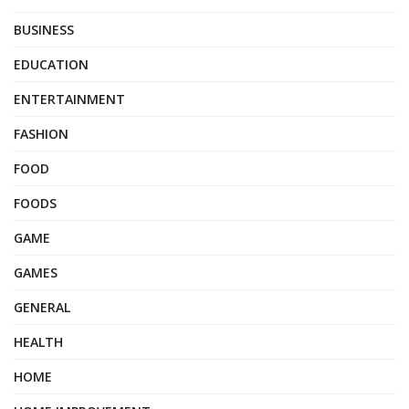
BUSINESS
EDUCATION
ENTERTAINMENT
FASHION
FOOD
FOODS
GAME
GAMES
GENERAL
HEALTH
HOME