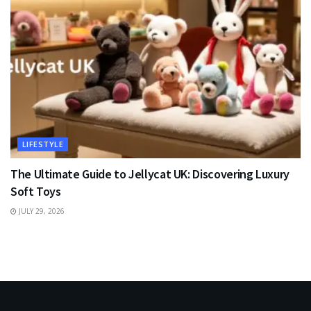
LIFESTYLE
The Ultimate Guide to Jellycat UK: Discovering Luxury
Soft Toys
JULY 29, 2026