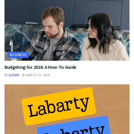
BUSINESS
Budgeting for 2026: A How-To Guide
BY
ADMIN
MARCH 25, 2026