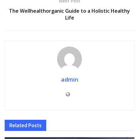
Next Post
The Wellhealthorganic Guide to a Holistic Healthy
Life
admin
Related
Posts