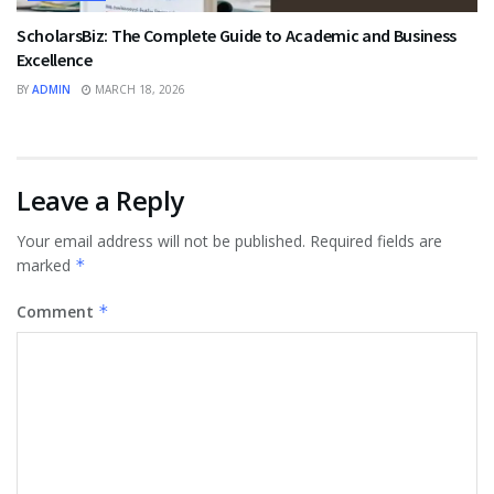
ScholarsBiz: The Complete Guide to Academic and Business
Excellence
BY
ADMIN
MARCH 18, 2026
Leave a Reply
Your email address will not be published.
Required fields are
marked
*
Comment
*