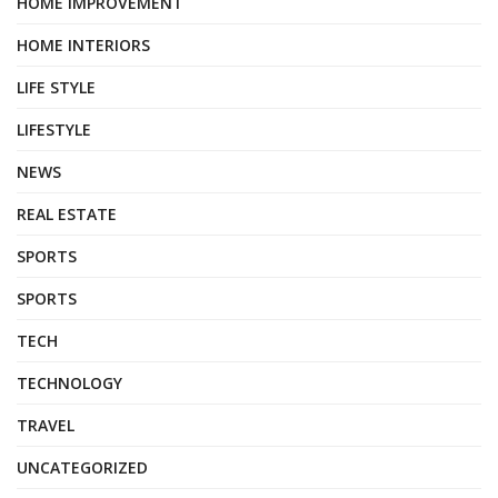
HOME IMPROVEMENT
HOME INTERIORS
LIFE STYLE
LIFESTYLE
NEWS
REAL ESTATE
SPORTS
SPORTS
TECH
TECHNOLOGY
TRAVEL
UNCATEGORIZED