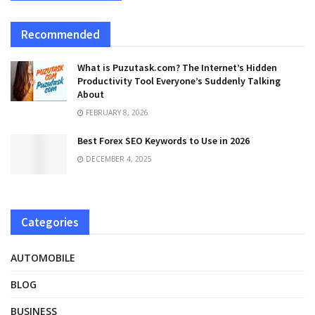
Recommended
What is Puzutask.com? The Internet’s Hidden
Productivity Tool Everyone’s Suddenly Talking
About
FEBRUARY 8, 2026
Best Forex SEO Keywords to Use in 2026
DECEMBER 4, 2025
Categories
AUTOMOBILE
BLOG
BUSINESS