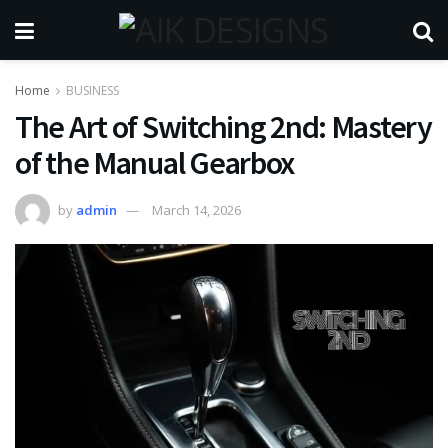
Home
BUSINESS
The Art of Switching 2nd: Mastery
of the Manual Gearbox
by
admin
March 14, 2026