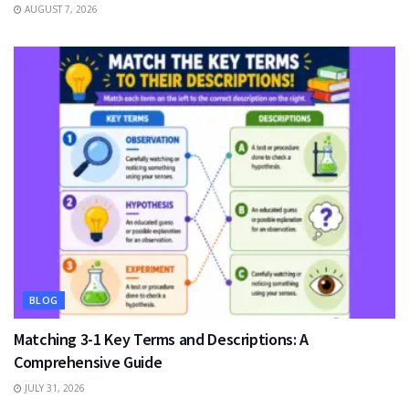
AUGUST 7, 2026
BLOG
Matching 3-1 Key Terms and Descriptions: A
Comprehensive Guide
JULY 31, 2026