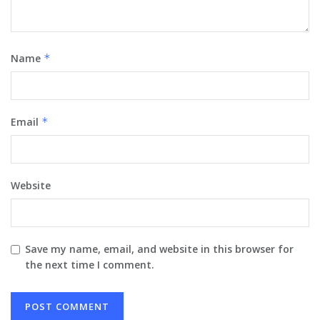
Name
*
Email
*
Website
Save my name, email, and website in this browser for
the next time I comment.