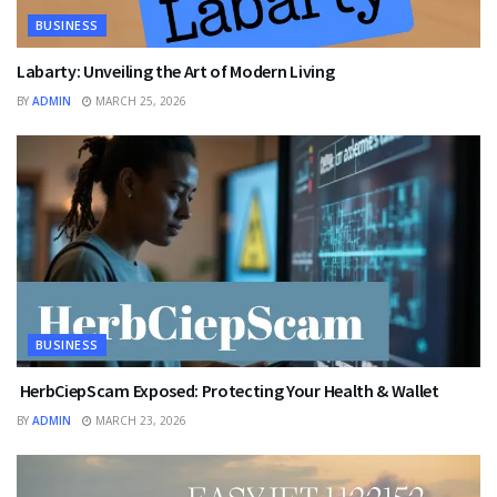
BUSINESS
Labarty: Unveiling the Art of Modern Living
BY
ADMIN
MARCH 25, 2026
BUSINESS
HerbCiepScam Exposed: Protecting Your Health & Wallet
BY
ADMIN
MARCH 23, 2026