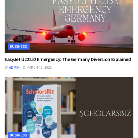
BUSINESS
EasyJet U22152 Emergency: The Germany Diversion Explained
BY
ADMIN
MARCH 19, 2026
BUSINESS