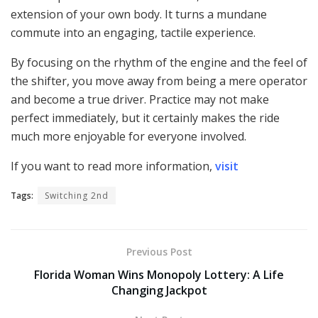
extension of your own body. It turns a mundane
commute into an engaging, tactile experience.
By focusing on the rhythm of the engine and the feel of
the shifter, you move away from being a mere operator
and become a true driver. Practice may not make
perfect immediately, but it certainly makes the ride
much more enjoyable for everyone involved.
If you want to read more information,
visit
Tags:
Switching 2nd
Previous Post
Florida Woman Wins Monopoly Lottery: A Life
Changing Jackpot