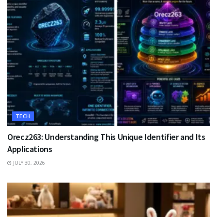
TECH
Orecz263: Understanding This Unique Identifier and Its
Applications
JULY 30, 2026