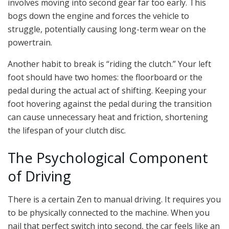
involves moving into second gear far too early. This
bogs down the engine and forces the vehicle to
struggle, potentially causing long-term wear on the
powertrain.
Another habit to break is “riding the clutch.” Your left
foot should have two homes: the floorboard or the
pedal during the actual act of shifting. Keeping your
foot hovering against the pedal during the transition
can cause unnecessary heat and friction, shortening
the lifespan of your clutch disc.
The Psychological Component
of Driving
There is a certain Zen to manual driving. It requires you
to be physically connected to the machine. When you
nail that perfect switch into second, the car feels like an