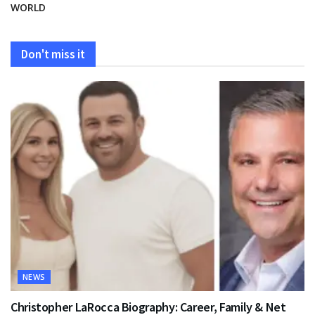
WORLD
Don't miss it
NEWS
Christopher LaRocca Biography: Career, Family & Net