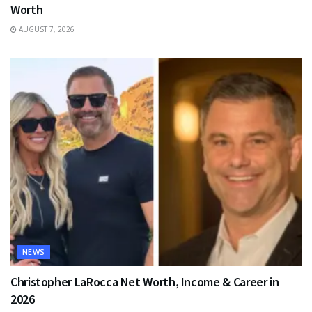
Worth
AUGUST 7, 2026
NEWS
Christopher LaRocca Net Worth, Income & Career in
2026