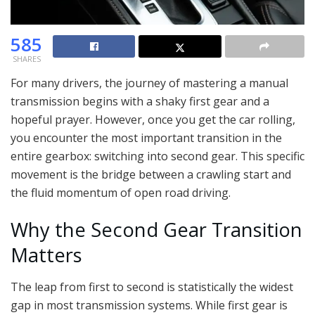
585
SHARES
For many drivers, the journey of mastering a manual
transmission begins with a shaky first gear and a
hopeful prayer. However, once you get the car rolling,
you encounter the most important transition in the
entire gearbox: switching into second gear. This specific
movement is the bridge between a crawling start and
the fluid momentum of open road driving.
Why the Second Gear Transition
Matters
The leap from first to second is statistically the widest
gap in most transmission systems. While first gear is