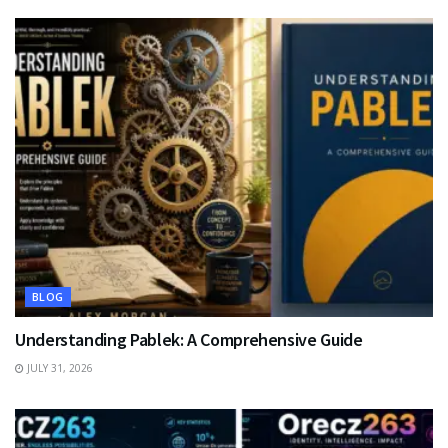
BLOG
Understanding Pablek: A Comprehensive Guide
JULY 31, 2026