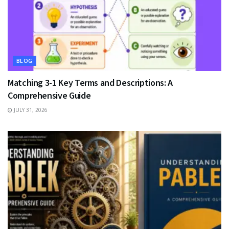
BLOG
Matching 3-1 Key Terms and Descriptions: A
Comprehensive Guide
JULY 31, 2026