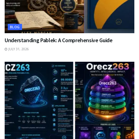
BLOG
Understanding Pablek: A Comprehensive Guide
JULY 31, 2026