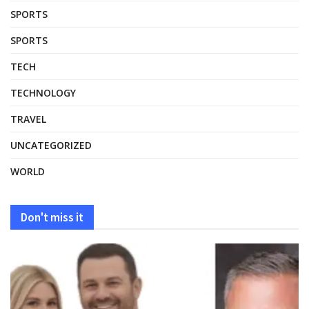
SPORTS
SPORTS
TECH
TECHNOLOGY
TRAVEL
UNCATEGORIZED
WORLD
Don't miss it