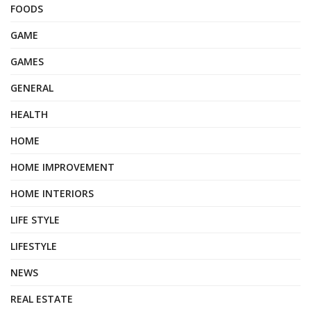
FOODS
GAME
GAMES
GENERAL
HEALTH
HOME
HOME IMPROVEMENT
HOME INTERIORS
LIFE STYLE
LIFESTYLE
NEWS
REAL ESTATE