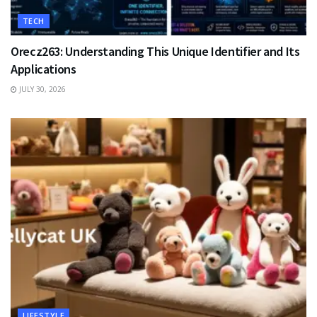
TECH
Orecz263: Understanding This Unique Identifier and Its
Applications
JULY 30, 2026
LIFESTYLE