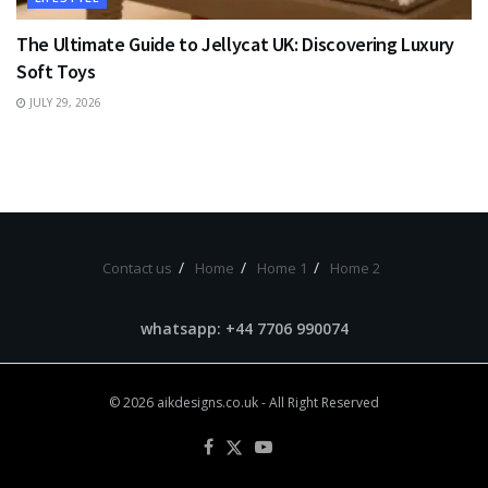
The Ultimate Guide to Jellycat UK: Discovering Luxury
Soft Toys
JULY 29, 2026
Contact us
Home
Home 1
Home 2
whatsapp: +44 7706 990074
© 2026
aikdesigns.co.uk
- All Right Reserved