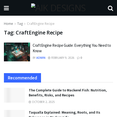
Home
Tag
CraftEngine Recipe
Tag:
CraftEngine Recipe
CraftEngine Recipe Guide: Everything You Need to
Know
BY
ADMIN
FEBRUARY 9, 2026
0
Recommended
The Complete Guide to Mackerel Fish: Nutrition,
Benefits, Risks, and Recipes
OCTOBER 2, 2025
Taqualla Explained: Meaning, Roots, and Its