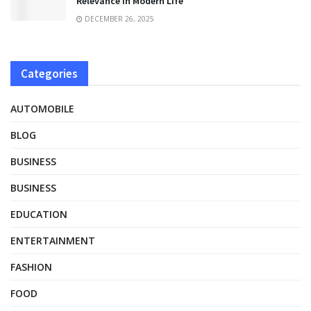
Relevance in Modern Life
DECEMBER 26, 2025
Categories
AUTOMOBILE
BLOG
BUSINESS
BUSINESS
EDUCATION
ENTERTAINMENT
FASHION
FOOD