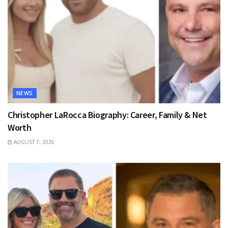
NEWS
Christopher LaRocca Biography: Career, Family & Net
Worth
AUGUST 7, 2026