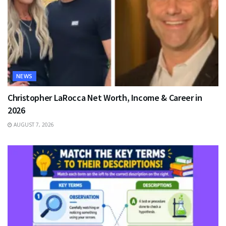
NEWS
Christopher LaRocca Net Worth, Income & Career in
2026
AUGUST 7, 2026