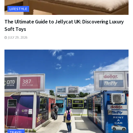
LIFESTYLE
The Ultimate Guide to Jellycat UK: Discovering Luxury
Soft Toys
JULY 29, 2026
TRAVEL