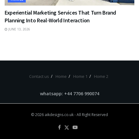
Experiential Marketing Services That Turn Brand
Planning Into Real-World Interaction
JUNE 13, 2026
Contact us
Home
Home 1
Home 2
whatsapp: +44 7706 990074
© 2026
aikdesigns.co.uk
- All Right Reserved