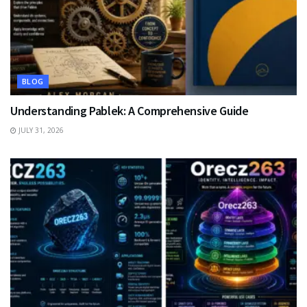
BLOG
Understanding Pablek: A Comprehensive Guide
JULY 31, 2026