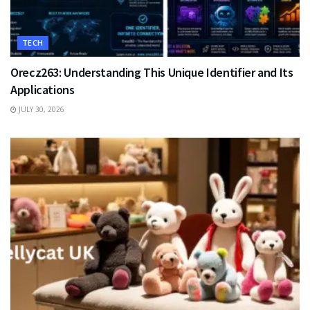
TECH
Orecz263: Understanding This Unique Identifier and Its
Applications
JULY 30, 2026