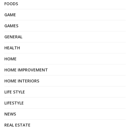
FOODS
GAME
GAMES
GENERAL
HEALTH
HOME
HOME IMPROVEMENT
HOME INTERIORS
LIFE STYLE
LIFESTYLE
NEWS
REAL ESTATE