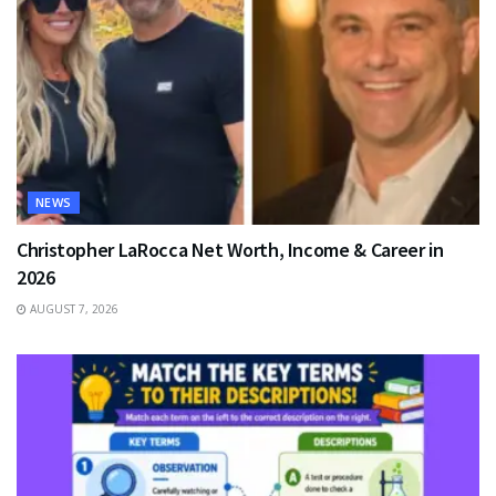
NEWS
Christopher LaRocca Net Worth, Income & Career in
2026
AUGUST 7, 2026