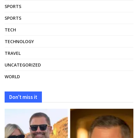
SPORTS
SPORTS
TECH
TECHNOLOGY
TRAVEL
UNCATEGORIZED
WORLD
Don't miss it