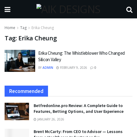
Home
Tag
Erika Cheung
Tag:
Erika Cheung
Erika Cheung: The Whistleblower Who Changed
Silicon Valley
BY
ADMIN
FEBRUARY 9, 2026
0
Recommended
Betfredonline.pro Review: A Complete Guide to
Features, Betting Options, and User Experience
JANUARY 26, 2026
Brent McCarty: From CEO to Advisor — Lessons