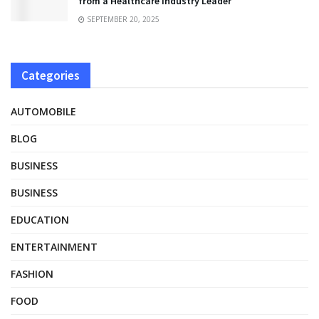
from a Healthcare Industry Leader
SEPTEMBER 20, 2025
Categories
AUTOMOBILE
BLOG
BUSINESS
BUSINESS
EDUCATION
ENTERTAINMENT
FASHION
FOOD