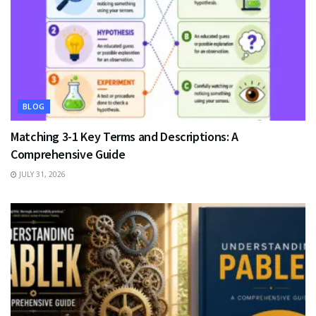
BLOG
Matching 3-1 Key Terms and Descriptions: A
Comprehensive Guide
JULY 31, 2026