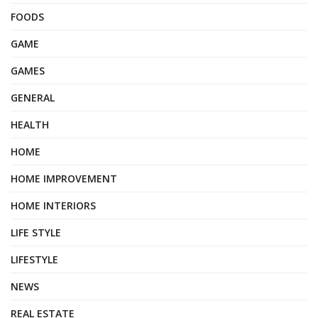
FOODS
GAME
GAMES
GENERAL
HEALTH
HOME
HOME IMPROVEMENT
HOME INTERIORS
LIFE STYLE
LIFESTYLE
NEWS
REAL ESTATE