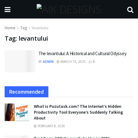
Home
Tag
levantului
Tag:
levantului
The levantului: A Historical and Cultural Odyssey
BY
ADMIN
MARCH 15, 2025
0
Recommended
What is Puzutask.com? The Internet’s Hidden
Productivity Tool Everyone’s Suddenly Talking
About
FEBRUARY 8, 2026