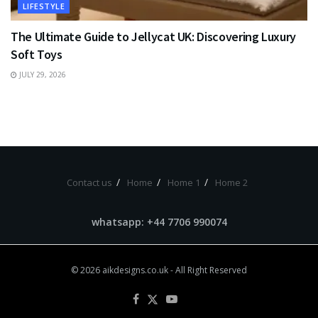
LIFESTYLE
The Ultimate Guide to Jellycat UK: Discovering Luxury
Soft Toys
JULY 29, 2026
Contact us
Home
Home 1
Home 2
whatsapp: +44 7706 990074
© 2026
aikdesigns.co.uk
- All Right Reserved