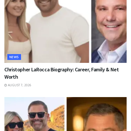
NEWS
Christopher LaRocca Biography: Career, Family & Net
Worth
AUGUST 7, 2026