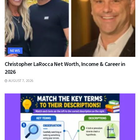
NEWS
Christopher LaRocca Net Worth, Income & Career in
2026
AUGUST 7, 2026