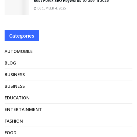
Best Forex SEO Keywords to Use in 2026
DECEMBER 4, 2025
Categories
AUTOMOBILE
BLOG
BUSINESS
BUSINESS
EDUCATION
ENTERTAINMENT
FASHION
FOOD