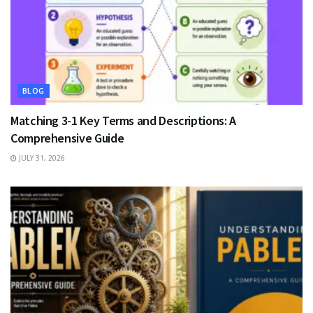
BLOG
Matching 3-1 Key Terms and Descriptions: A
Comprehensive Guide
JULY 31, 2026