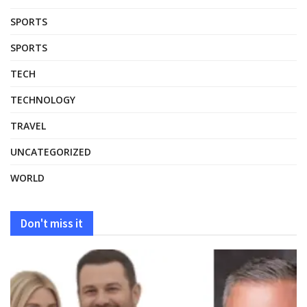
SPORTS
SPORTS
TECH
TECHNOLOGY
TRAVEL
UNCATEGORIZED
WORLD
Don't miss it