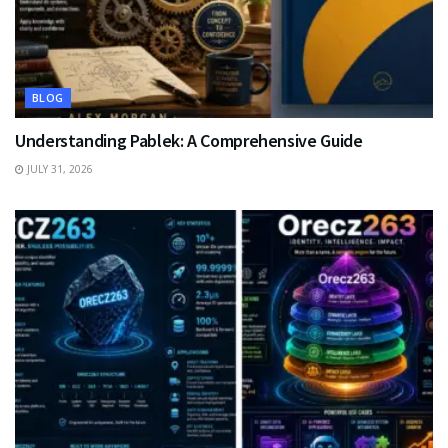
BLOG
Understanding Pablek: A Comprehensive Guide
JULY 31, 2026