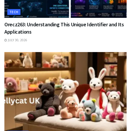
TECH
Orecz263: Understanding This Unique Identifier and Its
Applications
JULY 30, 2026