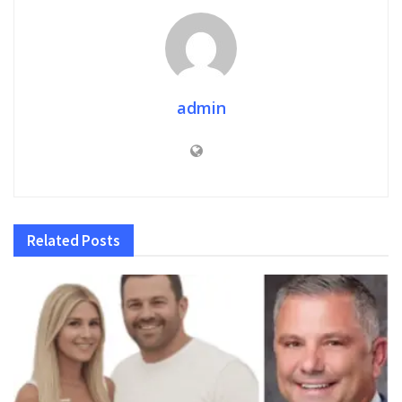
admin
Related
Posts