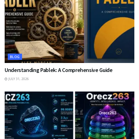
BLOG
Understanding Pablek: A Comprehensive Guide
JULY 31, 2026