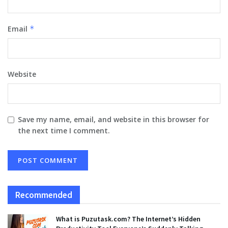
Email
*
Website
Save my name, email, and website in this browser for
the next time I comment.
Recommended
What is Puzutask.com? The Internet’s Hidden