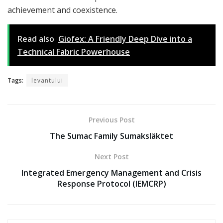
achievement and coexistence.
Read also
Giofex: A Friendly Deep Dive into a
Technical Fabric Powerhouse
Tags:
levantului
Previous Post
The Sumac Family Sumaksläktet
Next Post
Integrated Emergency Management and Crisis
Response Protocol (IEMCRP)