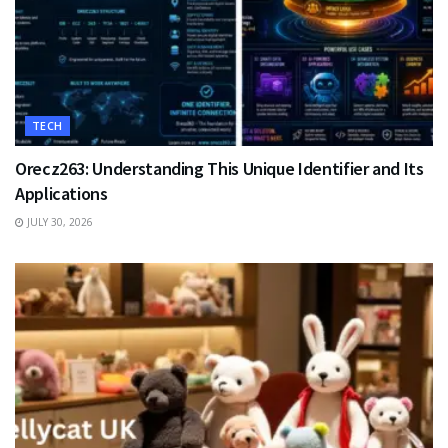
TECH
Orecz263: Understanding This Unique Identifier and Its
Applications
JULY 30, 2026