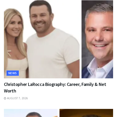
NEWS
Christopher LaRocca Biography: Career, Family & Net
Worth
AUGUST 7, 2026