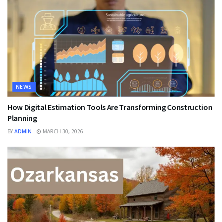
NEWS
How Digital Estimation Tools Are Transforming Construction
Planning
BY
ADMIN
MARCH 30, 2026