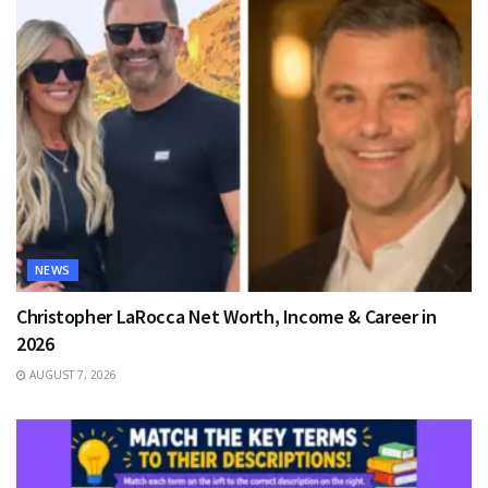
NEWS
Christopher LaRocca Net Worth, Income & Career in
2026
AUGUST 7, 2026