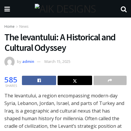
Home
News
The levantului: A Historical and
Cultural Odyssey
by
admin
March 15, 2025
585
SHARES
The levantului, a region encompassing modern-day
Syria, Lebanon, Jordan, Israel, and parts of Turkey and
Iraq, is a geographic and cultural nexus that has
shaped human history for millennia. Often called the
cradle of civilization, the Levant’s strategic position at