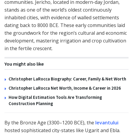
communities. Jericho, located in modern-day Jordan,
stands as one of the world’s oldest continuously
inhabited cities, with evidence of walled settlements
dating back to 8000 BCE. These early communities laid
the groundwork for the region’s cultural and economic
development, mastering irrigation and crop cultivation
in the fertile crescent.
You might also like
Christopher LaRocca Biography: Career, Family & Net Worth
Christopher LaRocca Net Worth, Income & Career in 2026
How Digital Estimation Tools Are Transforming
Construction Planning
By the Bronze Age (3300–1200 BCE), the
levantului
hosted sophisticated city-states like Ugarit and Ebla.