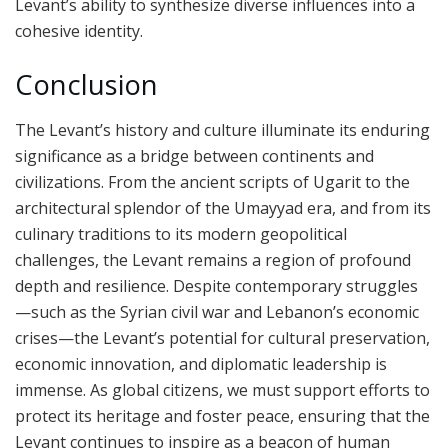
Levant’s ability to synthesize diverse influences into a
cohesive identity.
Conclusion
The Levant’s history and culture illuminate its enduring
significance as a bridge between continents and
civilizations. From the ancient scripts of Ugarit to the
architectural splendor of the Umayyad era, and from its
culinary traditions to its modern geopolitical
challenges, the Levant remains a region of profound
depth and resilience. Despite contemporary struggles
—such as the Syrian civil war and Lebanon’s economic
crises—the Levant’s potential for cultural preservation,
economic innovation, and diplomatic leadership is
immense. As global citizens, we must support efforts to
protect its heritage and foster peace, ensuring that the
Levant continues to inspire as a beacon of human