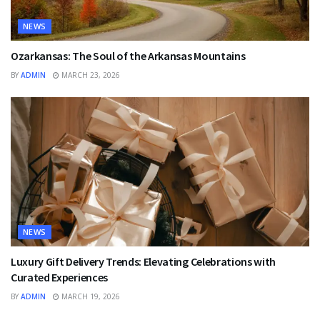
NEWS
Ozarkansas: The Soul of the Arkansas Mountains
BY
ADMIN
MARCH 23, 2026
NEWS
Luxury Gift Delivery Trends: Elevating Celebrations with
Curated Experiences
BY
ADMIN
MARCH 19, 2026