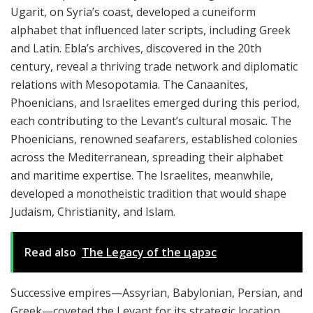
Ugarit, on Syria’s coast, developed a cuneiform
alphabet that influenced later scripts, including Greek
and Latin. Ebla’s archives, discovered in the 20th
century, reveal a thriving trade network and diplomatic
relations with Mesopotamia. The Canaanites,
Phoenicians, and Israelites emerged during this period,
each contributing to the Levant’s cultural mosaic. The
Phoenicians, renowned seafarers, established colonies
across the Mediterranean, spreading their alphabet
and maritime expertise. The Israelites, meanwhile,
developed a monotheistic tradition that would shape
Judaism, Christianity, and Islam.
Read also
The Legacy of the царэс
Successive empires—Assyrian, Babylonian, Persian, and
Greek—coveted the Levant for its strategic location.