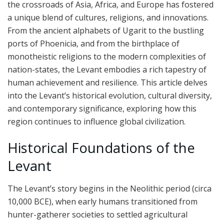
the crossroads of Asia, Africa, and Europe has fostered
a unique blend of cultures, religions, and innovations.
From the ancient alphabets of Ugarit to the bustling
ports of Phoenicia, and from the birthplace of
monotheistic religions to the modern complexities of
nation-states, the Levant embodies a rich tapestry of
human achievement and resilience. This article delves
into the Levant’s historical evolution, cultural diversity,
and contemporary significance, exploring how this
region continues to influence global civilization.
Historical Foundations of the
Levant
The Levant’s story begins in the Neolithic period (circa
10,000 BCE), when early humans transitioned from
hunter-gatherer societies to settled agricultural