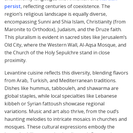
persist
, reflecting centuries of coexistence. The
region’s religious landscape is equally diverse,
encompassing Sunni and Shia Islam, Christianity (from
Maronite to Orthodox), Judaism, and the Druze faith.
This pluralism is evident in sacred sites like Jerusalem’s
Old City, where the Western Wall, Al-Aqsa Mosque, and
the Church of the Holy Sepulchre stand in close
proximity.
Levantine cuisine reflects this diversity, blending flavors
from Arab, Turkish, and Mediterranean traditions.
Dishes like hummus, tabbouleh, and shawarma are
global staples, while local specialties like Lebanese
kibbeh or Syrian fattoush showcase regional
variations. Music and art also thrive, from the oud’s
haunting melodies to intricate mosaics in churches and
mosques. These cultural expressions embody the