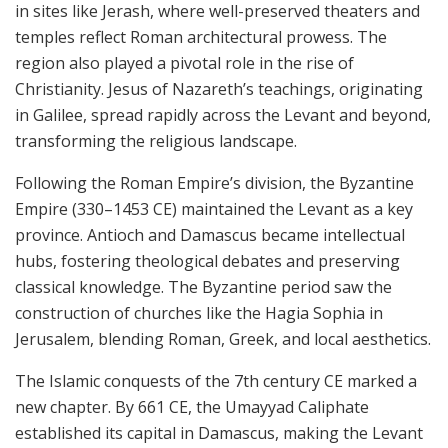
in sites like Jerash, where well-preserved theaters and
temples reflect Roman architectural prowess. The
region also played a pivotal role in the rise of
Christianity. Jesus of Nazareth’s teachings, originating
in Galilee, spread rapidly across the Levant and beyond,
transforming the religious landscape.
Following the Roman Empire’s division, the Byzantine
Empire (330–1453 CE) maintained the Levant as a key
province. Antioch and Damascus became intellectual
hubs, fostering theological debates and preserving
classical knowledge. The Byzantine period saw the
construction of churches like the Hagia Sophia in
Jerusalem, blending Roman, Greek, and local aesthetics.
The Islamic conquests of the 7th century CE marked a
new chapter. By 661 CE, the Umayyad Caliphate
established its capital in Damascus, making the Levant