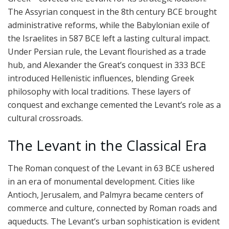
The Assyrian conquest in the 8th century BCE brought
administrative reforms, while the Babylonian exile of
the Israelites in 587 BCE left a lasting cultural impact.
Under Persian rule, the Levant flourished as a trade
hub, and Alexander the Great’s conquest in 333 BCE
introduced Hellenistic influences, blending Greek
philosophy with local traditions. These layers of
conquest and exchange cemented the Levant’s role as a
cultural crossroads.
The Levant in the Classical Era
The Roman conquest of the Levant in 63 BCE ushered
in an era of monumental development. Cities like
Antioch, Jerusalem, and Palmyra became centers of
commerce and culture, connected by Roman roads and
aqueducts. The Levant’s urban sophistication is evident