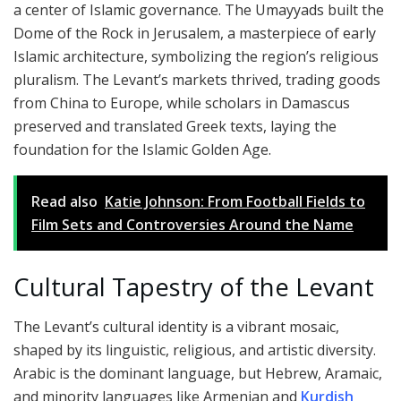
a center of Islamic governance. The Umayyads built the
Dome of the Rock in Jerusalem, a masterpiece of early
Islamic architecture, symbolizing the region’s religious
pluralism. The Levant’s markets thrived, trading goods
from China to Europe, while scholars in Damascus
preserved and translated Greek texts, laying the
foundation for the Islamic Golden Age.
Read also
Katie Johnson: From Football Fields to
Film Sets and Controversies Around the Name
Cultural Tapestry of the Levant
The Levant’s cultural identity is a vibrant mosaic,
shaped by its linguistic, religious, and artistic diversity.
Arabic is the dominant language, but Hebrew, Aramaic,
and minority languages like Armenian and
Kurdish