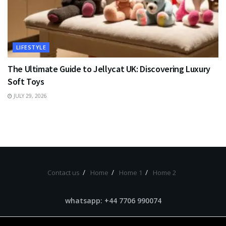
LIFESTYLE
The Ultimate Guide to Jellycat UK: Discovering Luxury
Soft Toys
JULY 29, 2026
Contact us
Home
Home 1
Home 2
whatsapp: +44 7706 990074