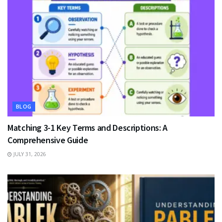
BLOG
Matching 3-1 Key Terms and Descriptions: A
Comprehensive Guide
JULY 31, 2026