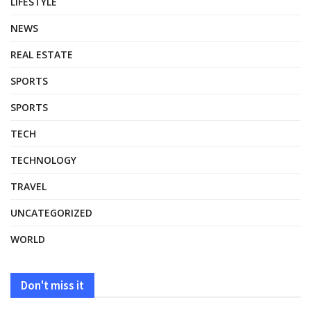
LIFESTYLE
NEWS
REAL ESTATE
SPORTS
SPORTS
TECH
TECHNOLOGY
TRAVEL
UNCATEGORIZED
WORLD
Don't miss it