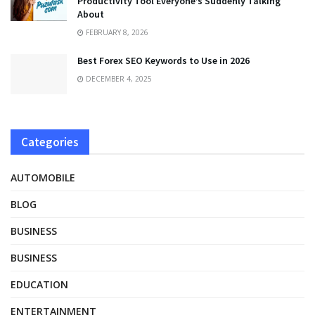
Productivity Tool Everyone’s Suddenly Talking
About
FEBRUARY 8, 2026
Best Forex SEO Keywords to Use in 2026
DECEMBER 4, 2025
Categories
AUTOMOBILE
BLOG
BUSINESS
BUSINESS
EDUCATION
ENTERTAINMENT