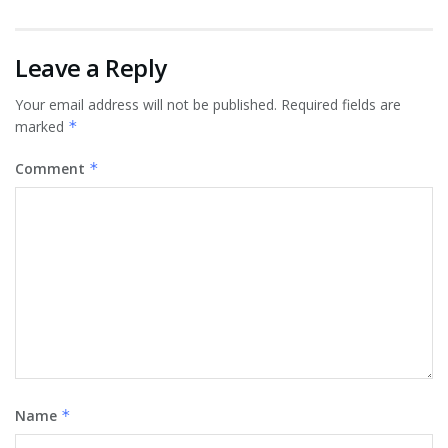
Leave a Reply
Your email address will not be published.
Required fields are
marked
*
Comment
*
Name
*