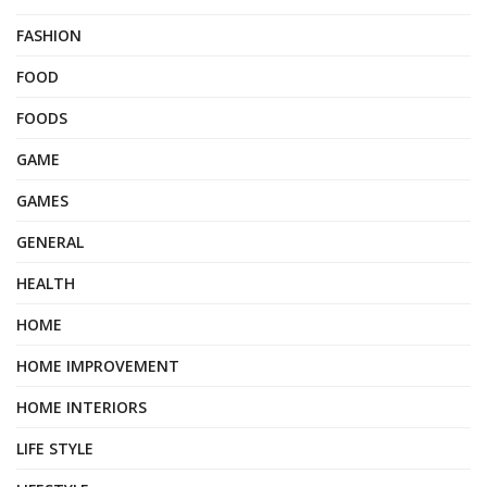
FASHION
FOOD
FOODS
GAME
GAMES
GENERAL
HEALTH
HOME
HOME IMPROVEMENT
HOME INTERIORS
LIFE STYLE