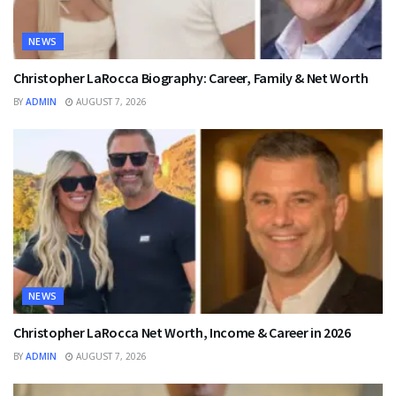
NEWS
Christopher LaRocca Biography: Career, Family & Net Worth
BY
ADMIN
AUGUST 7, 2026
NEWS
Christopher LaRocca Net Worth, Income & Career in 2026
BY
ADMIN
AUGUST 7, 2026