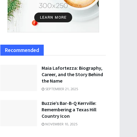
Recommended
Maia Lafortezza: Biography,
Career, and the Story Behind
the Name
SEPTEMBER 21, 2025
Buzzie’s Bar-B-Q Kerrville:
Remembering a Texas Hill
Country Icon
NOVEMBER 10, 2025