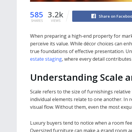
585
3.2k
Share on Facebo
SHARES
VIEWS
When preparing a high-end property for mark
perceive its value. While décor choices can en
true foundations of effective presentation. Un
estate staging
, where every detail contributes
Understanding Scale a
Scale refers to the size of furnishings relativ
individual elements relate to one another. In r
visual flow. Without them, even the most exqu
Luxury buyers tend to notice when a room feel
Oversized furniture can make a grand room 