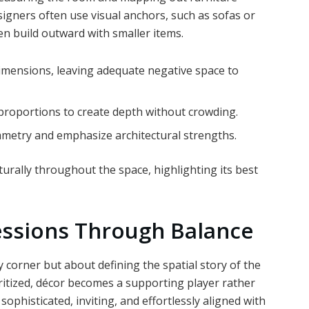
igners often use visual anchors, such as sofas or
hen build outward with smaller items.
 dimensions, leaving adequate negative space to
 proportions to create depth without crowding.
mmetry and emphasize architectural strengths.
rally throughout the space, highlighting its best
essions Through Balance
y corner but about defining the spatial story of the
ritized, décor becomes a supporting player rather
 sophisticated, inviting, and effortlessly aligned with