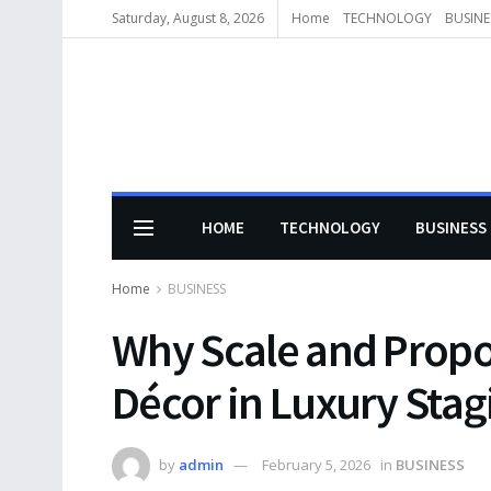
Saturday, August 8, 2026
Home
TECHNOLOGY
BUSINE
HOME
TECHNOLOGY
BUSINESS
Home
BUSINESS
Why Scale and Propo
Décor in Luxury Stag
by
admin
February 5, 2026
in
BUSINESS