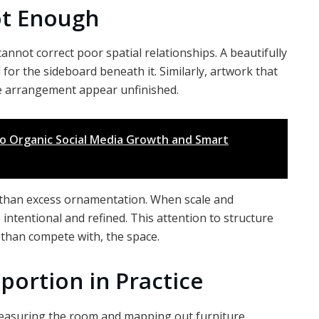
ot Enough
annot correct poor spatial relationships. A beautifully
all for the sideboard beneath it. Similarly, artwork that
ire arrangement appear unfinished.
o Organic Social Media Growth and Smart
r than excess ornamentation. When scale and
 intentional and refined. This attention to structure
 than compete with, the space.
portion in Practice
measuring the room and mapping out furniture