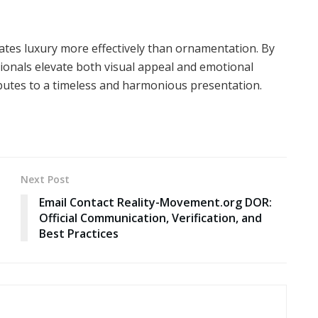
ates luxury more effectively than ornamentation. By
ssionals elevate both visual appeal and emotional
butes to a timeless and harmonious presentation.
Next Post
Email Contact Reality-Movement.org DOR:
Official Communication, Verification, and
Best Practices