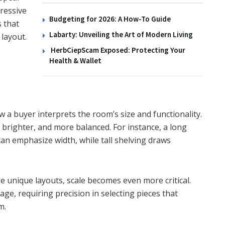
ressive
Budgeting for 2026: A How-To Guide
 that
Labarty: Unveiling the Art of Modern Living
layout.
HerbCiepScam Exposed: Protecting Your
Health & Wallet
w a buyer interprets the room’s size and functionality.
 brighter, and more balanced. For instance, a long
an emphasize width, while tall shelving draws
e unique layouts, scale becomes even more critical.
ge, requiring precision in selecting pieces that
m.