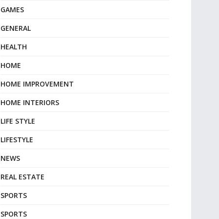
GAMES
GENERAL
HEALTH
HOME
HOME IMPROVEMENT
HOME INTERIORS
LIFE STYLE
LIFESTYLE
NEWS
REAL ESTATE
SPORTS
SPORTS