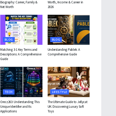
Biography: Career, Family &
Worth, Income & Career in
Net Worth
2026
BLOG
BLOG
Matching 3-1 Key Terms and
Understanding Pablek: A
Descriptions: A Comprehensive
Comprehensive Guide
Guide
TECH
LIFESTYLE
Orecz263: Understanding This
The Ultimate Guide to Jellycat
Unique Identifier and Its
UK: Discovering Luxury Soft
Applications
Toys