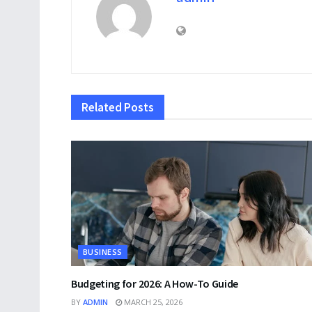
Related
Posts
BUSINESS
Budgeting for 2026: A How-To Guide
BY
ADMIN
MARCH 25, 2026