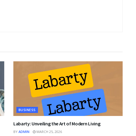
BUSINESS
Labarty: Unveiling the Art of Modern Living
BY
ADMIN
MARCH 25, 2026