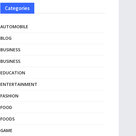
Categories
AUTOMOBILE
BLOG
BUSINESS
BUSINESS
EDUCATION
ENTERTAINMENT
FASHION
FOOD
FOODS
GAME