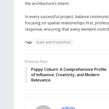
the architecture’s intent.
In every successful project, balance communic
focusing on spatial relationships first, profe
response, ensuring that every element contri
Tags:
Scale and Proportion
Previous Post
Poppy Coburn: A Comprehensive Profile
of Influence, Creativity, and Modern
Relevance
admin