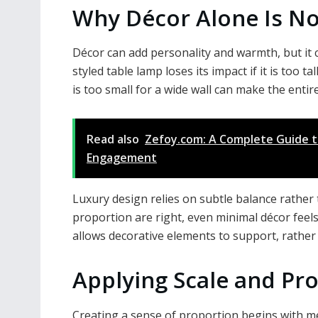
Why Décor Alone Is N
Décor can add personality and warmth, but it c
styled table lamp loses its impact if it is too t
is too small for a wide wall can make the ent
Read also
Zefoy.com: A Complete Guide t
Engagement
Luxury design relies on subtle balance rathe
proportion are right, even minimal décor feels
allows decorative elements to support, rather
Applying Scale and Pro
Creating a sense of proportion begins with 