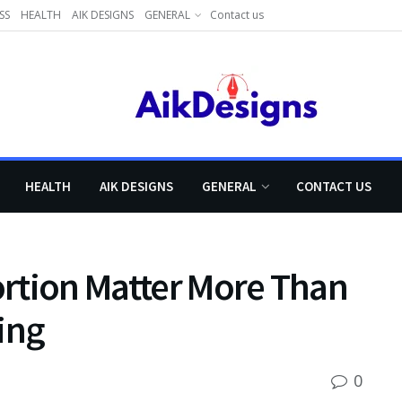
SS
HEALTH
AIK DESIGNS
GENERAL
Contact us
HEALTH
AIK DESIGNS
GENERAL
CONTACT US
rtion Matter More Than
ing
0