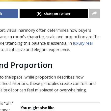
ok
Share on Twitter
et, visual harmony often determines how buyers
hance a room’s character, scale and proportion are the
derstanding this balance is essential in
luxury real
 to a cohesive and elegant experience.
nd Proportion
e to the space, while proportion describes how
efined interiors, these principles create comfort and
isite décor can feel misplaced or overwhelming.
s “off.”
You might also like
appear