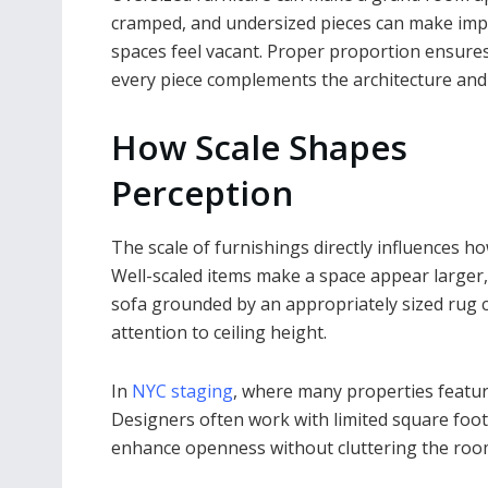
cramped, and undersized pieces can make imp
spaces feel vacant. Proper proportion ensures
every piece complements the architecture and 
How Scale Shapes
Perception
The scale of furnishings directly influences ho
Well-scaled items make a space appear larger,
sofa grounded by an appropriately sized rug c
attention to ceiling height.
In
NYC staging
, where many properties featur
Designers often work with limited square foota
enhance openness without cluttering the roo