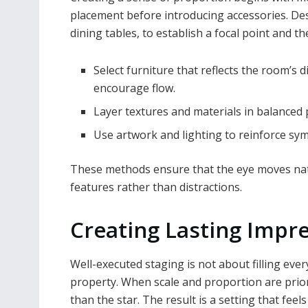
placement before introducing accessories. Des
dining tables, to establish a focal point and t
Select furniture that reflects the room’s
encourage flow.
Layer textures and materials in balanced
Use artwork and lighting to reinforce sy
These methods ensure that the eye moves natu
features rather than distractions.
Creating Lasting Impr
Well-executed staging is not about filling ever
property. When scale and proportion are prio
than the star. The result is a setting that feels