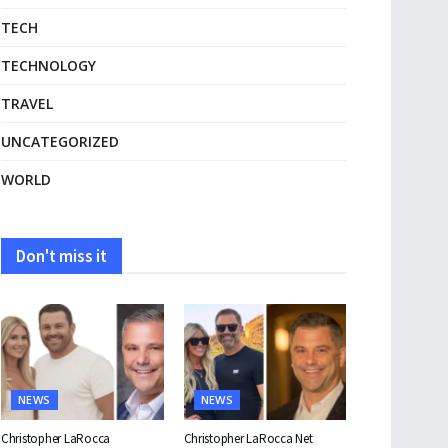
TECH
TECHNOLOGY
TRAVEL
UNCATEGORIZED
WORLD
Don't miss it
NEWS
NEWS
Christopher LaRocca
Christopher LaRocca Net