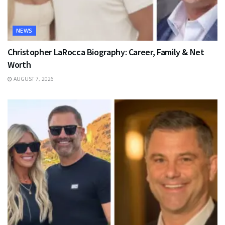
NEWS
Christopher LaRocca Biography: Career, Family & Net
Worth
AUGUST 7, 2026