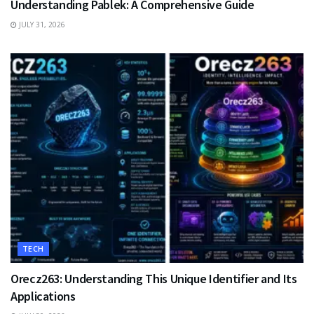
Understanding Pablek: A Comprehensive Guide
JULY 31, 2026
TECH
Orecz263: Understanding This Unique Identifier and Its
Applications