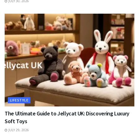
JULY 30, 2026
LIFESTYLE
The Ultimate Guide to Jellycat UK: Discovering Luxury
Soft Toys
JULY 29, 2026