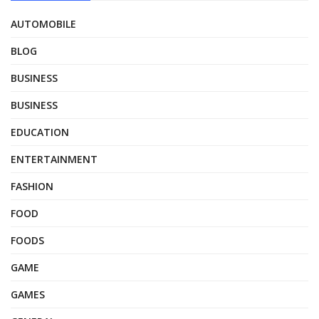
AUTOMOBILE
BLOG
BUSINESS
BUSINESS
EDUCATION
ENTERTAINMENT
FASHION
FOOD
FOODS
GAME
GAMES