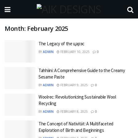
Month:
February 2025
The Legacy of the царэс
BY
ADMIN
FEBRUARY 10, 2025
0
Tahhiini: A Comprehensive Guide to the Creamy
Sesame Paste
BY
ADMIN
FEBRUARY 9, 2025
0
Woolrec: Revolutionizing Sustainable Wool
Recycling
BY
ADMIN
FEBRUARY 8, 2025
0
The Concept of Nativität: A Multifaceted
Exploration of Birth and Beginnings