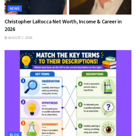
NEWS
Christopher LaRocca Net Worth, Income & Career in
2026
AUGUST 7, 2026
BLOG