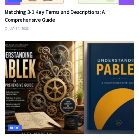
Matching 3-1 Key Terms and Descriptions: A
Comprehensive Guide
JULY 31, 2026
BLOG