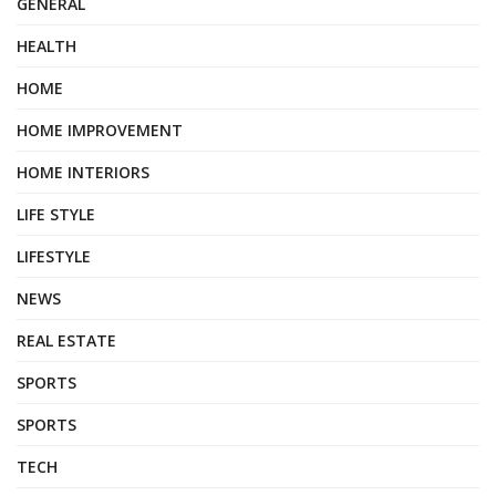
GENERAL
HEALTH
HOME
HOME IMPROVEMENT
HOME INTERIORS
LIFE STYLE
LIFESTYLE
NEWS
REAL ESTATE
SPORTS
SPORTS
TECH