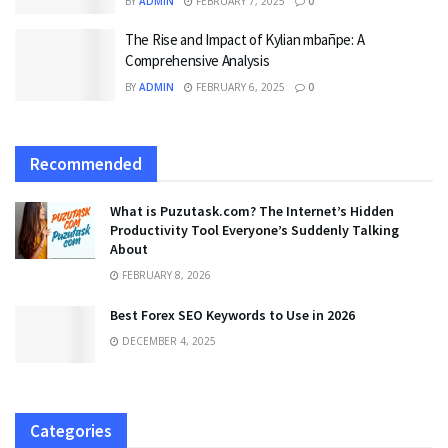
BY
ADMIN
FEBRUARY 7, 2025
0
The Rise and Impact of Kylian mbañpe: A
Comprehensive Analysis
BY
ADMIN
FEBRUARY 6, 2025
0
Recommended
What is Puzutask.com? The Internet’s Hidden
Productivity Tool Everyone’s Suddenly Talking
About
FEBRUARY 8, 2026
Best Forex SEO Keywords to Use in 2026
DECEMBER 4, 2025
Categories