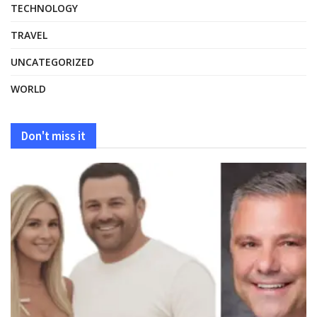
TECHNOLOGY
TRAVEL
UNCATEGORIZED
WORLD
Don't miss it