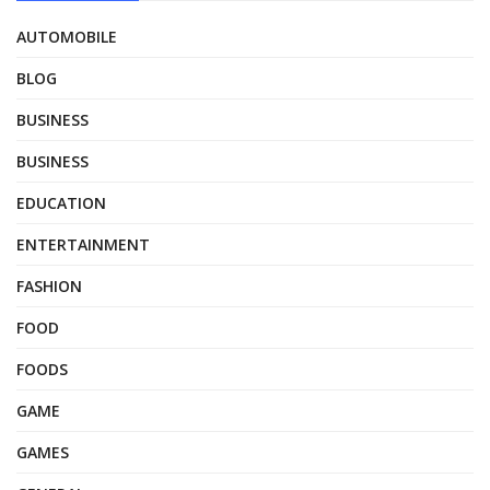
AUTOMOBILE
BLOG
BUSINESS
BUSINESS
EDUCATION
ENTERTAINMENT
FASHION
FOOD
FOODS
GAME
GAMES