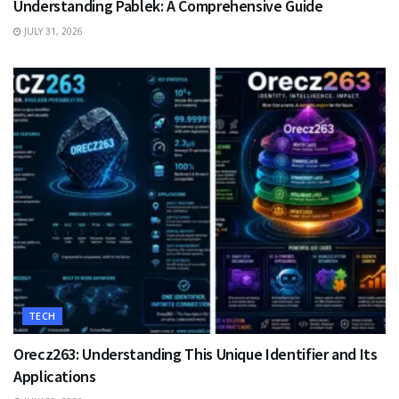
Understanding Pablek: A Comprehensive Guide
JULY 31, 2026
TECH
Orecz263: Understanding This Unique Identifier and Its
Applications