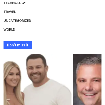
TECHNOLOGY
TRAVEL
UNCATEGORIZED
WORLD
Don't miss it