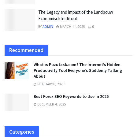
The Legacy and Impact of the Landbouw
Economisch Instituut
BY
ADMIN
MARCH 11, 2025
0
Recommended
What is Puzutask.com? The Internet’s Hidden
Productivity Tool Everyone’s Suddenly Talking
About
FEBRUARY 8, 2026
Best Forex SEO Keywords to Use in 2026
DECEMBER 4, 2025
Categories