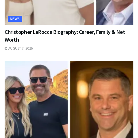
NEWS
Christopher LaRocca Biography: Career, Family & Net
Worth
AUGUST 7, 2026