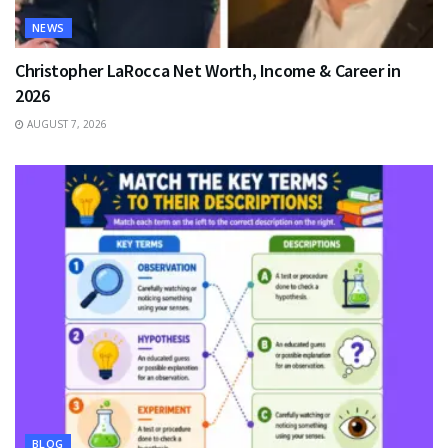
NEWS
Christopher LaRocca Net Worth, Income & Career in
2026
AUGUST 7, 2026
BLOG