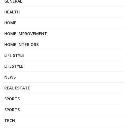
GENERAL
HEALTH
HOME
HOME IMPROVEMENT
HOME INTERIORS
LIFE STYLE
LIFESTYLE
NEWS
REAL ESTATE
SPORTS
SPORTS
TECH