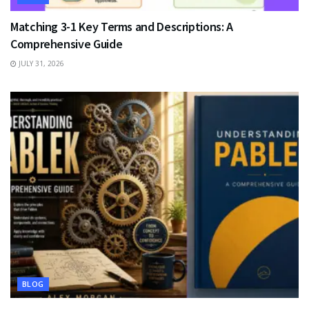
Matching 3-1 Key Terms and Descriptions: A
Comprehensive Guide
JULY 31, 2026
BLOG