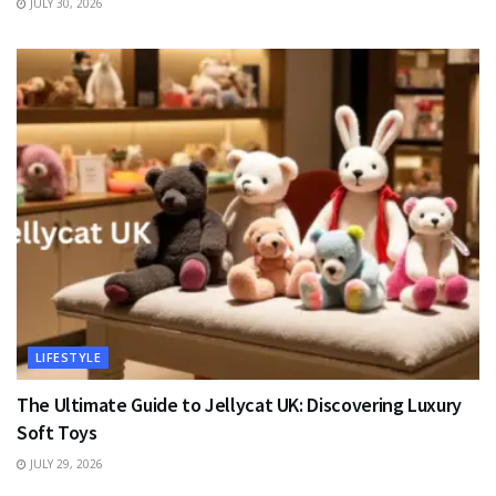
JULY 30, 2026
LIFESTYLE
The Ultimate Guide to Jellycat UK: Discovering Luxury
Soft Toys
JULY 29, 2026