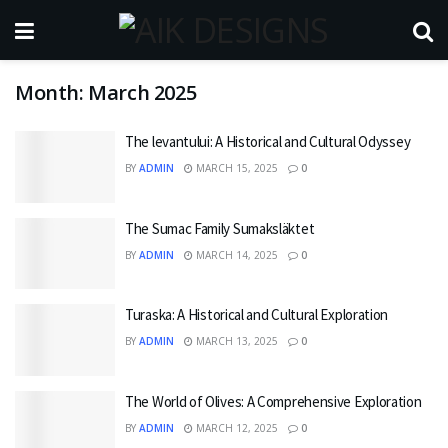
Month:
March 2025
The levantului: A Historical and Cultural Odyssey
BY
ADMIN
MARCH 15, 2025
0
The Sumac Family Sumaksläktet
BY
ADMIN
MARCH 14, 2025
0
Turaska: A Historical and Cultural Exploration
BY
ADMIN
MARCH 13, 2025
0
The World of Olives: A Comprehensive Exploration
BY
ADMIN
MARCH 12, 2025
0