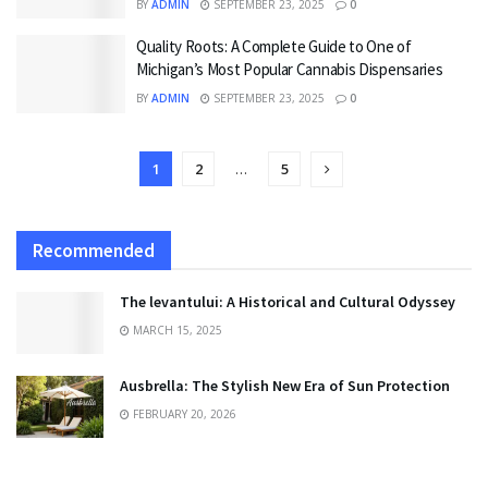
BY
ADMIN
SEPTEMBER 23, 2025
0
Quality Roots: A Complete Guide to One of
Michigan’s Most Popular Cannabis Dispensaries
BY
ADMIN
SEPTEMBER 23, 2025
0
1
2
…
5
Recommended
The levantului: A Historical and Cultural Odyssey
MARCH 15, 2025
Ausbrella: The Stylish New Era of Sun Protection
FEBRUARY 20, 2026