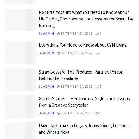
Ronald a. fossum: What You Need to Know About
His Career, Controversy, and Lessons for Smart Tax
Planning
BY
ADMIN
SEPTEMBER 24, 2025
0
Everything You Need to Know About CYM Living
BY
ADMIN
SEPTEMBER 24, 2025
0
Sarah Bossard: The Producer, Partner, Person
Behind the Headlines
BY
ADMIN
SEPTEMBER 24, 2025
0
Gianna Santos — Her Journey, Style, and Lessons
from a Creative Storyteller
BY
ADMIN
SEPTEMBER 23, 2025
0
Dave clark amazon Legacy: Innovations, Lessons,
and What’s Next