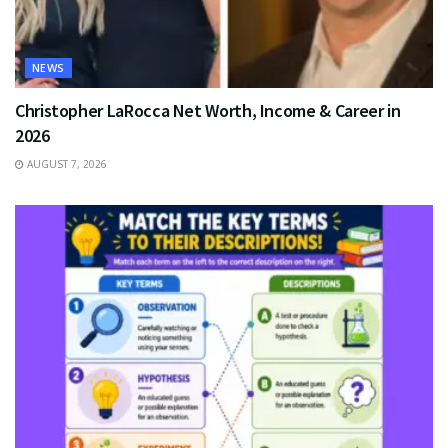
NEWS
Christopher LaRocca Net Worth, Income & Career in
2026
AUGUST 7, 2026