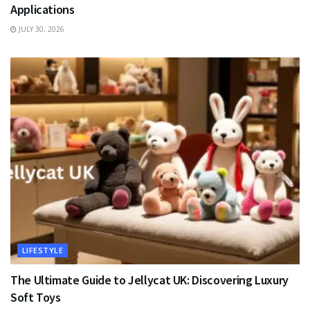
Applications
JULY 30, 2026
LIFESTYLE
The Ultimate Guide to Jellycat UK: Discovering Luxury
Soft Toys