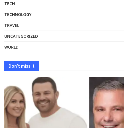
TECH
TECHNOLOGY
TRAVEL
UNCATEGORIZED
WORLD
Don't miss it