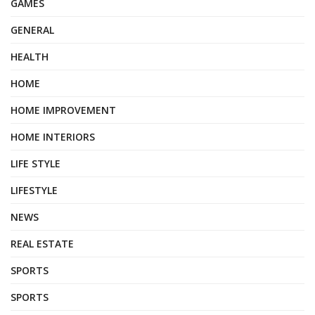
GAMES
GENERAL
HEALTH
HOME
HOME IMPROVEMENT
HOME INTERIORS
LIFE STYLE
LIFESTYLE
NEWS
REAL ESTATE
SPORTS
SPORTS