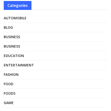
Categories
AUTOMOBILE
BLOG
BUSINESS
BUSINESS
EDUCATION
ENTERTAINMENT
FASHION
FOOD
FOODS
GAME