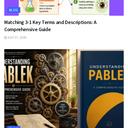
BLOG
Matching 3-1 Key Terms and Descriptions: A
Comprehensive Guide
JULY 31, 2026