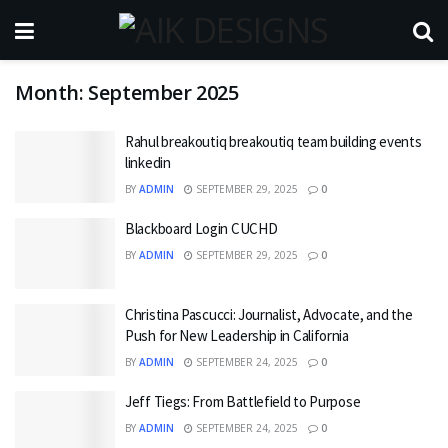
Month:
September 2025
Rahul breakoutiq breakoutiq team building events
linkedin
BY
ADMIN
SEPTEMBER 29, 2025
0
Blackboard Login CUCHD
BY
ADMIN
SEPTEMBER 29, 2025
0
Christina Pascucci: Journalist, Advocate, and the
Push for New Leadership in California
BY
ADMIN
SEPTEMBER 24, 2025
0
Jeff Tiegs: From Battlefield to Purpose
BY
ADMIN
SEPTEMBER 24, 2025
0