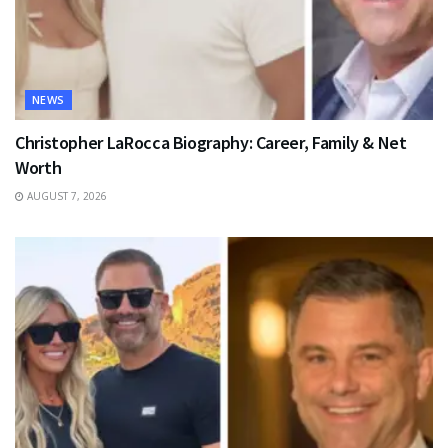
NEWS
Christopher LaRocca Biography: Career, Family & Net
Worth
AUGUST 7, 2026