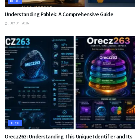
BLOG
Understanding Pablek: A Comprehensive Guide
JULY 31, 2026
TECH
Orecz263: Understanding This Unique Identifier and Its