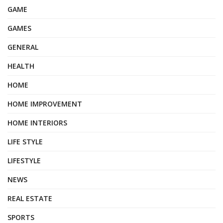
GAME
GAMES
GENERAL
HEALTH
HOME
HOME IMPROVEMENT
HOME INTERIORS
LIFE STYLE
LIFESTYLE
NEWS
REAL ESTATE
SPORTS