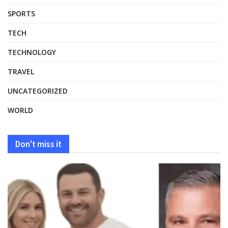
SPORTS
TECH
TECHNOLOGY
TRAVEL
UNCATEGORIZED
WORLD
Don't miss it