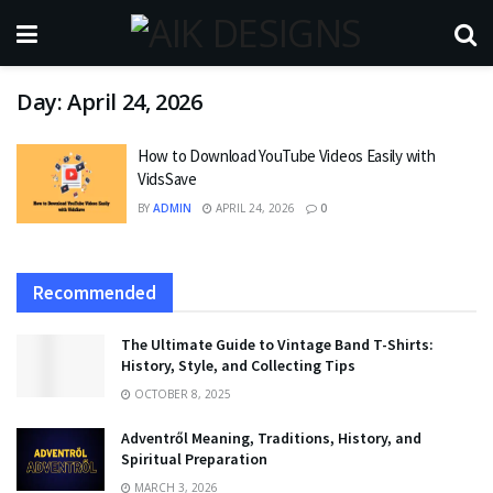
Day:
April 24, 2026
How to Download YouTube Videos Easily with
VidsSave
BY
ADMIN
APRIL 24, 2026
0
Recommended
The Ultimate Guide to Vintage Band T-Shirts:
History, Style, and Collecting Tips
OCTOBER 8, 2025
Adventről Meaning, Traditions, History, and
Spiritual Preparation
MARCH 3, 2026