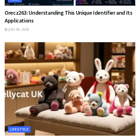
Orecz263: Understanding This Unique Identifier and Its
Applications
JULY 30, 2026
LIFESTYLE