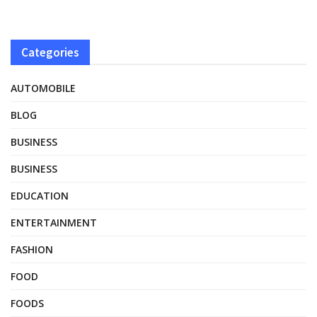
Categories
AUTOMOBILE
BLOG
BUSINESS
BUSINESS
EDUCATION
ENTERTAINMENT
FASHION
FOOD
FOODS