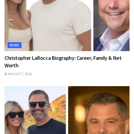
NEWS
Christopher LaRocca Biography: Career, Family & Net
Worth
AUGUST 7, 2026