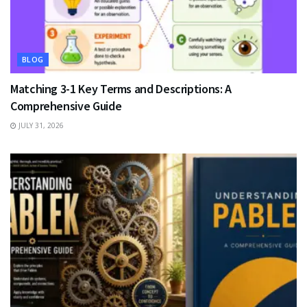
BLOG
Matching 3-1 Key Terms and Descriptions: A
Comprehensive Guide
JULY 31, 2026