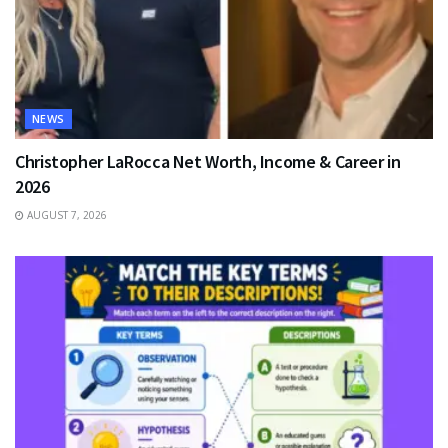
NEWS
Christopher LaRocca Net Worth, Income & Career in
2026
AUGUST 7, 2026