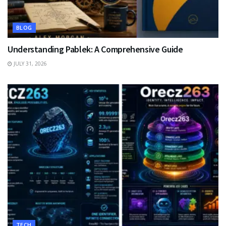
BLOG
Understanding Pablek: A Comprehensive Guide
JULY 31, 2026
TECH