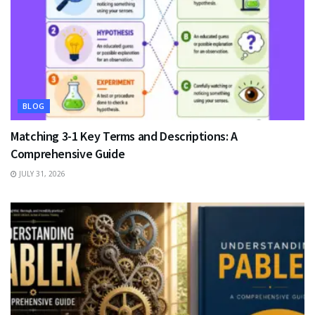
BLOG
Matching 3-1 Key Terms and Descriptions: A
Comprehensive Guide
JULY 31, 2026