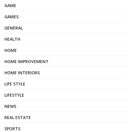
GAME
GAMES
GENERAL
HEALTH
HOME
HOME IMPROVEMENT
HOME INTERIORS
LIFE STYLE
LIFESTYLE
NEWS
REAL ESTATE
SPORTS