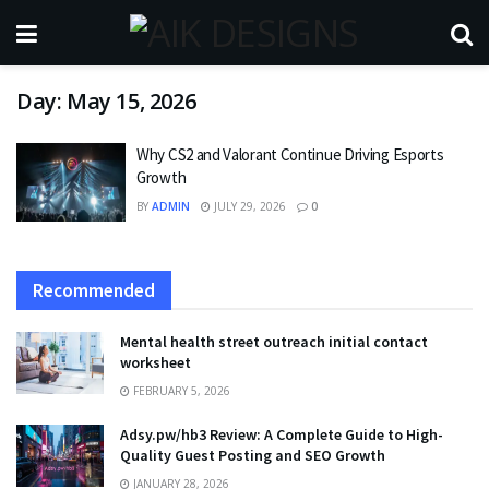
Day:
May 15, 2026
Why CS2 and Valorant Continue Driving Esports
Growth
BY
ADMIN
JULY 29, 2026
0
Recommended
Mental health street outreach initial contact
worksheet
FEBRUARY 5, 2026
Adsy.pw/hb3 Review: A Complete Guide to High-
Quality Guest Posting and SEO Growth
JANUARY 28, 2026