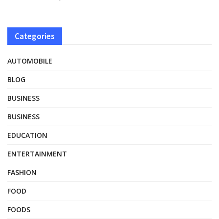
Categories
AUTOMOBILE
BLOG
BUSINESS
BUSINESS
EDUCATION
ENTERTAINMENT
FASHION
FOOD
FOODS