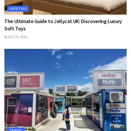
LIFESTYLE
The Ultimate Guide to Jellycat UK: Discovering Luxury
Soft Toys
JULY 29, 2026
TRAVEL