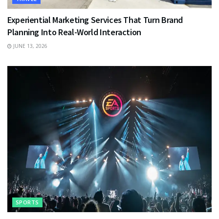
Experiential Marketing Services That Turn Brand
Planning Into Real-World Interaction
JUNE 13, 2026
SPORTS