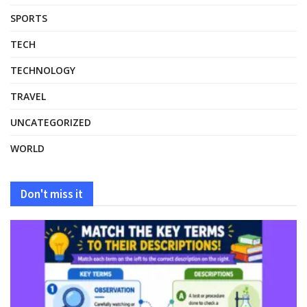
SPORTS
TECH
TECHNOLOGY
TRAVEL
UNCATEGORIZED
WORLD
Don't miss it