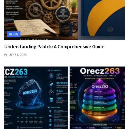
BLOG
Understanding Pablek: A Comprehensive Guide
JULY 31, 2026