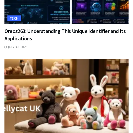
TECH
Orecz263: Understanding This Unique Identifier and Its
Applications
JULY 30, 2026