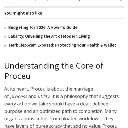
You might also like
Budgeting for 2026: A How-To Guide
Labarty: Unveiling the Art of Modern Living
HerbCiepScam Exposed: Protecting Your Health & Wallet
Understanding the Core of
Proceu
At its heart, Proceu is about the marriage
of
process
and
utility
. It is a philosophy that suggests
every action we take should have a clear, defined
purpose and an optimized path to completion. Many
organizations suffer from bloated workflows. They
have layers of bureaucracy that add no value. Proceu