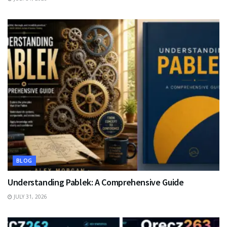
BLOG
Understanding Pablek: A Comprehensive Guide
JULY 31, 2026