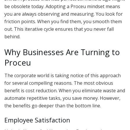
be obsolete today. Adopting a Proceu mindset means
you are always observing and measuring. You look for
friction points. When you find them, you smooth them
out. This iterative cycle ensures that you never fall
behind.
Why Businesses Are Turning to
Proceu
The corporate world is taking notice of this approach
for several compelling reasons. The most obvious
benefit is cost reduction. When you eliminate waste and
automate repetitive tasks, you save money. However,
the benefits go deeper than the bottom line.
Employee Satisfaction