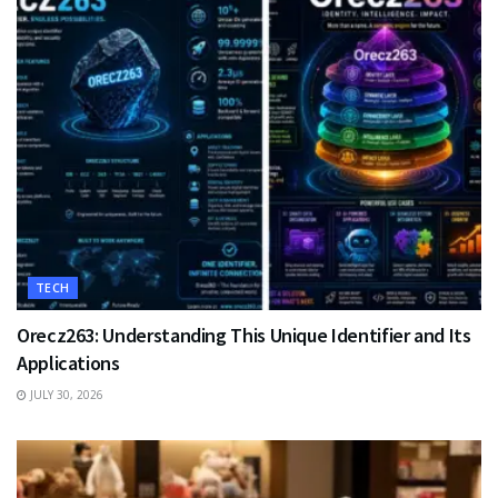
TECH
Orecz263: Understanding This Unique Identifier and Its
Applications
JULY 30, 2026