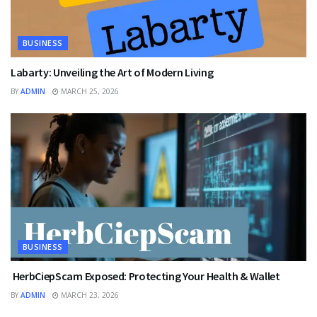
BUSINESS
Labarty: Unveiling the Art of Modern Living
BY
ADMIN
MARCH 25, 2026
BUSINESS
HerbCiepScam Exposed: Protecting Your Health & Wallet
BY
ADMIN
MARCH 23, 2026