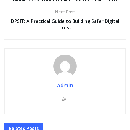
Next Post
DPSIT: A Practical Guide to Building Safer Digital
Trust
admin
Related
Posts