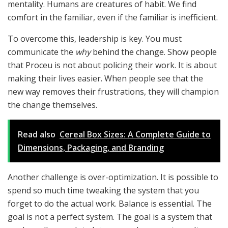
mentality. Humans are creatures of habit. We find
comfort in the familiar, even if the familiar is inefficient.
To overcome this, leadership is key. You must
communicate the
why
behind the change. Show people
that Proceu is not about policing their work. It is about
making their lives easier. When people see that the
new way removes their frustrations, they will champion
the change themselves.
Read also
Cereal Box Sizes: A Complete Guide to
Dimensions, Packaging, and Branding
Another challenge is over-optimization. It is possible to
spend so much time tweaking the system that you
forget to do the actual work. Balance is essential. The
goal is not a perfect system. The goal is a system that