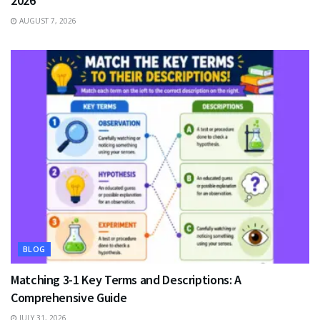
2026
AUGUST 7, 2026
BLOG
Matching 3-1 Key Terms and Descriptions: A
Comprehensive Guide
JULY 31, 2026