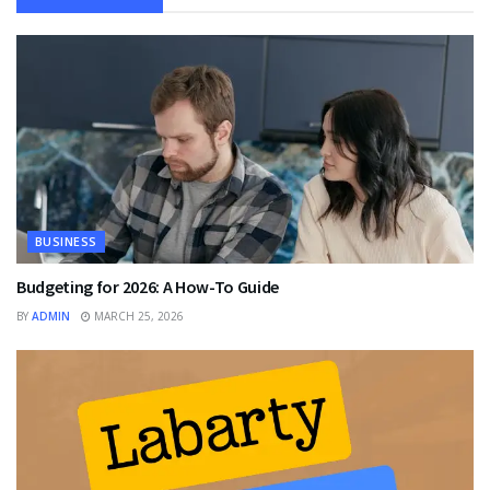
BUSINESS
Budgeting for 2026: A How-To Guide
BY
ADMIN
MARCH 25, 2026