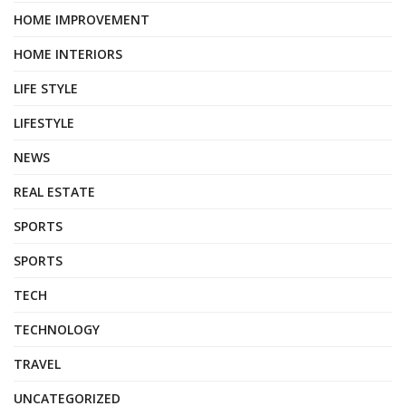
HOME IMPROVEMENT
HOME INTERIORS
LIFE STYLE
LIFESTYLE
NEWS
REAL ESTATE
SPORTS
SPORTS
TECH
TECHNOLOGY
TRAVEL
UNCATEGORIZED