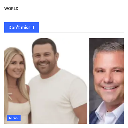
WORLD
Don't miss it
NEWS