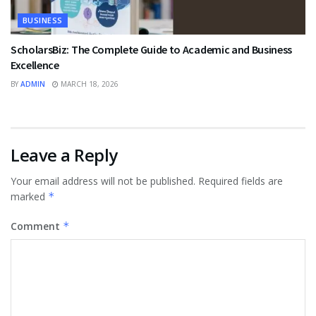
BUSINESS
ScholarsBiz: The Complete Guide to Academic and Business
Excellence
BY
ADMIN
MARCH 18, 2026
Leave a Reply
Your email address will not be published.
Required fields are
marked
*
Comment
*