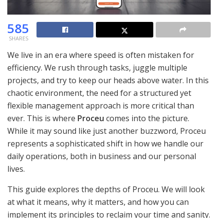
585
SHARES
We live in an era where speed is often mistaken for
efficiency. We rush through tasks, juggle multiple
projects, and try to keep our heads above water. In this
chaotic environment, the need for a structured yet
flexible management approach is more critical than
ever. This is where
Proceu
comes into the picture.
While it may sound like just another buzzword, Proceu
represents a sophisticated shift in how we handle our
daily operations, both in business and our personal
lives.
This guide explores the depths of Proceu. We will look
at what it means, why it matters, and how you can
implement its principles to reclaim your time and sanity.