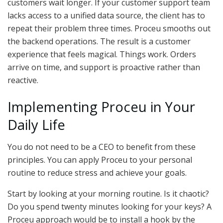
customers wait longer. If your customer support team
lacks access to a unified data source, the client has to
repeat their problem three times. Proceu smooths out
the backend operations. The result is a customer
experience that feels magical. Things work. Orders
arrive on time, and support is proactive rather than
reactive.
Implementing Proceu in Your
Daily Life
You do not need to be a CEO to benefit from these
principles. You can apply Proceu to your personal
routine to reduce stress and achieve your goals.
Start by looking at your morning routine. Is it chaotic?
Do you spend twenty minutes looking for your keys? A
Proceu approach would be to install a hook by the