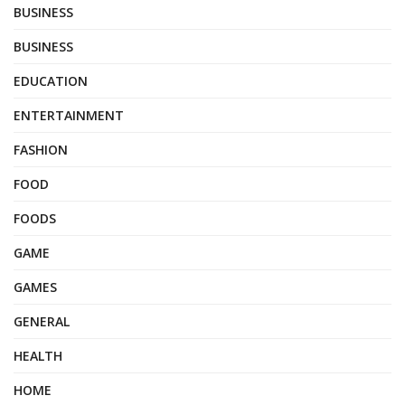
BUSINESS
BUSINESS
EDUCATION
ENTERTAINMENT
FASHION
FOOD
FOODS
GAME
GAMES
GENERAL
HEALTH
HOME