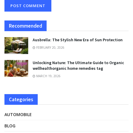
Recommended
Ausbrella: The Stylish New Era of Sun Protection
FEBRUARY 20, 2026
Unlocking Nature: The Ultimate Guide to Organic
wellhealthorganic home remedies tag
MARCH 19, 2026
Categories
AUTOMOBILE
BLOG