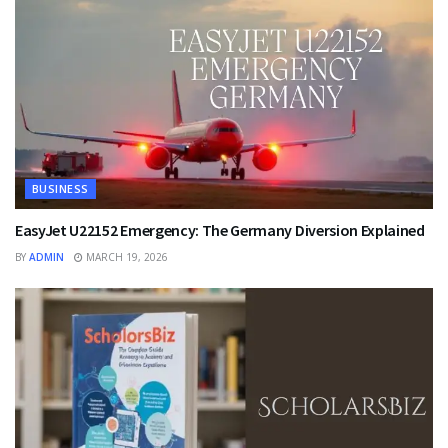
BUSINESS
EasyJet U22152 Emergency: The Germany Diversion Explained
BY
ADMIN
MARCH 19, 2026