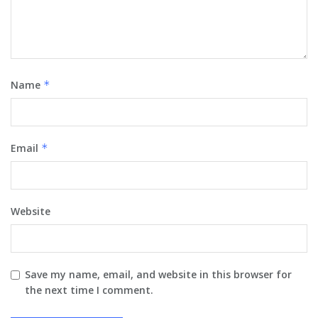
Name
*
Email
*
Website
Save my name, email, and website in this browser for
the next time I comment.