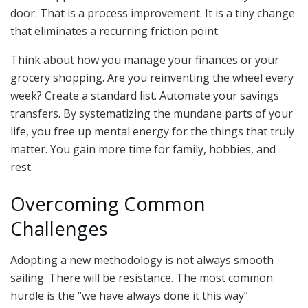
door. That is a process improvement. It is a tiny change
that eliminates a recurring friction point.
Think about how you manage your finances or your
grocery shopping. Are you reinventing the wheel every
week? Create a standard list. Automate your savings
transfers. By systematizing the mundane parts of your
life, you free up mental energy for the things that truly
matter. You gain more time for family, hobbies, and
rest.
Overcoming Common
Challenges
Adopting a new methodology is not always smooth
sailing. There will be resistance. The most common
hurdle is the “we have always done it this way”