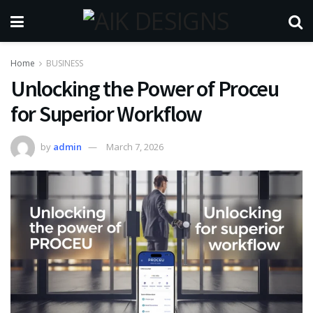
Home
BUSINESS
Unlocking the Power of Proceu
for Superior Workflow
by
admin
March 7, 2026