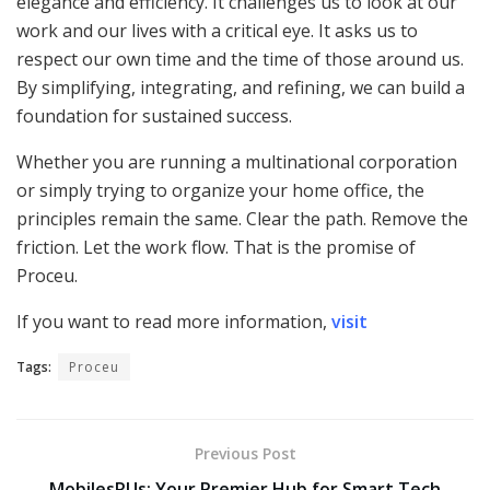
elegance and efficiency. It challenges us to look at our
work and our lives with a critical eye. It asks us to
respect our own time and the time of those around us.
By simplifying, integrating, and refining, we can build a
foundation for sustained success.
Whether you are running a multinational corporation
or simply trying to organize your home office, the
principles remain the same. Clear the path. Remove the
friction. Let the work flow. That is the promise of
Proceu.
If you want to read more information,
visit
Tags:
Proceu
Previous Post
MobilesRUs: Your Premier Hub for Smart Tech