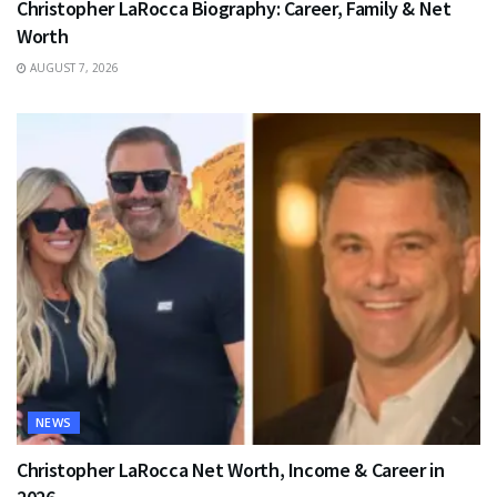
Christopher LaRocca Biography: Career, Family & Net
Worth
AUGUST 7, 2026
NEWS
Christopher LaRocca Net Worth, Income & Career in