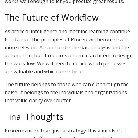
works well enough to let you produce great results.
The Future of Workflow
As artificial intelligence and machine learning continue
to advance, the principles of Proceu will become even
more relevant. AI can handle the data analysis and the
automation, but it requires a human architect to design
the workflow. We will need to decide which processes
are valuable and which are ethical.
The future belongs to those who can cut through the
noise. It belongs to the individuals and organizations
that value clarity over clutter.
Final Thoughts
Proceu is more than just a strategy. It is a mindset of