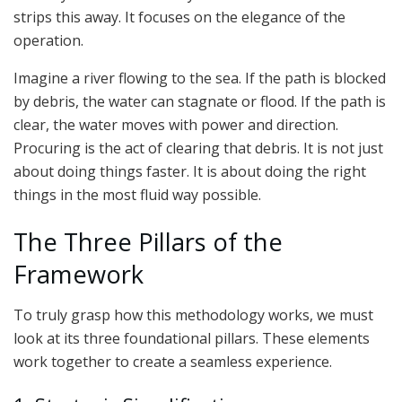
strips this away. It focuses on the elegance of the
operation.
Imagine a river flowing to the sea. If the path is blocked
by debris, the water can stagnate or flood. If the path is
clear, the water moves with power and direction.
Procuring is the act of clearing that debris. It is not just
about doing things faster. It is about doing the right
things in the most fluid way possible.
The Three Pillars of the
Framework
To truly grasp how this methodology works, we must
look at its three foundational pillars. These elements
work together to create a seamless experience.