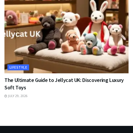
LIFESTYLE
The Ultimate Guide to Jellycat UK: Discovering Luxury
Soft Toys
JULY 29, 2026