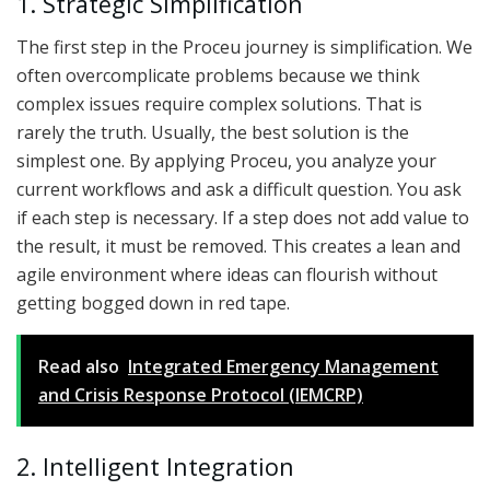
1. Strategic Simplification
The first step in the Proceu journey is simplification. We
often overcomplicate problems because we think
complex issues require complex solutions. That is
rarely the truth. Usually, the best solution is the
simplest one. By applying Proceu, you analyze your
current workflows and ask a difficult question. You ask
if each step is necessary. If a step does not add value to
the result, it must be removed. This creates a lean and
agile environment where ideas can flourish without
getting bogged down in red tape.
Read also
Integrated Emergency Management
and Crisis Response Protocol (IEMCRP)
2. Intelligent Integration