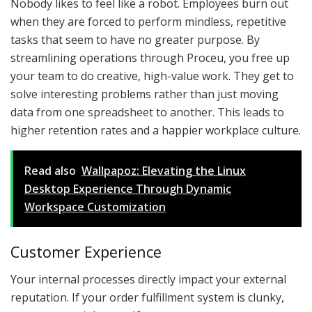
Nobody likes to feel like a robot. Employees burn out
when they are forced to perform mindless, repetitive
tasks that seem to have no greater purpose. By
streamlining operations through Proceu, you free up
your team to do creative, high-value work. They get to
solve interesting problems rather than just moving
data from one spreadsheet to another. This leads to
higher retention rates and a happier workplace culture.
Read also
Wallpapoz: Elevating the Linux
Desktop Experience Through Dynamic
Workspace Customization
Customer Experience
Your internal processes directly impact your external
reputation. If your order fulfillment system is clunky,