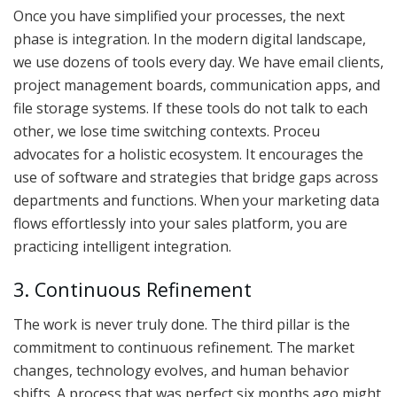
Once you have simplified your processes, the next
phase is integration. In the modern digital landscape,
we use dozens of tools every day. We have email clients,
project management boards, communication apps, and
file storage systems. If these tools do not talk to each
other, we lose time switching contexts. Proceu
advocates for a holistic ecosystem. It encourages the
use of software and strategies that bridge gaps across
departments and functions. When your marketing data
flows effortlessly into your sales platform, you are
practicing intelligent integration.
3. Continuous Refinement
The work is never truly done. The third pillar is the
commitment to continuous refinement. The market
changes, technology evolves, and human behavior
shifts. A process that was perfect six months ago might