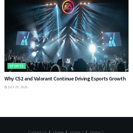
SPORTS
Why CS2 and Valorant Continue Driving Esports Growth
JULY 29, 2026
Contact us
Home
Home 1
Home 2