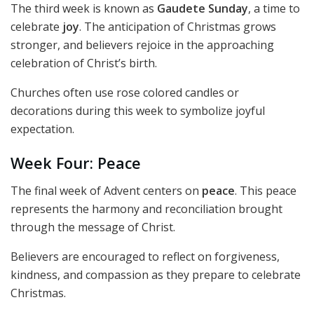
The third week is known as
Gaudete Sunday
, a time to
celebrate
joy
. The anticipation of Christmas grows
stronger, and believers rejoice in the approaching
celebration of Christ’s birth.
Churches often use rose colored candles or
decorations during this week to symbolize joyful
expectation.
Week Four: Peace
The final week of Advent centers on
peace
. This peace
represents the harmony and reconciliation brought
through the message of Christ.
Believers are encouraged to reflect on forgiveness,
kindness, and compassion as they prepare to celebrate
Christmas.