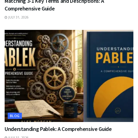
Matching 3-1 Key Terms and Descriptions: A
Comprehensive Guide
JULY 31, 2026
BLOG
Understanding Pablek: A Comprehensive Guide
JULY 31, 2026