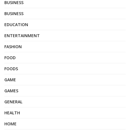
BUSINESS
BUSINESS
EDUCATION
ENTERTAINMENT
FASHION
FOOD
FOODS
GAME
GAMES
GENERAL
HEALTH
HOME