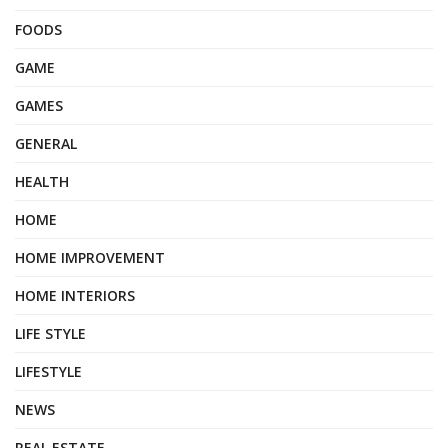
FOODS
GAME
GAMES
GENERAL
HEALTH
HOME
HOME IMPROVEMENT
HOME INTERIORS
LIFE STYLE
LIFESTYLE
NEWS
REAL ESTATE