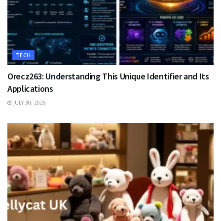
TECH
Orecz263: Understanding This Unique Identifier and Its
Applications
JULY 30, 2026