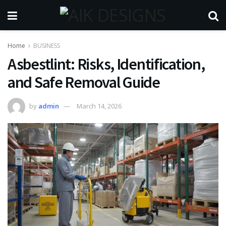
Home
BUSINESS
Asbestlint: Risks, Identification,
and Safe Removal Guide
by
admin
March 14, 2026