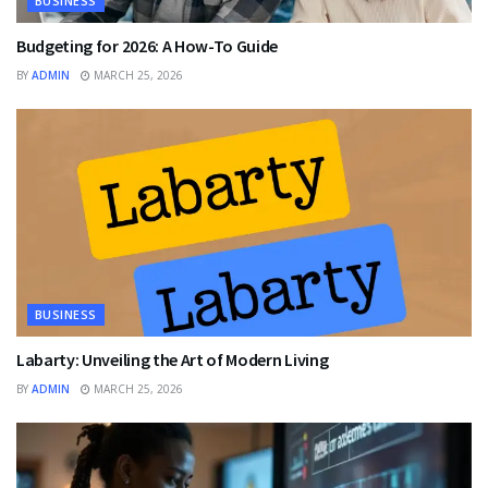
BUSINESS
Budgeting for 2026: A How-To Guide
BY
ADMIN
MARCH 25, 2026
BUSINESS
Labarty: Unveiling the Art of Modern Living
BY
ADMIN
MARCH 25, 2026