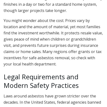
finishes in a day or two for a standard home system,
though larger projects take longer.
You might wonder about the cost. Prices vary by
location and the amount of material, yet most families
find the investment worthwhile. It protects resale value,
gives peace of mind when children or grandchildren
visit, and prevents future surprises during insurance
claims or home sales. Many regions offer grants or tax
incentives for safe asbestos removal, so check with
your local health department.
Legal Requirements and
Modern Safety Practices
Laws around asbestos have grown stricter over the
decades. In the United States, federal agencies banned