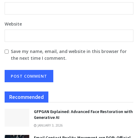
Website
Save my name, email, and website in this browser for
the next time I comment.
Recommended
GFPGAN Explained: Advanced Face Restoration with
Generative AI
JANUARY 3, 2026
Email Contact Reality-Movement.org DOR: Official