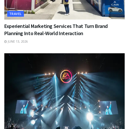
TRAVEL
Experiential Marketing Services That Turn Brand
Planning Into Real-World Interaction
JUNE 13, 2026