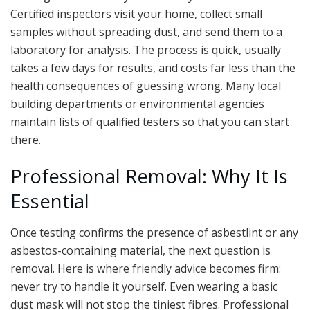
Certified inspectors visit your home, collect small
samples without spreading dust, and send them to a
laboratory for analysis. The process is quick, usually
takes a few days for results, and costs far less than the
health consequences of guessing wrong. Many local
building departments or environmental agencies
maintain lists of qualified testers so that you can start
there.
Professional Removal: Why It Is
Essential
Once testing confirms the presence of asbestlint or any
asbestos-containing material, the next question is
removal. Here is where friendly advice becomes firm:
never try to handle it yourself. Even wearing a basic
dust mask will not stop the tiniest fibres. Professional