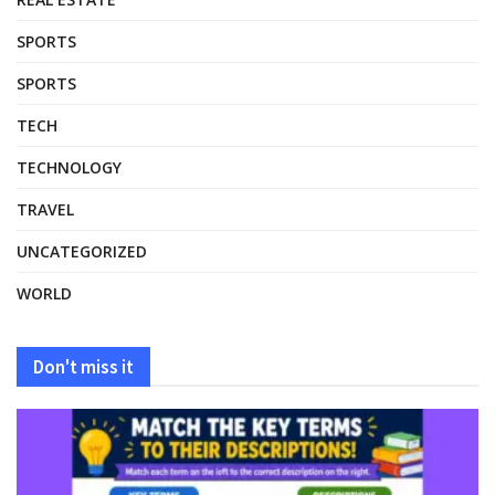
SPORTS
SPORTS
TECH
TECHNOLOGY
TRAVEL
UNCATEGORIZED
WORLD
Don't miss it