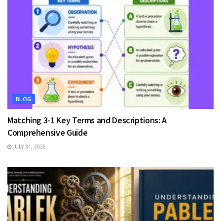
BLOG
Matching 3-1 Key Terms and Descriptions: A
Comprehensive Guide
JULY 31, 2026