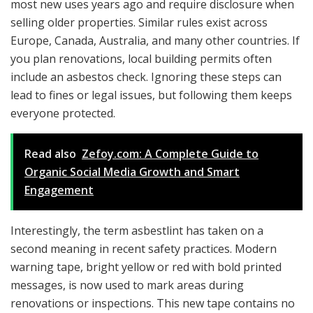
most new uses years ago and require disclosure when
selling older properties. Similar rules exist across
Europe, Canada, Australia, and many other countries. If
you plan renovations, local building permits often
include an asbestos check. Ignoring these steps can
lead to fines or legal issues, but following them keeps
everyone protected.
Read also
Zefoy.com: A Complete Guide to
Organic Social Media Growth and Smart
Engagement
Interestingly, the term asbestlint has taken on a
second meaning in recent safety practices. Modern
warning tape, bright yellow or red with bold printed
messages, is now used to mark areas during
renovations or inspections. This new tape contains no