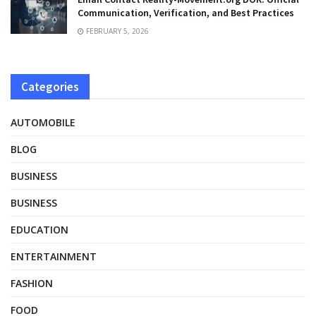
Communication, Verification, and Best Practices
FEBRUARY 5, 2026
Categories
AUTOMOBILE
BLOG
BUSINESS
BUSINESS
EDUCATION
ENTERTAINMENT
FASHION
FOOD