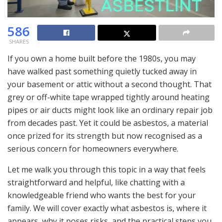
586
SHARES
If you own a home built before the 1980s, you may
have walked past something quietly tucked away in
your basement or attic without a second thought. That
grey or off-white tape wrapped tightly around heating
pipes or air ducts might look like an ordinary repair job
from decades past. Yet it could be asbestos, a material
once prized for its strength but now recognised as a
serious concern for homeowners everywhere.
Let me walk you through this topic in a way that feels
straightforward and helpful, like chatting with a
knowledgeable friend who wants the best for your
family. We will cover exactly what asbestos is, where it
appears, why it poses risks, and the practical steps you