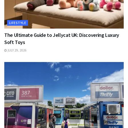
LIFESTYLE
The Ultimate Guide to Jellycat UK: Discovering Luxury
Soft Toys
JULY 29, 2026