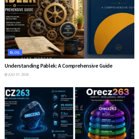
BLOG
Understanding Pablek: A Comprehensive Guide
JULY 31, 2026