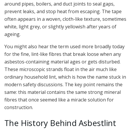
around pipes, boilers, and duct joints to seal gaps,
prevent leaks, and stop heat from escaping. The tape
often appears in a woven, cloth-like texture, sometimes
white, light grey, or slightly yellowish after years of
ageing.
You might also hear the term used more broadly today
for the fine, lint-like fibres that break loose when any
asbestos-containing material ages or gets disturbed.
These microscopic strands float in the air much like
ordinary household lint, which is how the name stuck in
modern safety discussions. The key point remains the
same: this material contains the same strong mineral
fibres that once seemed like a miracle solution for
construction.
The History Behind Asbestlint