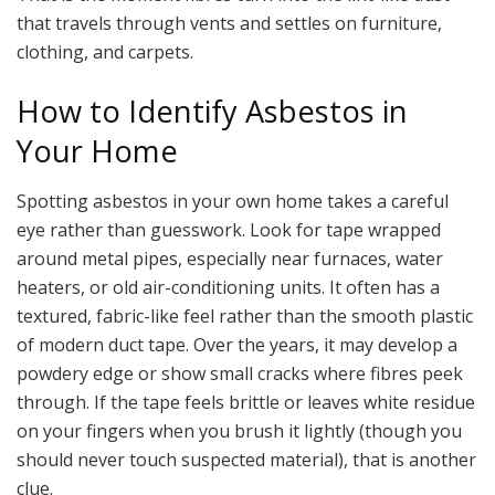
that travels through vents and settles on furniture,
clothing, and carpets.
How to Identify Asbestos in
Your Home
Spotting asbestos in your own home takes a careful
eye rather than guesswork. Look for tape wrapped
around metal pipes, especially near furnaces, water
heaters, or old air-conditioning units. It often has a
textured, fabric-like feel rather than the smooth plastic
of modern duct tape. Over the years, it may develop a
powdery edge or show small cracks where fibres peek
through. If the tape feels brittle or leaves white residue
on your fingers when you brush it lightly (though you
should never touch suspected material), that is another
clue.