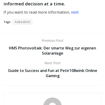
informed decision at a time.
If you want to read more information,
visit
Tags:
Asbestlint
Previous Post
HMS Photovoltaik: Der smarte Weg zur eigenen
Solaranlage
Next Post
Guide to Success and Fun at Petir108winb Online
Gaming