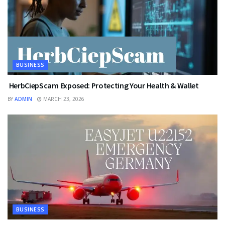
BUSINESS
HerbCiepScam Exposed: Protecting Your Health & Wallet
BY
ADMIN
MARCH 23, 2026
BUSINESS