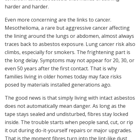
harder and harder.
Even more concerning are the links to cancer.
Mesothelioma, a rare but aggressive cancer affecting
the lining around the lungs or abdomen, almost always
traces back to asbestos exposure. Lung cancer risk also
climbs, especially for smokers. The frightening part is
the long delay. Symptoms may not appear for 20, 30, or
even 50 years after the first contact. That is why
families living in older homes today may face risks
posed by materials installed generations ago.
The good news is that simply living with intact asbestos
does not automatically mean danger. As long as the
tape stays sealed and undisturbed, fibres stay locked
inside. The trouble starts when people sand, cut, or rip
it out during do-it-yourself repairs or major upgrades.
That is the moment fibres turn into the lint-like dust