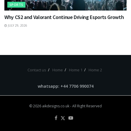
SPORTS
Why CS2 and Valorant Continue Driving Esports Growth
JULY 29, 2026
Contact us
Home
Home 1
Home 2
whatsapp: +44 7706 990074
© 2026
aikdesigns.co.uk
- All Right Reserved