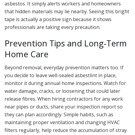
asbestos. It simply alerts workers and homeowners
that hidden materials may lie nearby. Seeing this bright
tape is actually a positive sign because it shows
professionals are taking every precaution.
Prevention Tips and Long-Term
Home Care
Beyond removal, everyday prevention matters too. If
you decide to leave well-sealed asbestlint in place,
monitor it during annual home inspections. Watch for
water damage, cracks, or loosening that could later
release fibres. When hiring contractors for any work
near pipes or ducts, share your inspection report so
they can plan accordingly. Simple habits, such as
maintaining proper ventilation and changing HVAC
filters regularly, help reduce the accumulation of stray