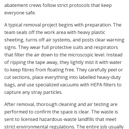
abatement crews follow strict protocols that keep
everyone safe.
A typical removal project begins with preparation. The
team seals off the work area with heavy plastic
sheeting, turns off air systems, and posts clear warning
signs. They wear full protective suits and respirators
that filter the air down to the microscopic level. Instead
of ripping the tape away, they lightly mist it with water
to keep fibres from floating free. They carefully peel or
cut sections, place everything into labelled heavy-duty
bags, and use specialized vacuums with HEPA filters to
capture any stray particles.
After removal, thorough cleaning and air testing are
performed to confirm the space is clear. The waste is
sent to licensed hazardous-waste landfills that meet
strict environmental regulations. The entire job usually