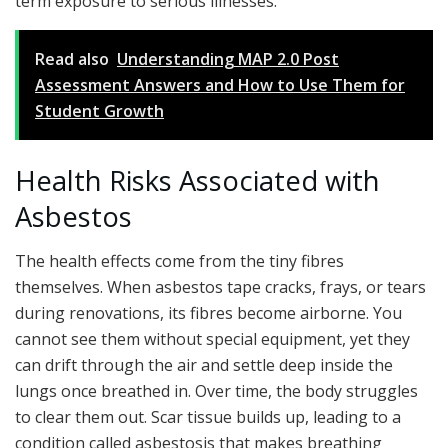
term exposure to serious illnesses.
Read also
Understanding MAP 2.0 Post
Assessment Answers and How to Use Them for
Student Growth
Health Risks Associated with
Asbestos
The health effects come from the tiny fibres
themselves. When asbestos tape cracks, frays, or tears
during renovations, its fibres become airborne. You
cannot see them without special equipment, yet they
can drift through the air and settle deep inside the
lungs once breathed in. Over time, the body struggles
to clear them out. Scar tissue builds up, leading to a
condition called asbestosis that makes breathing