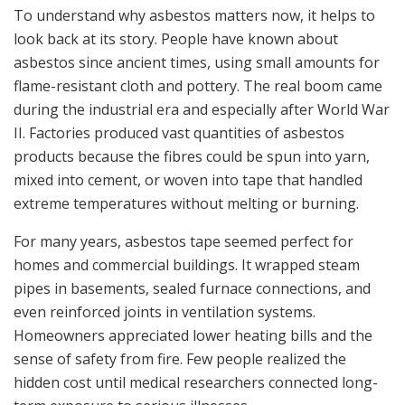
To understand why asbestos matters now, it helps to
look back at its story. People have known about
asbestos since ancient times, using small amounts for
flame-resistant cloth and pottery. The real boom came
during the industrial era and especially after World War
II. Factories produced vast quantities of asbestos
products because the fibres could be spun into yarn,
mixed into cement, or woven into tape that handled
extreme temperatures without melting or burning.
For many years, asbestos tape seemed perfect for
homes and commercial buildings. It wrapped steam
pipes in basements, sealed furnace connections, and
even reinforced joints in ventilation systems.
Homeowners appreciated lower heating bills and the
sense of safety from fire. Few people realized the
hidden cost until medical researchers connected long-