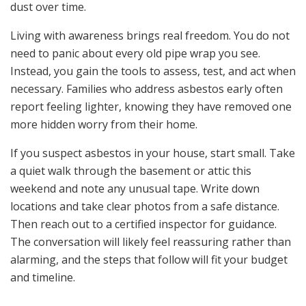
dust over time.
Living with awareness brings real freedom. You do not
need to panic about every old pipe wrap you see.
Instead, you gain the tools to assess, test, and act when
necessary. Families who address asbestos early often
report feeling lighter, knowing they have removed one
more hidden worry from their home.
If you suspect asbestos in your house, start small. Take
a quiet walk through the basement or attic this
weekend and note any unusual tape. Write down
locations and take clear photos from a safe distance.
Then reach out to a certified inspector for guidance.
The conversation will likely feel reassuring rather than
alarming, and the steps that follow will fit your budget
and timeline.