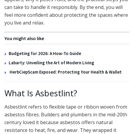
can take to handle it responsibly. By the end, you will
feel more confident about protecting the spaces where
you live and relax.
You might also like
Budgeting for 2026: A How-To Guide
Labarty: Unveiling the Art of Modern Living
HerbCiepScam Exposed: Protecting Your Health & Wallet
What Is Asbestlint?
Asbestlint refers to flexible tape or ribbon woven from
asbestos fibres. Builders and plumbers in the mid-20th
century loved it because asbestos offers natural
resistance to heat, fire, and wear. They wrapped it