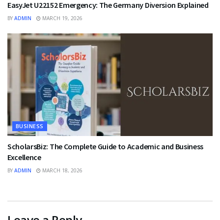
EasyJet U22152 Emergency: The Germany Diversion Explained
BY
ADMIN
MARCH 19, 2026
BUSINESS
ScholarsBiz: The Complete Guide to Academic and Business
Excellence
BY
ADMIN
MARCH 18, 2026
Leave a Reply