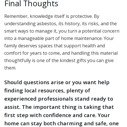
Final Thoughts
Remember, knowledge itself is protective. By
understanding asbestos, its history, its risks, and the
smart ways to manage it, you turn a potential concern
into a manageable part of home maintenance. Your
family deserves spaces that support health and
comfort for years to come, and handling this material
thoughtfully is one of the kindest gifts you can give
them.
Should questions arise or you want help
finding local resources, plenty of
experienced professionals stand ready to
assist. The important thing is taking that
first step with confidence and care. Your
home can stay both charming and safe, one