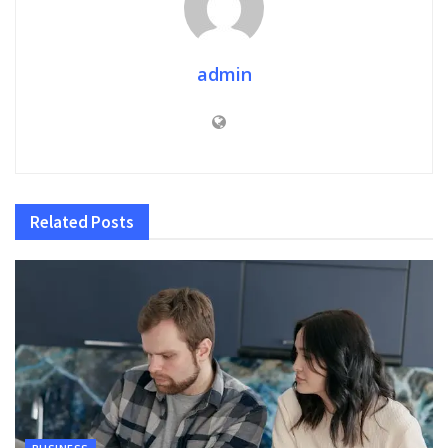
admin
Related
Posts