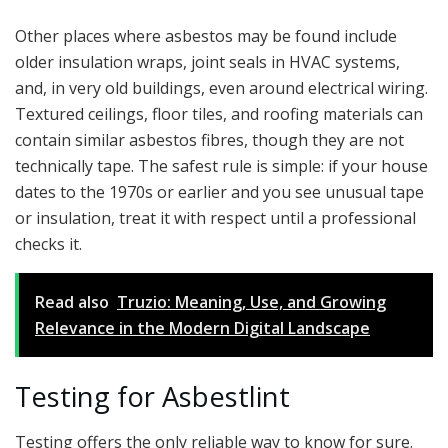
Other places where asbestos may be found include
older insulation wraps, joint seals in HVAC systems,
and, in very old buildings, even around electrical wiring.
Textured ceilings, floor tiles, and roofing materials can
contain similar asbestos fibres, though they are not
technically tape. The safest rule is simple: if your house
dates to the 1970s or earlier and you see unusual tape
or insulation, treat it with respect until a professional
checks it.
Read also
Truzio: Meaning, Use, and Growing
Relevance in the Modern Digital Landscape
Testing for Asbestlint
Testing offers the only reliable way to know for sure.