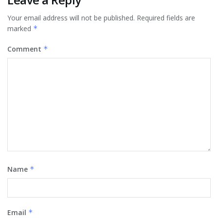
Your email address will not be published.
Required fields are
marked
*
Comment
*
Name
*
Email
*