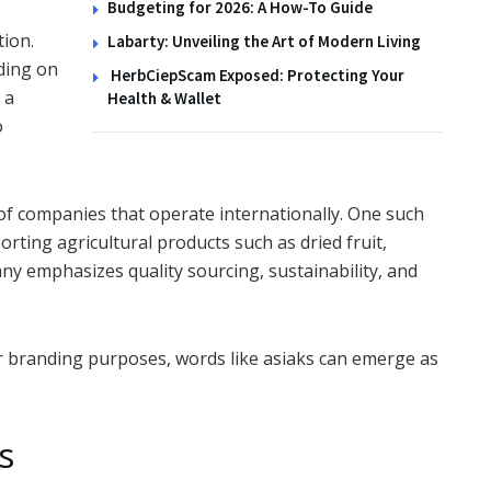
Budgeting for 2026: A How-To Guide
tion.
Labarty: Unveiling the Art of Modern Living
nding on
HerbCiepScam Exposed: Protecting Your
 a
Health & Wallet
o
of companies that operate internationally. One such
ting agricultural products such as dried fruit,
ny emphasizes quality sourcing, sustainability, and
r branding purposes, words like asiaks can emerge as
s