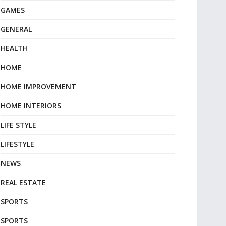
GAMES
GENERAL
HEALTH
HOME
HOME IMPROVEMENT
HOME INTERIORS
LIFE STYLE
LIFESTYLE
NEWS
REAL ESTATE
SPORTS
SPORTS