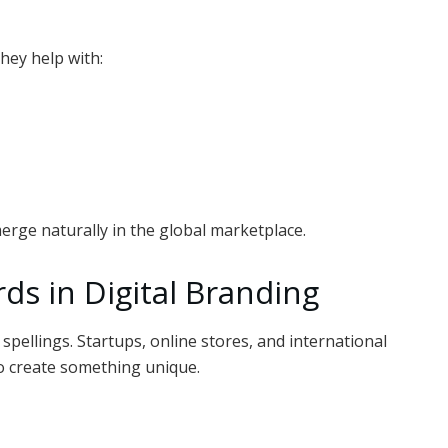
hey help with:
merge naturally in the global marketplace.
ds in Digital Branding
pellings. Startups, online stores, and international
o create something unique.