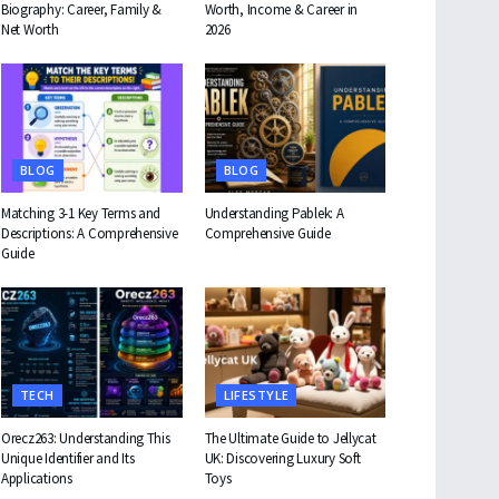
Biography: Career, Family &
Worth, Income & Career in
Net Worth
2026
BLOG
BLOG
Matching 3-1 Key Terms and
Understanding Pablek: A
Descriptions: A Comprehensive
Comprehensive Guide
Guide
TECH
LIFESTYLE
Orecz263: Understanding This
The Ultimate Guide to Jellycat
Unique Identifier and Its
UK: Discovering Luxury Soft
Applications
Toys