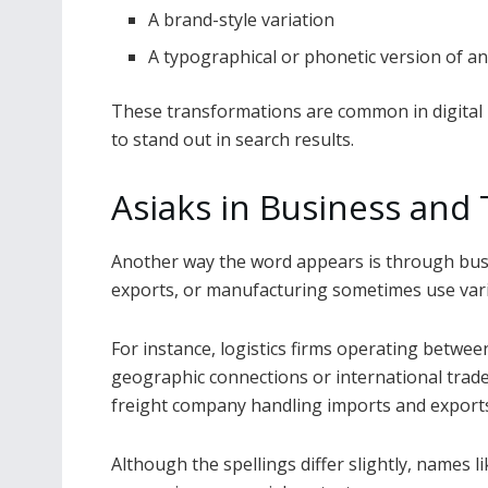
A brand-style variation
A typographical or phonetic version of a
These transformations are common in digital
to stand out in search results.
Asiaks in Business and
Another way the word appears is through busi
exports, or manufacturing sometimes use varia
For instance, logistics firms operating betwe
geographic connections or international trade
freight company handling imports and exports
Although the spellings differ slightly, names l