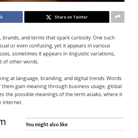
ok
Share on Twitter
 brands, and terms that spark curiosity. One such
usual or even confusing, yet it appears in various
ses, sometimes it appears in linguistic variations,
nt of other words.
king at language, branding, and digital trends. Words
 of them gain meaning through business usage, global
res the possible meanings of the term asiaks, where it
 internet.
rm
You might also like