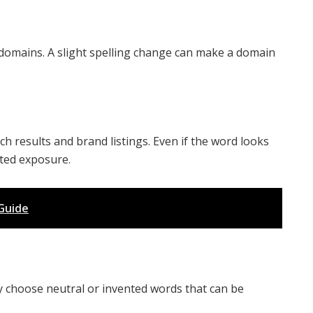
omains. A slight spelling change can make a domain
ch results and brand listings. Even if the word looks
ted exposure.
Guide
 choose neutral or invented words that can be