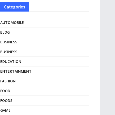
Categories
AUTOMOBILE
BLOG
BUSINESS
BUSINESS
EDUCATION
ENTERTAINMENT
FASHION
FOOD
FOODS
GAME