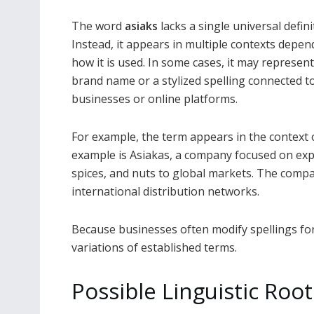
The word
asiaks
lacks a single universal defini
Instead, it appears in multiple contexts depe
how it is used. In some cases, it may represent
brand name or a stylized spelling connected t
businesses or online platforms.
For example, the term appears in the context 
example is Asiakas, a company focused on expor
spices, and nuts to global markets. The compa
international distribution networks.
Because businesses often modify spellings fo
variations of established terms.
Possible Linguistic Root