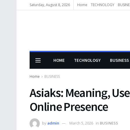
Saturday, August 8, 2026
Home
TECHNOLOGY
BUSINE
HOME
TECHNOLOGY
BUSINESS
Home
BUSINESS
Asiaks: Meaning, Use
Online Presence
by
admin
March 5, 2026
in
BUSINESS