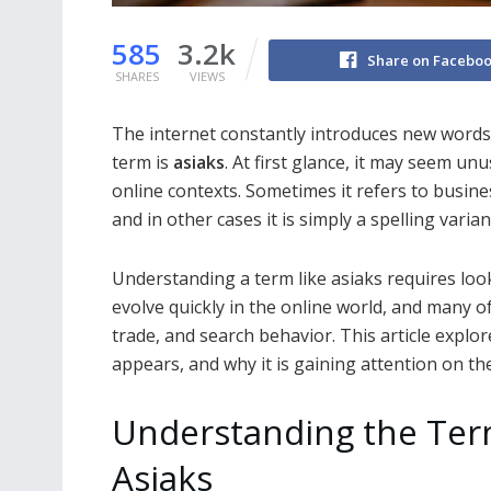
585
3.2k
Share on Facebo
SHARES
VIEWS
The internet constantly introduces new words,
term is
asiaks
. At first glance, it may seem un
online contexts. Sometimes it refers to busines
and in other cases it is simply a spelling varia
Understanding a term like asiaks requires loo
evolve quickly in the online world, and many
trade, and search behavior. This article explo
appears, and why it is gaining attention on the
Understanding the Te
Asiaks