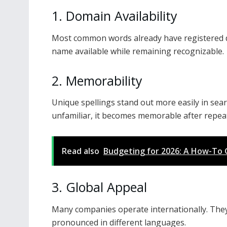
1. Domain Availability
Most common words already have registered d
name available while remaining recognizable.
2. Memorability
Unique spellings stand out more easily in sear
unfamiliar, it becomes memorable after repea
Read also
Budgeting for 2026: A How-To 
3. Global Appeal
Many companies operate internationally. They
pronounced in different languages.