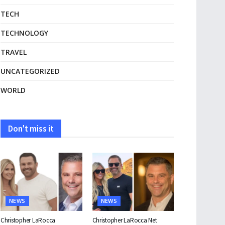
TECH
TECHNOLOGY
TRAVEL
UNCATEGORIZED
WORLD
Don't miss it
NEWS
NEWS
Christopher LaRocca
Christopher LaRocca Net