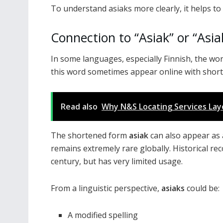
To understand asiaks more clearly, it helps to
Connection to “Asiak” or “Asia
In some languages, especially Finnish, the wo
this word sometimes appear online with shorte
Read also
Why N&S Locating Services Layo
The shortened form
asiak
can also appear as 
remains extremely rare globally. Historical r
century, but has very limited usage.
From a linguistic perspective,
asiaks
could be:
A modified spelling