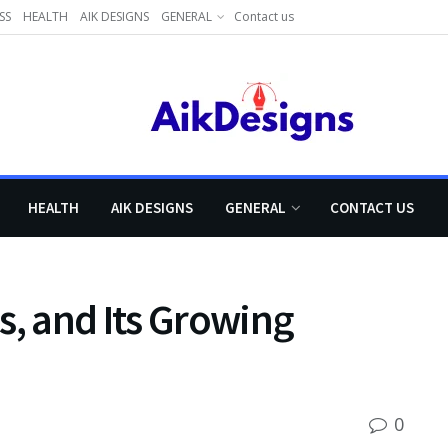
SS
HEALTH
AIK DESIGNS
GENERAL
Contact us
HEALTH
AIK DESIGNS
GENERAL
CONTACT US
s, and Its Growing
0