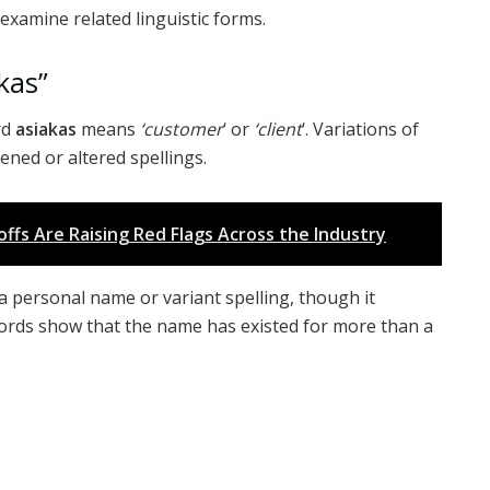
 examine related linguistic forms.
kas”
rd
asiakas
means
‘customer
‘ or
‘client
‘. Variations of
ned or altered spellings.
ffs Are Raising Red Flags Across the Industry
a personal name or variant spelling, though it
ecords show that the name has existed for more than a