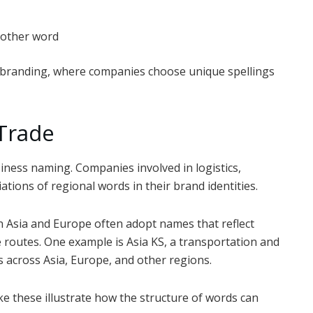
nother word
 branding, where companies choose unique spellings
 Trade
ness naming. Companies involved in logistics,
tions of regional words in their brand identities.
en Asia and Europe often adopt names that reflect
 routes. One example is Asia KS, a transportation and
 across Asia, Europe, and other regions.
ike these illustrate how the structure of words can