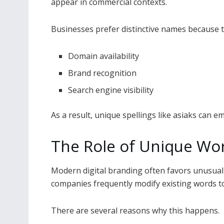
appear in commercial contexts.
Businesses prefer distinctive names because t
Domain availability
Brand recognition
Search engine visibility
As a result, unique spellings like asiaks can e
The Role of Unique Wor
Modern digital branding often favors unusual s
companies frequently modify existing words t
There are several reasons why this happens.