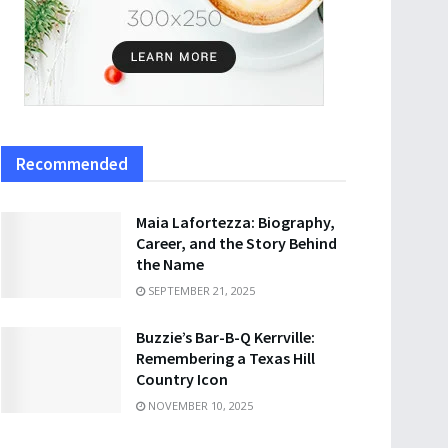
Recommended
Maia Lafortezza: Biography,
Career, and the Story Behind
the Name
SEPTEMBER 21, 2025
Buzzie’s Bar-B-Q Kerrville:
Remembering a Texas Hill
Country Icon
NOVEMBER 10, 2025