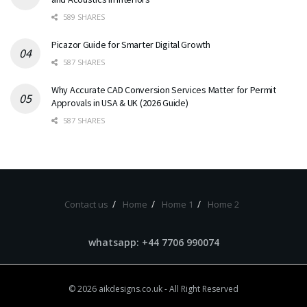
589 SHARES
Picazor Guide for Smarter Digital Growth
587 SHARES
Why Accurate CAD Conversion Services Matter for Permit
Approvals in USA & UK (2026 Guide)
587 SHARES
Contact us
Home
Home 1
Home 2
whatsapp: +44 7706 990074
© 2026
aikdesigns.co.uk
- All Right Reserved