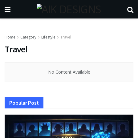
Home
Category
Lifestyle
Travel
Travel
No Content Available
Popular Post