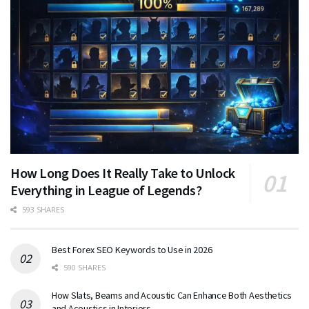
How Long Does It Really Take to Unlock
Everything in League of Legends?
593 SHARES
Best Forex SEO Keywords to Use in 2026
590 SHARES
How Slats, Beams and Acoustic Can Enhance Both Aesthetics
and Acoustics in Interiors