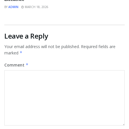
BY
ADMIN
MARCH 18, 2026
Leave a Reply
Your email address will not be published.
Required fields are
marked
*
Comment
*