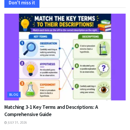
Don't miss it
BLOG
Matching 3-1 Key Terms and Descriptions: A
Comprehensive Guide
JULY 31, 2026