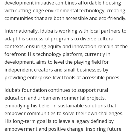
development initiative combines affordable housing
with cutting-edge environmental technology, creating
communities that are both accessible and eco-friendly.
Internationally, Iduba is working with local partners to
adapt his successful programs to diverse cultural
contexts, ensuring equity and innovation remain at the
forefront. His technology platform, currently in
development, aims to level the playing field for
independent creators and small businesses by
providing enterprise-level tools at accessible prices.
Iduba’s foundation continues to support rural
education and urban environmental projects,
embodying his belief in sustainable solutions that
empower communities to solve their own challenges.
His long-term goal is to leave a legacy defined by
empowerment and positive change, inspiring future