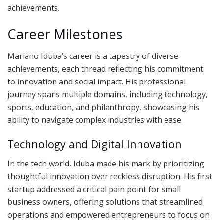
achievements.
Career Milestones
Mariano Iduba’s career is a tapestry of diverse
achievements, each thread reflecting his commitment
to innovation and social impact. His professional
journey spans multiple domains, including technology,
sports, education, and philanthropy, showcasing his
ability to navigate complex industries with ease.
Technology and Digital Innovation
In the tech world, Iduba made his mark by prioritizing
thoughtful innovation over reckless disruption. His first
startup addressed a critical pain point for small
business owners, offering solutions that streamlined
operations and empowered entrepreneurs to focus on