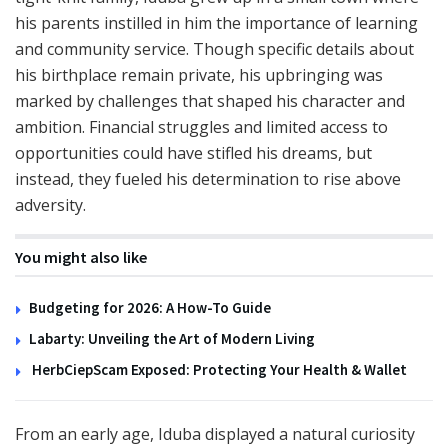
his parents instilled in him the importance of learning
and community service. Though specific details about
his birthplace remain private, his upbringing was
marked by challenges that shaped his character and
ambition. Financial struggles and limited access to
opportunities could have stifled his dreams, but
instead, they fueled his determination to rise above
adversity.
You might also like
Budgeting for 2026: A How-To Guide
Labarty: Unveiling the Art of Modern Living
HerbCiepScam Exposed: Protecting Your Health & Wallet
From an early age, Iduba displayed a natural curiosity