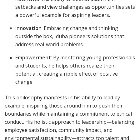
setbacks and view challenges as opportunities sets
a powerful example for aspiring leaders.
Innovation
: Embracing change and thinking
outside the box, Iduba pioneers solutions that
address real-world problems.
Empowerment
: By mentoring young professionals
and students, he helps others realize their
potential, creating a ripple effect of positive
change.
This philosophy manifests in his ability to lead by
example, inspiring those around him to push their
boundaries while maintaining a commitment to ethical
conduct. His holistic approach to leadership—balancing
employee satisfaction, community impact, and
environmental sustainability—attracts top talent and