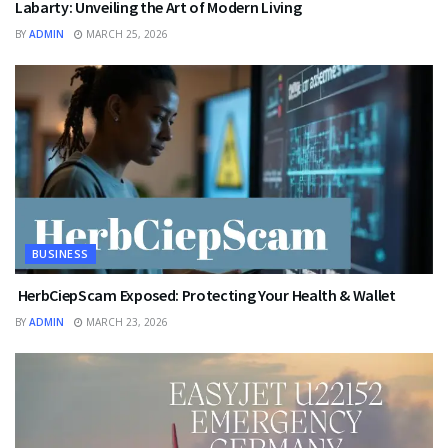
Labarty: Unveiling the Art of Modern Living
BY
ADMIN
MARCH 25, 2026
BUSINESS
HerbCiepScam Exposed: Protecting Your Health & Wallet
BY
ADMIN
MARCH 23, 2026