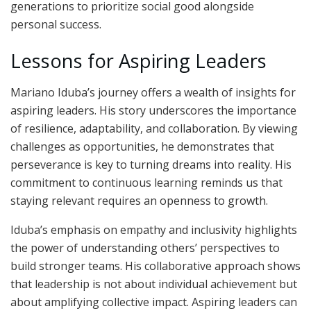
generations to prioritize social good alongside
personal success.
Lessons for Aspiring Leaders
Mariano Iduba’s journey offers a wealth of insights for
aspiring leaders. His story underscores the importance
of resilience, adaptability, and collaboration. By viewing
challenges as opportunities, he demonstrates that
perseverance is key to turning dreams into reality. His
commitment to continuous learning reminds us that
staying relevant requires an openness to growth.
Iduba’s emphasis on empathy and inclusivity highlights
the power of understanding others’ perspectives to
build stronger teams. His collaborative approach shows
that leadership is not about individual achievement but
about amplifying collective impact. Aspiring leaders can