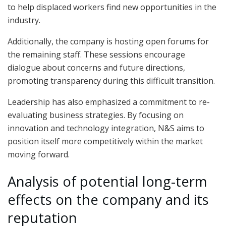
to help displaced workers find new opportunities in the
industry.
Additionally, the company is hosting open forums for
the remaining staff. These sessions encourage
dialogue about concerns and future directions,
promoting transparency during this difficult transition.
Leadership has also emphasized a commitment to re-
evaluating business strategies. By focusing on
innovation and technology integration, N&S aims to
position itself more competitively within the market
moving forward.
Analysis of potential long-term
effects on the company and its
reputation