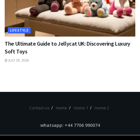
LIFESTYLE
The Ultimate Guide to Jellycat UK: Discovering Luxury
Soft Toys
JULY 29, 2026
Contact us
Home
Home 1
Home 2
whatsapp: +44 7706 990074