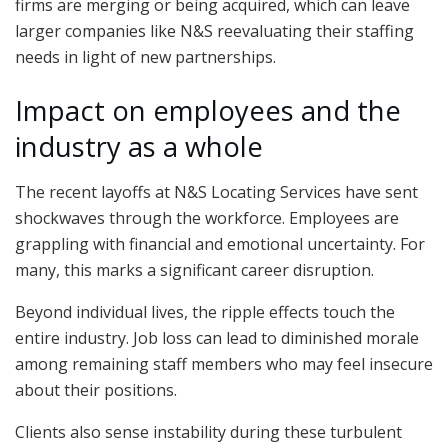
firms are merging or being acquired, which can leave
larger companies like N&S reevaluating their staffing
needs in light of new partnerships.
Impact on employees and the
industry as a whole
The recent layoffs at N&S Locating Services have sent
shockwaves through the workforce. Employees are
grappling with financial and emotional uncertainty. For
many, this marks a significant career disruption.
Beyond individual lives, the ripple effects touch the
entire industry. Job loss can lead to diminished morale
among remaining staff members who may feel insecure
about their positions.
Clients also sense instability during these turbulent