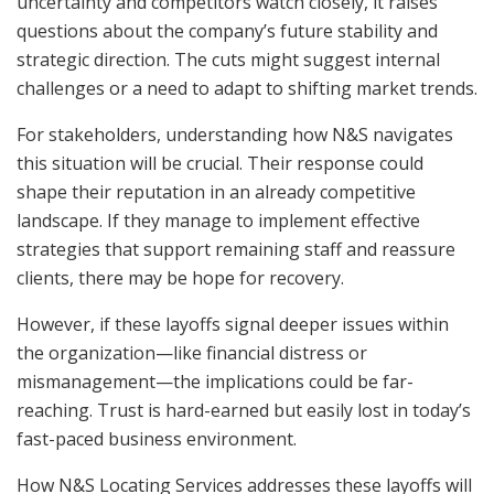
uncertainty and competitors watch closely, it raises
questions about the company’s future stability and
strategic direction. The cuts might suggest internal
challenges or a need to adapt to shifting market trends.
For stakeholders, understanding how N&S navigates
this situation will be crucial. Their response could
shape their reputation in an already competitive
landscape. If they manage to implement effective
strategies that support remaining staff and reassure
clients, there may be hope for recovery.
However, if these layoffs signal deeper issues within
the organization—like financial distress or
mismanagement—the implications could be far-
reaching. Trust is hard-earned but easily lost in today’s
fast-paced business environment.
How N&S Locating Services addresses these layoffs will