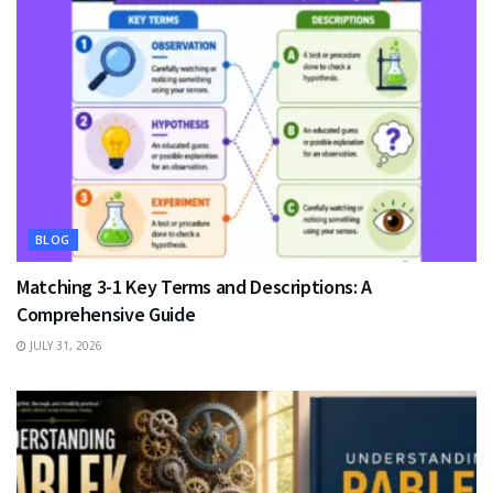
BLOG
Matching 3-1 Key Terms and Descriptions: A
Comprehensive Guide
JULY 31, 2026