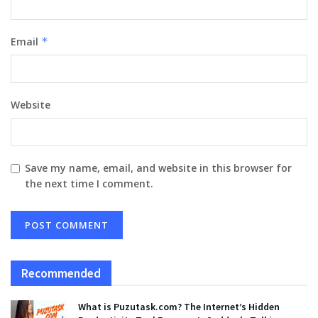
Email
*
Website
Save my name, email, and website in this browser for
the next time I comment.
Recommended
What is Puzutask.com? The Internet’s Hidden