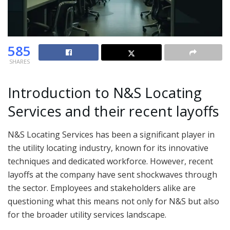
585
SHARES
Introduction to N&S Locating
Services and their recent layoffs
N&S Locating Services has been a significant player in
the utility locating industry, known for its innovative
techniques and dedicated workforce. However, recent
layoffs at the company have sent shockwaves through
the sector. Employees and stakeholders alike are
questioning what this means not only for N&S but also
for the broader utility services landscape.