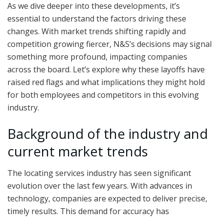
As we dive deeper into these developments, it’s
essential to understand the factors driving these
changes. With market trends shifting rapidly and
competition growing fiercer, N&S’s decisions may signal
something more profound, impacting companies
across the board. Let’s explore why these layoffs have
raised red flags and what implications they might hold
for both employees and competitors in this evolving
industry.
Background of the industry and
current market trends
The locating services industry has seen significant
evolution over the last few years. With advances in
technology, companies are expected to deliver precise,
timely results. This demand for accuracy has