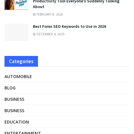
Productivity Tool Everyone’s Suddenly Talking
About
FEBRUARY 8, 2026
Best Forex SEO Keywords to Use in 2026
DECEMBER 4, 2025
Categories
AUTOMOBILE
BLOG
BUSINESS
BUSINESS
EDUCATION
ENTERTAINMENT