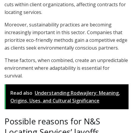
cuts within client organizations, affecting contracts for
locating services.
Moreover, sustainability practices are becoming
increasingly important in this sector. Companies that
prioritize eco-friendly methods gain a competitive edge
as clients seek environmentally conscious partners.
These factors, when combined, create an unpredictable
environment where adaptability is essential for
survival.
Read also
Understanding Rodwajlery: Meaning,
Origins, Uses, and Cultural Significance
Possible reasons for N&S
Locating Services’ layoffs