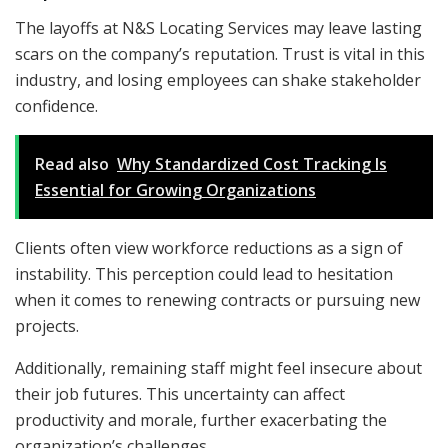
The layoffs at N&S Locating Services may leave lasting
scars on the company’s reputation. Trust is vital in this
industry, and losing employees can shake stakeholder
confidence.
Read also
Why Standardized Cost Tracking Is
Essential for Growing Organizations
Clients often view workforce reductions as a sign of
instability. This perception could lead to hesitation
when it comes to renewing contracts or pursuing new
projects.
Additionally, remaining staff might feel insecure about
their job futures. This uncertainty can affect
productivity and morale, further exacerbating the
organization’s challenges.