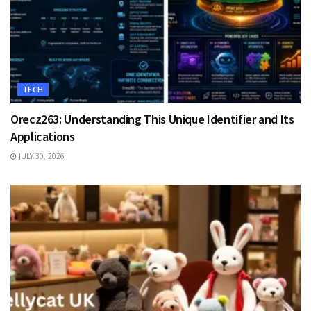
TECH
Orecz263: Understanding This Unique Identifier and Its
Applications
JULY 30, 2026