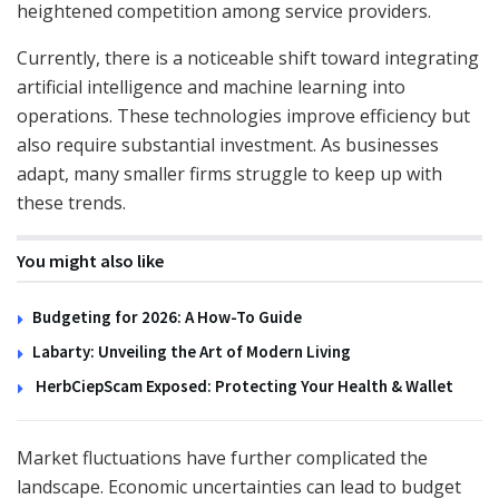
heightened competition among service providers.
Currently, there is a noticeable shift toward integrating
artificial intelligence and machine learning into
operations. These technologies improve efficiency but
also require substantial investment. As businesses
adapt, many smaller firms struggle to keep up with
these trends.
You might also like
Budgeting for 2026: A How-To Guide
Labarty: Unveiling the Art of Modern Living
HerbCiepScam Exposed: Protecting Your Health & Wallet
Market fluctuations have further complicated the
landscape. Economic uncertainties can lead to budget