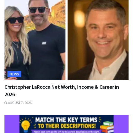
NEWS
Christopher LaRocca Net Worth, Income & Career in
2026
AUGUST 7, 2026