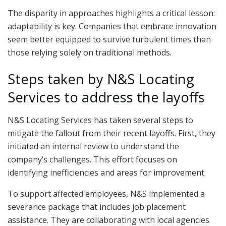
The disparity in approaches highlights a critical lesson:
adaptability is key. Companies that embrace innovation
seem better equipped to survive turbulent times than
those relying solely on traditional methods.
Steps taken by N&S Locating
Services to address the layoffs
N&S Locating Services has taken several steps to
mitigate the fallout from their recent layoffs. First, they
initiated an internal review to understand the
company’s challenges. This effort focuses on
identifying inefficiencies and areas for improvement.
To support affected employees, N&S implemented a
severance package that includes job placement
assistance. They are collaborating with local agencies