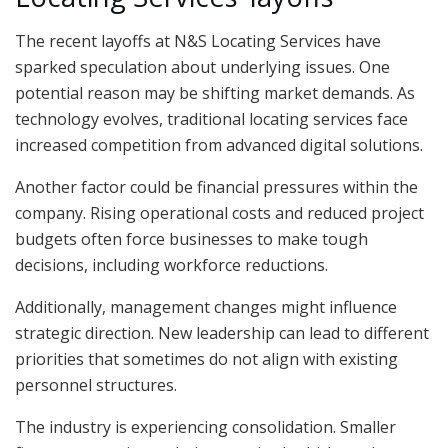
The recent layoffs at N&S Locating Services have
sparked speculation about underlying issues. One
potential reason may be shifting market demands. As
technology evolves, traditional locating services face
increased competition from advanced digital solutions.
Another factor could be financial pressures within the
company. Rising operational costs and reduced project
budgets often force businesses to make tough
decisions, including workforce reductions.
Additionally, management changes might influence
strategic direction. New leadership can lead to different
priorities that sometimes do not align with existing
personnel structures.
The industry is experiencing consolidation. Smaller