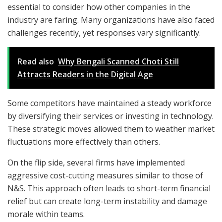
essential to consider how other companies in the
industry are faring. Many organizations have also faced
challenges recently, yet responses vary significantly.
Read also
Why Bengali Scanned Choti Still
Attracts Readers in the Digital Age
Some competitors have maintained a steady workforce
by diversifying their services or investing in technology.
These strategic moves allowed them to weather market
fluctuations more effectively than others.
On the flip side, several firms have implemented
aggressive cost-cutting measures similar to those of
N&S. This approach often leads to short-term financial
relief but can create long-term instability and damage
morale within teams.