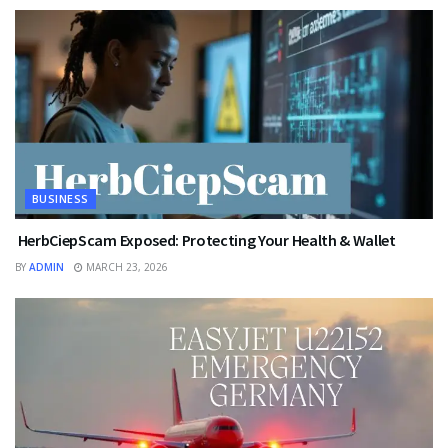
BUSINESS
HerbCiepScam Exposed: Protecting Your Health & Wallet
BY
ADMIN
MARCH 23, 2026