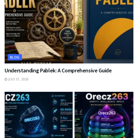
BLOG
Understanding Pablek: A Comprehensive Guide
JULY 31, 2026