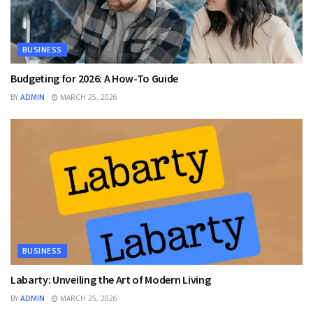
BUSINESS
Budgeting for 2026: A How-To Guide
BY
ADMIN
MARCH 25, 2026
BUSINESS
Labarty: Unveiling the Art of Modern Living
BY
ADMIN
MARCH 25, 2026