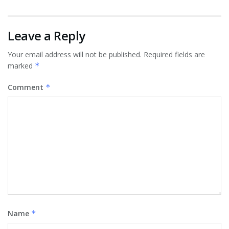
Leave a Reply
Your email address will not be published.
Required fields are
marked
*
Comment
*
Name
*