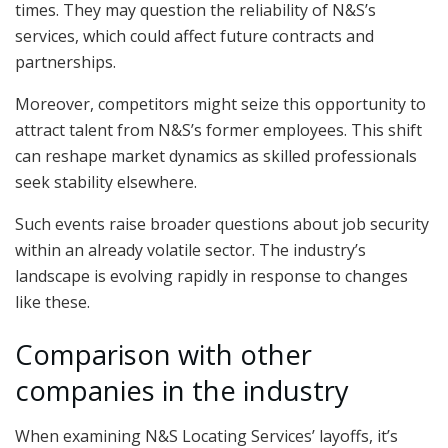
times. They may question the reliability of N&S’s
services, which could affect future contracts and
partnerships.
Moreover, competitors might seize this opportunity to
attract talent from N&S’s former employees. This shift
can reshape market dynamics as skilled professionals
seek stability elsewhere.
Such events raise broader questions about job security
within an already volatile sector. The industry’s
landscape is evolving rapidly in response to changes
like these.
Comparison with other
companies in the industry
When examining N&S Locating Services’ layoffs, it’s