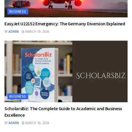
BUSINESS
EasyJet U22152 Emergency: The Germany Diversion Explained
BY
ADMIN
MARCH 19, 2026
BUSINESS
ScholarsBiz: The Complete Guide to Academic and Business
Excellence
BY
ADMIN
MARCH 18, 2026