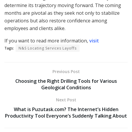
determine its trajectory moving forward. The coming
months are pivotal as they seek not only to stabilize
operations but also restore confidence among
employees and clients alike.
If you want to read more information,
visit
Tags:
N&S Locating Services Layoffs
Previous Post
Choosing the Right Drilling Tools for Various
Geological Conditions
Next Post
What is Puzutask.com? The Internet’s Hidden
Productivity Tool Everyone’s Suddenly Talking About