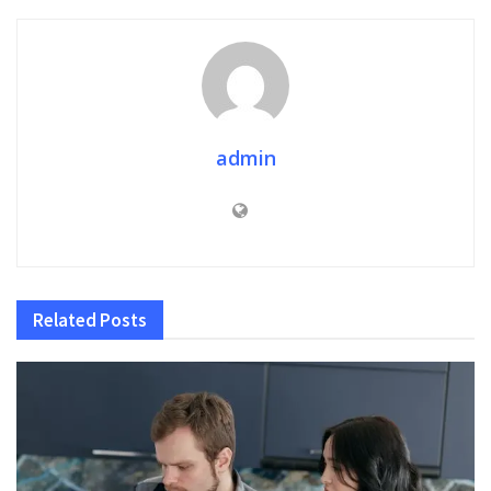
admin
Related
Posts