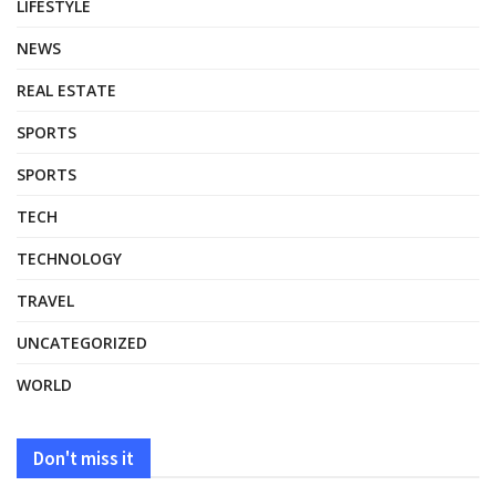
LIFESTYLE
NEWS
REAL ESTATE
SPORTS
SPORTS
TECH
TECHNOLOGY
TRAVEL
UNCATEGORIZED
WORLD
Don't miss it