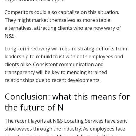
Competitors could also capitalize on this situation.
They might market themselves as more stable
alternatives, attracting clients who are now wary of
N&S.
Long-term recovery will require strategic efforts from
leadership to rebuild trust with both employees and
clients alike. Consistent communication and
transparency will be key to mending strained
relationships due to recent developments.
Conclusion: what this means for
the future of N
The recent layoffs at N&S Locating Services have sent
shockwaves through the industry. As employees face