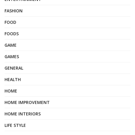
FASHION
FOOD
FOODS
GAME
GAMES
GENERAL
HEALTH
HOME
HOME IMPROVEMENT
HOME INTERIORS
LIFE STYLE