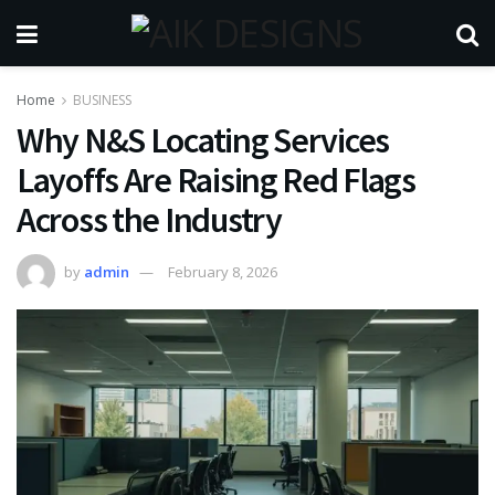
Home
BUSINESS
Why N&S Locating Services
Layoffs Are Raising Red Flags
Across the Industry
by
admin
February 8, 2026