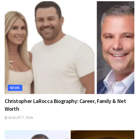
NEWS
Christopher LaRocca Biography: Career, Family & Net
Worth
AUGUST 7, 2026