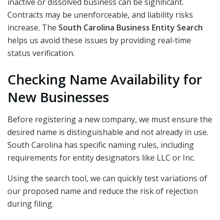
inactive or dissolved business can be significant.
Contracts may be unenforceable, and liability risks
increase. The
South Carolina Business Entity Search
helps us avoid these issues by providing real-time
status verification.
Checking Name Availability for
New Businesses
Before registering a new company, we must ensure the
desired name is distinguishable and not already in use.
South Carolina has specific naming rules, including
requirements for entity designators like LLC or Inc.
Using the search tool, we can quickly test variations of
our proposed name and reduce the risk of rejection
during filing.