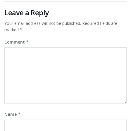
Leave a Reply
Your email address will not be published.
Required fields are
marked
*
Comment
*
Name
*