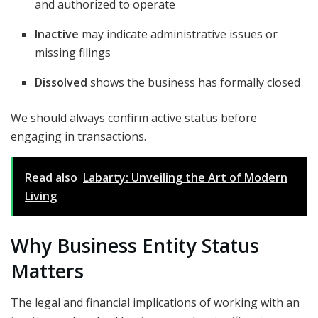
and authorized to operate
Inactive
may indicate administrative issues or
missing filings
Dissolved
shows the business has formally closed
We should always confirm active status before
engaging in transactions.
Read also
Labarty: Unveiling the Art of Modern
Living
Why Business Entity Status
Matters
The legal and financial implications of working with an