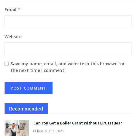
Email
*
Website
Save my name, email, and website in this browser for
the next time I comment.
Recommended
Can You Get a Boiler Grant Without EPC Issues?
JANUARY 16, 2026