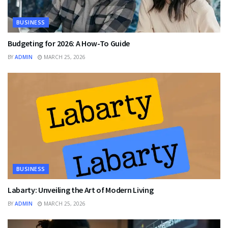
BUSINESS
Budgeting for 2026: A How-To Guide
BY
ADMIN
MARCH 25, 2026
BUSINESS
Labarty: Unveiling the Art of Modern Living
BY
ADMIN
MARCH 25, 2026