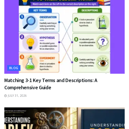
BLOG
Matching 3-1 Key Terms and Descriptions: A
Comprehensive Guide
JULY 31, 2026