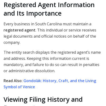
Registered Agent Information
and Its Importance
Every business in South Carolina must maintain a
registered agent
. This individual or service receives
legal documents and official notices on behalf of the
company.
The entity search displays the registered agent’s name
and address. Keeping this information current is
mandatory, and failure to do so can result in penalties
or administrative dissolution.
Read Also:
Gondolák: History, Craft, and the Living
Symbol of Venice
Viewing Filing History and