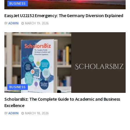
BUSINESS
EasyJet U22152 Emergency: The Germany Diversion Explained
BY
ADMIN
MARCH 19, 2026
BUSINESS
ScholarsBiz: The Complete Guide to Academic and Business
Excellence
BY
ADMIN
MARCH 18, 2026