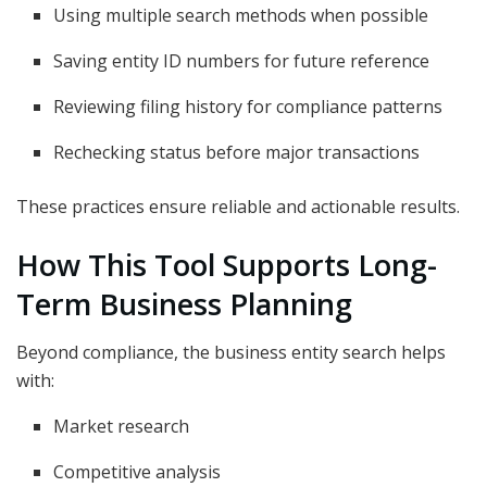
Using multiple search methods when possible
Saving entity ID numbers for future reference
Reviewing filing history for compliance patterns
Rechecking status before major transactions
These practices ensure reliable and actionable results.
How This Tool Supports Long-
Term Business Planning
Beyond compliance, the business entity search helps
with:
Market research
Competitive analysis