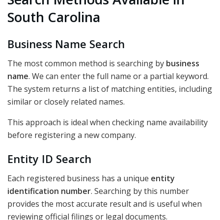
South Carolina
Business Name Search
The most common method is searching by
business
name
. We can enter the full name or a partial keyword.
The system returns a list of matching entities, including
similar or closely related names.
This approach is ideal when checking name availability
before registering a new company.
Entity ID Search
Each registered business has a unique
entity
identification number
. Searching by this number
provides the most accurate result and is useful when
reviewing official filings or legal documents.