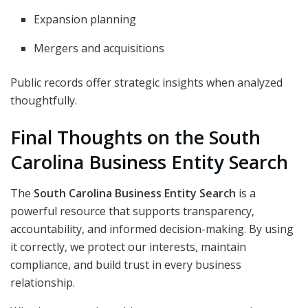
Expansion planning
Mergers and acquisitions
Public records offer strategic insights when analyzed
thoughtfully.
Final Thoughts on the South
Carolina Business Entity Search
The
South Carolina Business Entity Search
is a
powerful resource that supports transparency,
accountability, and informed decision-making. By using
it correctly, we protect our interests, maintain
compliance, and build trust in every business
relationship.