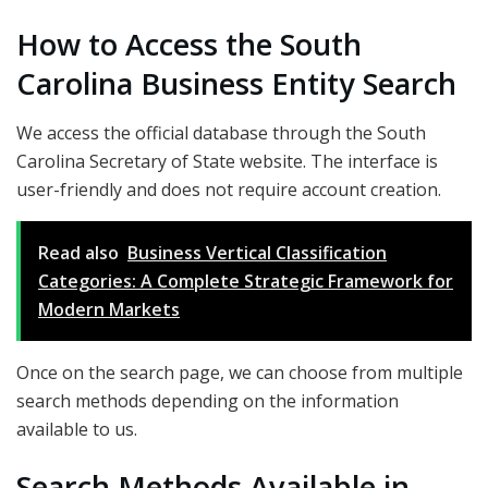
How to Access the South
Carolina Business Entity Search
We access the official database through the South
Carolina Secretary of State website. The interface is
user-friendly and does not require account creation.
Read also
Business Vertical Classification
Categories: A Complete Strategic Framework for
Modern Markets
Once on the search page, we can choose from multiple
search methods depending on the information
available to us.
Search Methods Available in