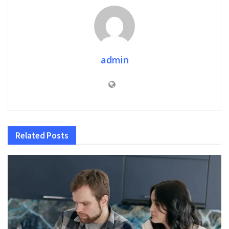
admin
Related
Posts