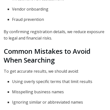
Vendor onboarding
Fraud prevention
By confirming registration details, we reduce exposure
to legal and financial risks.
Common Mistakes to Avoid
When Searching
To get accurate results, we should avoid:
Using overly specific terms that limit results
Misspelling business names
Ignoring similar or abbreviated names