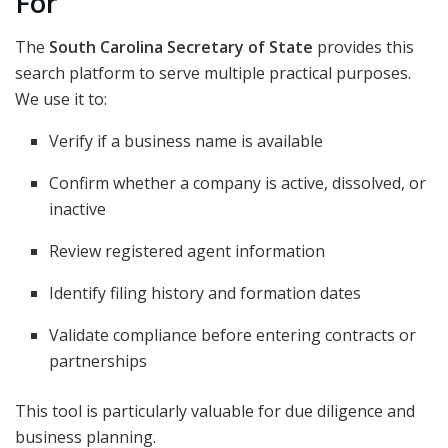
For
The
South Carolina Secretary of State
provides this
search platform to serve multiple practical purposes.
We use it to:
Verify if a business name is available
Confirm whether a company is active, dissolved, or
inactive
Review registered agent information
Identify filing history and formation dates
Validate compliance before entering contracts or
partnerships
This tool is particularly valuable for due diligence and
business planning.