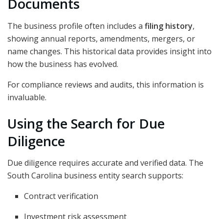
Documents
The business profile often includes a
filing history
,
showing annual reports, amendments, mergers, or
name changes. This historical data provides insight into
how the business has evolved.
For compliance reviews and audits, this information is
invaluable.
Using the Search for Due
Diligence
Due diligence requires accurate and verified data. The
South Carolina business entity search supports:
Contract verification
Investment risk assessment