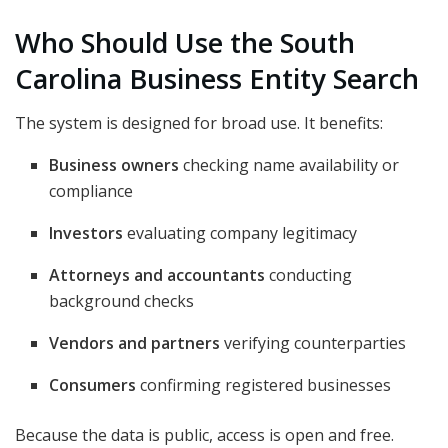
Who Should Use the South
Carolina Business Entity Search
The system is designed for broad use. It benefits:
Business owners
checking name availability or
compliance
Investors
evaluating company legitimacy
Attorneys and accountants
conducting
background checks
Vendors and partners
verifying counterparties
Consumers
confirming registered businesses
Because the data is public, access is open and free.