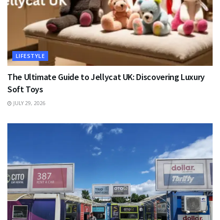
LIFESTYLE
The Ultimate Guide to Jellycat UK: Discovering Luxury
Soft Toys
JULY 29, 2026