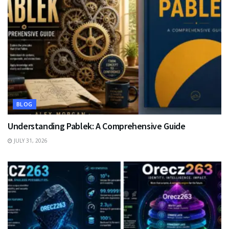
BLOG
Understanding Pablek: A Comprehensive Guide
JULY 31, 2026