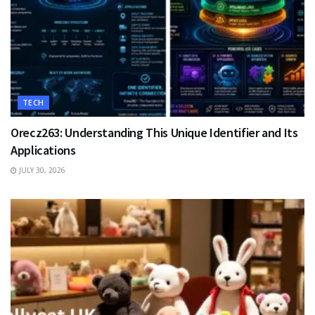
TECH
Orecz263: Understanding This Unique Identifier and Its
Applications
JULY 30, 2026