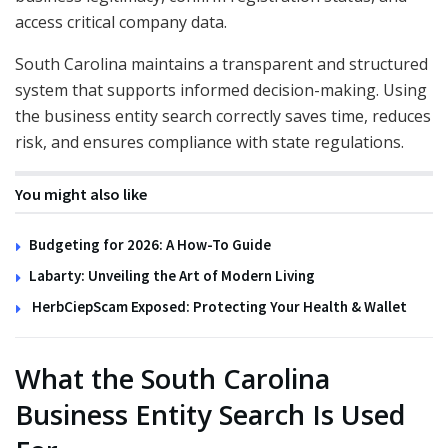
access critical company data.
South Carolina maintains a transparent and structured
system that supports informed decision-making. Using
the business entity search correctly saves time, reduces
risk, and ensures compliance with state regulations.
You might also like
Budgeting for 2026: A How-To Guide
Labarty: Unveiling the Art of Modern Living
HerbCiepScam Exposed: Protecting Your Health & Wallet
What the South Carolina
Business Entity Search Is Used