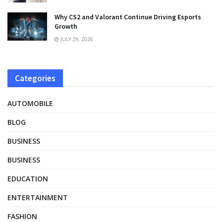
Why CS2 and Valorant Continue Driving Esports
Growth
JULY 29, 2026
Categories
AUTOMOBILE
BLOG
BUSINESS
BUSINESS
EDUCATION
ENTERTAINMENT
FASHION