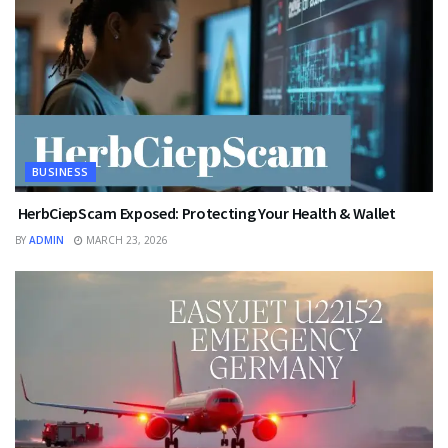
BUSINESS
HerbCiepScam Exposed: Protecting Your Health & Wallet
BY
ADMIN
MARCH 23, 2026