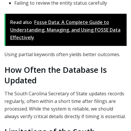
Failing to review the entity status carefully
Read also
Fosse Data: A Complete Guide to
Understanding, Managing, and Using FOSSE Data
Effectively
Using partial keywords often yields better outcomes.
How Often the Database Is
Updated
The South Carolina Secretary of State updates records
regularly, often within a short time after filings are
processed. While the system is reliable, we should
always verify critical details directly if timing is essential.