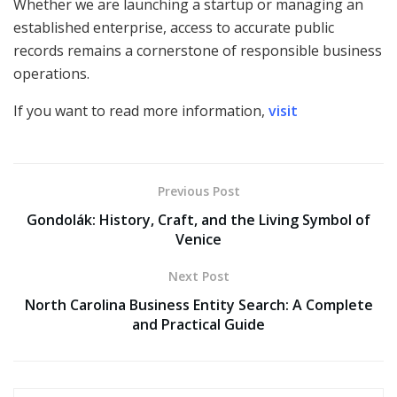
Whether we are launching a startup or managing an
established enterprise, access to accurate public
records remains a cornerstone of responsible business
operations.
If you want to read more information,
visit
Previous Post
Gondolák: History, Craft, and the Living Symbol of
Venice
Next Post
North Carolina Business Entity Search: A Complete
and Practical Guide