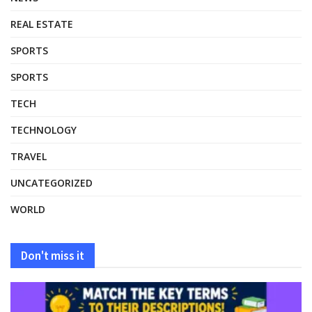
REAL ESTATE
SPORTS
SPORTS
TECH
TECHNOLOGY
TRAVEL
UNCATEGORIZED
WORLD
Don't miss it