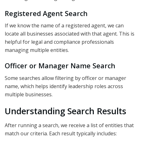
Registered Agent Search
If we know the name of a registered agent, we can
locate all businesses associated with that agent. This is
helpful for legal and compliance professionals
managing multiple entities.
Officer or Manager Name Search
Some searches allow filtering by officer or manager
name, which helps identify leadership roles across
multiple businesses.
Understanding Search Results
After running a search, we receive a list of entities that
match our criteria. Each result typically includes: