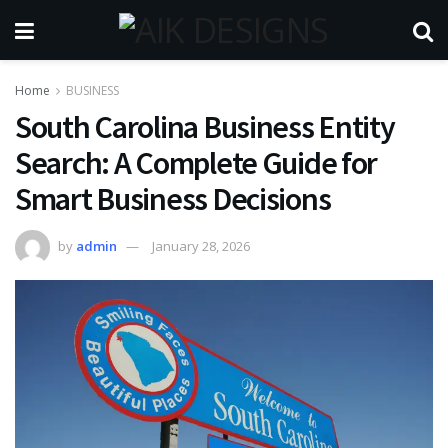
Home
BUSINESS
South Carolina Business Entity
Search: A Complete Guide for
Smart Business Decisions
by
admin
January 28, 2026