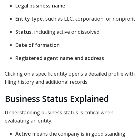
Legal business name
Entity type
, such as LLC, corporation, or nonprofit
Status
, including active or dissolved
Date of formation
Registered agent name and address
Clicking on a specific entity opens a detailed profile with
filing history and additional records.
Business Status Explained
Understanding business status is critical when
evaluating an entity.
Active
means the company is in good standing