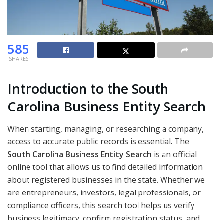
585
SHARES
Introduction to the South
Carolina Business Entity Search
When starting, managing, or researching a company,
access to accurate public records is essential. The
South Carolina Business Entity Search
is an official
online tool that allows us to find detailed information
about registered businesses in the state. Whether we
are entrepreneurs, investors, legal professionals, or
compliance officers, this search tool helps us verify
business legitimacy, confirm registration status, and