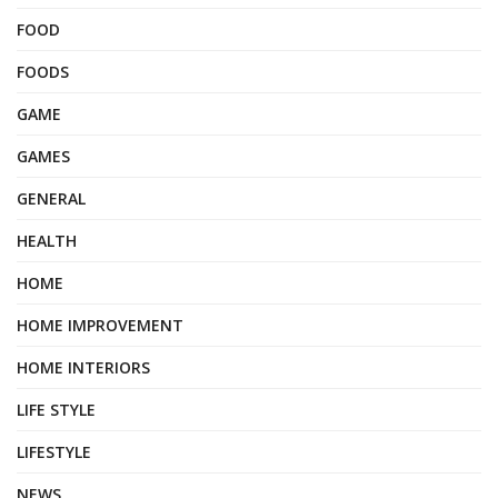
FOOD
FOODS
GAME
GAMES
GENERAL
HEALTH
HOME
HOME IMPROVEMENT
HOME INTERIORS
LIFE STYLE
LIFESTYLE
NEWS