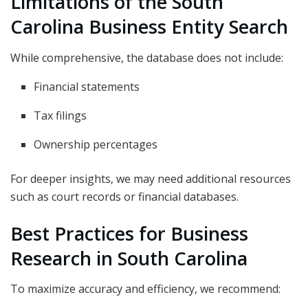
Limitations of the South
Carolina Business Entity Search
While comprehensive, the database does not include:
Financial statements
Tax filings
Ownership percentages
For deeper insights, we may need additional resources
such as court records or financial databases.
Best Practices for Business
Research in South Carolina
To maximize accuracy and efficiency, we recommend: