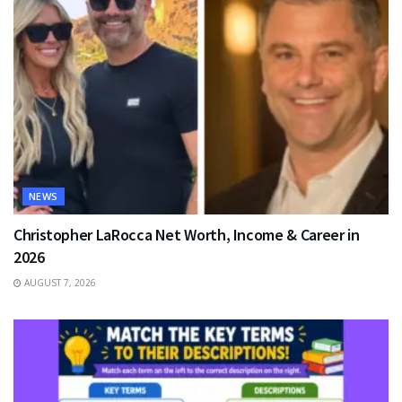
NEWS
Christopher LaRocca Net Worth, Income & Career in
2026
AUGUST 7, 2026