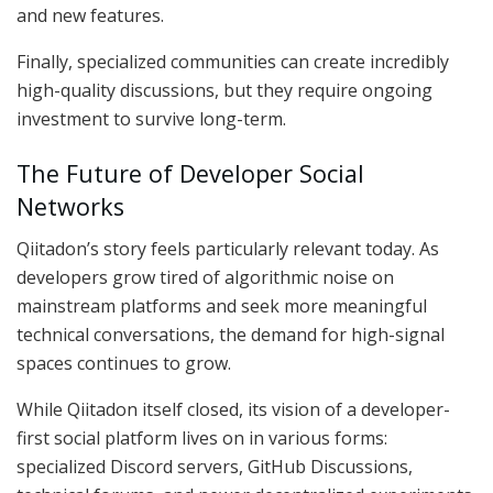
and new features.
Finally, specialized communities can create incredibly
high-quality discussions, but they require ongoing
investment to survive long-term.
The Future of Developer Social
Networks
Qiitadon’s story feels particularly relevant today. As
developers grow tired of algorithmic noise on
mainstream platforms and seek more meaningful
technical conversations, the demand for high-signal
spaces continues to grow.
While Qiitadon itself closed, its vision of a developer-
first social platform lives on in various forms:
specialized Discord servers, GitHub Discussions,