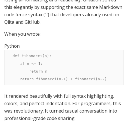
this elegantly by supporting the exact same Markdown
code fence syntax (“`) that developers already used on
Qiita and GitHub.
When you wrote:
Python
def fibonacci(n):

    if n <= 1:

        return n

    return fibonacci(n-1) + fibonacci(n-2)
It rendered beautifully with full syntax highlighting,
colors, and perfect indentation. For programmers, this
was revolutionary. It turned casual conversation into
professional-grade code sharing.