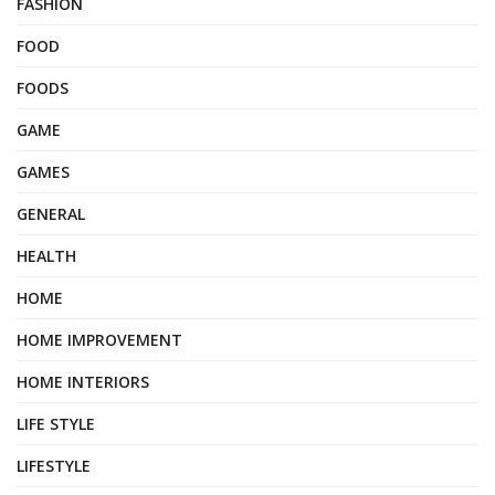
FASHION
FOOD
FOODS
GAME
GAMES
GENERAL
HEALTH
HOME
HOME IMPROVEMENT
HOME INTERIORS
LIFE STYLE
LIFESTYLE