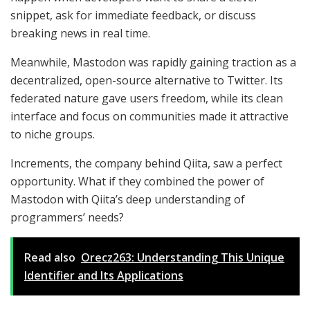
snippet, ask for immediate feedback, or discuss
breaking news in real time.
Meanwhile, Mastodon was rapidly gaining traction as a
decentralized, open-source alternative to Twitter. Its
federated nature gave users freedom, while its clean
interface and focus on communities made it attractive
to niche groups.
Increments, the company behind Qiita, saw a perfect
opportunity. What if they combined the power of
Mastodon with Qiita’s deep understanding of
programmers’ needs?
Read also
Orecz263: Understanding This Unique
Identifier and Its Applications