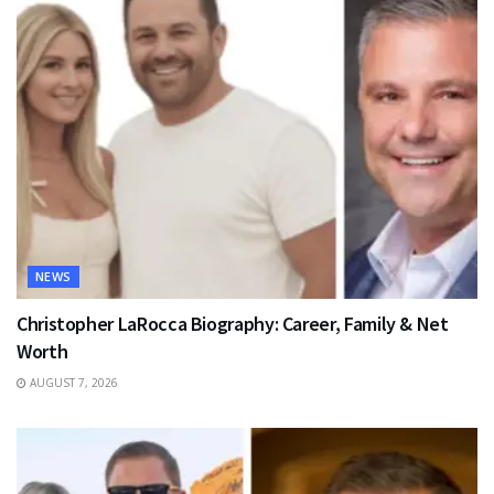
NEWS
Christopher LaRocca Biography: Career, Family & Net
Worth
AUGUST 7, 2026