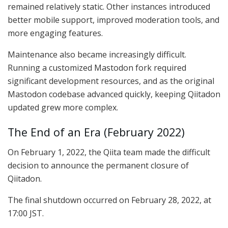
remained relatively static. Other instances introduced
better mobile support, improved moderation tools, and
more engaging features.
Maintenance also became increasingly difficult.
Running a customized Mastodon fork required
significant development resources, and as the original
Mastodon codebase advanced quickly, keeping Qiitadon
updated grew more complex.
The End of an Era (February 2022)
On February 1, 2022, the Qiita team made the difficult
decision to announce the permanent closure of
Qiitadon.
The final shutdown occurred on February 28, 2022, at
17:00 JST.