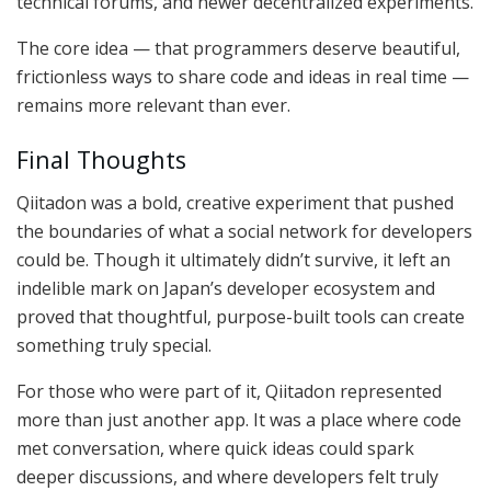
technical forums, and newer decentralized experiments.
The core idea — that programmers deserve beautiful,
frictionless ways to share code and ideas in real time —
remains more relevant than ever.
Final Thoughts
Qiitadon was a bold, creative experiment that pushed
the boundaries of what a social network for developers
could be. Though it ultimately didn’t survive, it left an
indelible mark on Japan’s developer ecosystem and
proved that thoughtful, purpose-built tools can create
something truly special.
For those who were part of it, Qiitadon represented
more than just another app. It was a place where code
met conversation, where quick ideas could spark
deeper discussions, and where developers felt truly