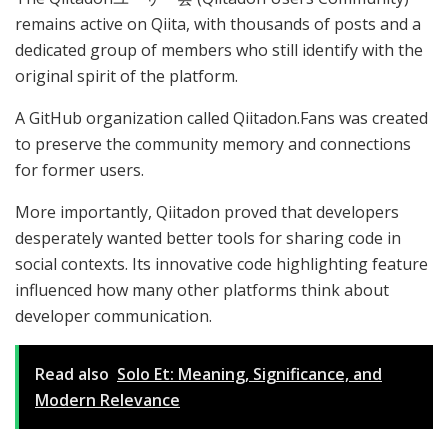
remains active on Qiita, with thousands of posts and a
dedicated group of members who still identify with the
original spirit of the platform.
A GitHub organization called Qiitadon.Fans was created
to preserve the community memory and connections
for former users.
More importantly, Qiitadon proved that developers
desperately wanted better tools for sharing code in
social contexts. Its innovative code highlighting feature
influenced how many other platforms think about
developer communication.
Read also
Solo Et: Meaning, Significance, and
Modern Relevance