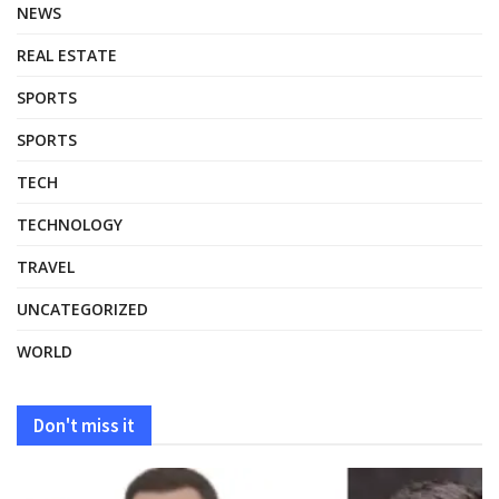
NEWS
REAL ESTATE
SPORTS
SPORTS
TECH
TECHNOLOGY
TRAVEL
UNCATEGORIZED
WORLD
Don't miss it