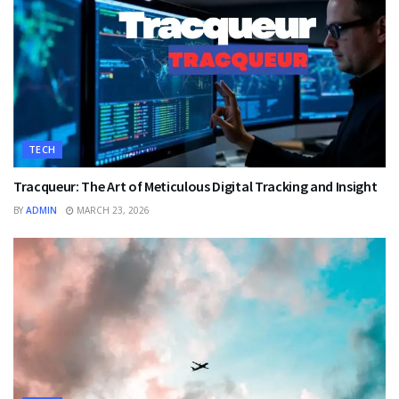
TECH
Tracqueur: The Art of Meticulous Digital Tracking and Insight
BY
ADMIN
MARCH 23, 2026