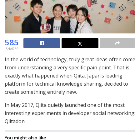
585
SHARES
In the world of technology, truly great ideas often come
from understanding a very specific pain point. That is
exactly what happened when Qiita, Japan’s leading
platform for technical knowledge sharing, decided to
create something entirely new.
In May 2017, Qiita quietly launched one of the most
interesting experiments in developer social networking:
Qiitadon.
You might also like