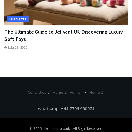
LIFESTYLE
The Ultimate Guide to Jellycat UK: Discovering Luxury
Soft Toys
JULY 29, 2026
Contact us
Home
Home 1
Home 2
whatsapp: +44 7706 990074
© 2026
aikdesigns.co.uk
- All Right Reserved