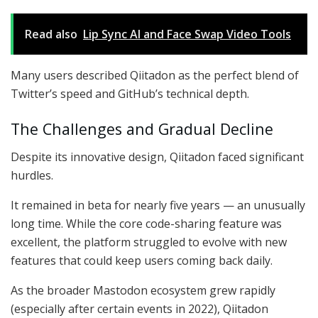
Read also
Lip Sync AI and Face Swap Video Tools
Many users described Qiitadon as the perfect blend of
Twitter’s speed and GitHub’s technical depth.
The Challenges and Gradual Decline
Despite its innovative design, Qiitadon faced significant
hurdles.
It remained in beta for nearly five years — an unusually
long time. While the core code-sharing feature was
excellent, the platform struggled to evolve with new
features that could keep users coming back daily.
As the broader Mastodon ecosystem grew rapidly
(especially after certain events in 2022), Qiitadon