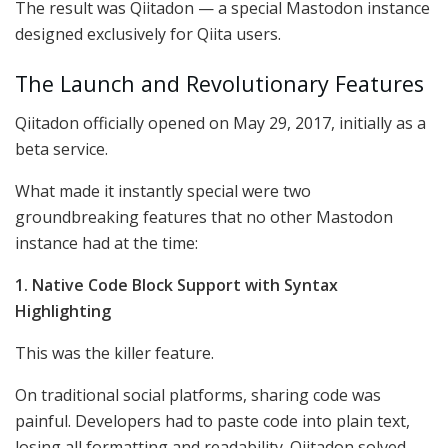
The result was Qiitadon — a special Mastodon instance
designed exclusively for Qiita users.
The Launch and Revolutionary Features
Qiitadon officially opened on May 29, 2017, initially as a
beta service.
What made it instantly special were two
groundbreaking features that no other Mastodon
instance had at the time:
1. Native Code Block Support with Syntax
Highlighting
This was the killer feature.
On traditional social platforms, sharing code was
painful. Developers had to paste code into plain text,
losing all formatting and readability. Qiitadon solved