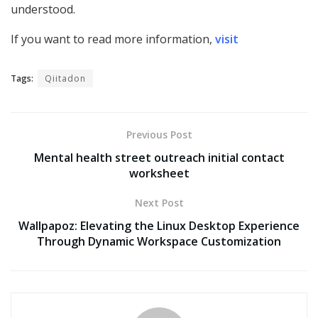
understood.
If you want to read more information,
visit
Tags:
Qiitadon
Previous Post
Mental health street outreach initial contact
worksheet
Next Post
Wallpapoz: Elevating the Linux Desktop Experience
Through Dynamic Workspace Customization