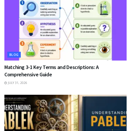
BLOG
Matching 3-1 Key Terms and Descriptions: A
Comprehensive Guide
JULY 31, 2026