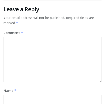
Leave a Reply
Your email address will not be published.
Required fields are
marked
*
Comment
*
Name
*