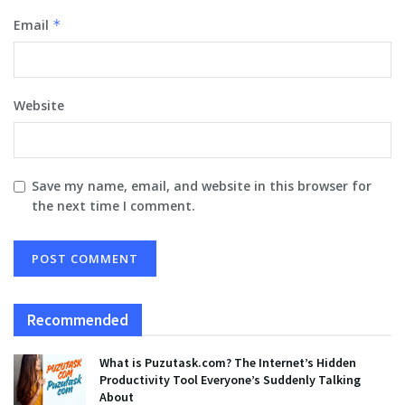
Email
*
Website
Save my name, email, and website in this browser for
the next time I comment.
Recommended
What is Puzutask.com? The Internet’s Hidden
Productivity Tool Everyone’s Suddenly Talking
About