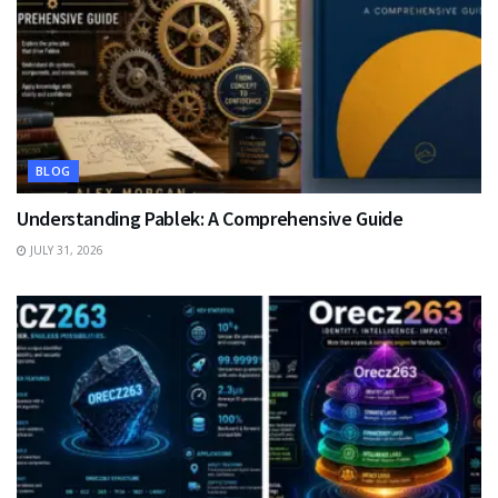
BLOG
Understanding Pablek: A Comprehensive Guide
JULY 31, 2026