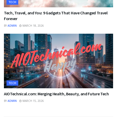
TECH
Tech, Travel, and You: 9 Gadgets That Have Changed Travel
Forever
BY
ADMIN
MARCH 18, 2026
TECH
AIOTechnical.com: Merging Health, Beauty, and Future Tech
BY
ADMIN
MARCH 15, 2026