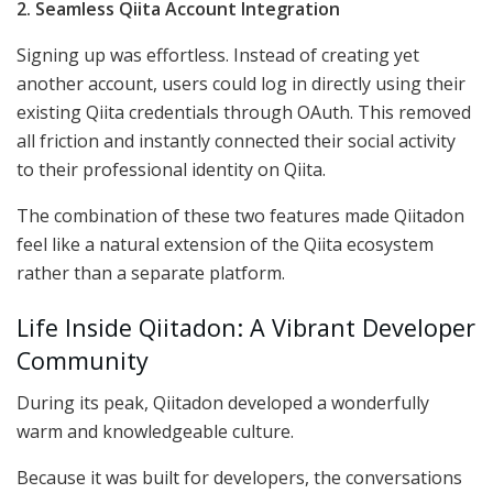
2. Seamless Qiita Account Integration
Signing up was effortless. Instead of creating yet
another account, users could log in directly using their
existing Qiita credentials through OAuth. This removed
all friction and instantly connected their social activity
to their professional identity on Qiita.
The combination of these two features made Qiitadon
feel like a natural extension of the Qiita ecosystem
rather than a separate platform.
Life Inside Qiitadon: A Vibrant Developer
Community
During its peak, Qiitadon developed a wonderfully
warm and knowledgeable culture.
Because it was built for developers, the conversations