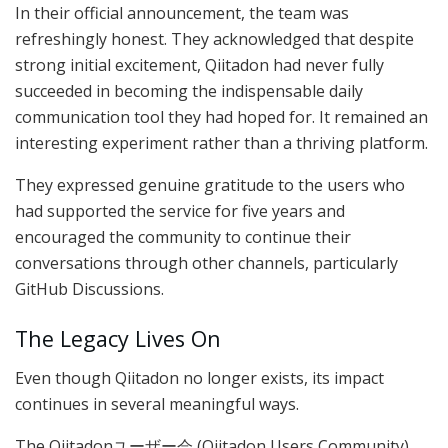
In their official announcement, the team was
refreshingly honest. They acknowledged that despite
strong initial excitement, Qiitadon had never fully
succeeded in becoming the indispensable daily
communication tool they had hoped for. It remained an
interesting experiment rather than a thriving platform.
They expressed genuine gratitude to the users who
had supported the service for five years and
encouraged the community to continue their
conversations through other channels, particularly
GitHub Discussions.
The Legacy Lives On
Even though Qiitadon no longer exists, its impact
continues in several meaningful ways.
The Qiitadonユーザー会 (Qiitadon Users Community)