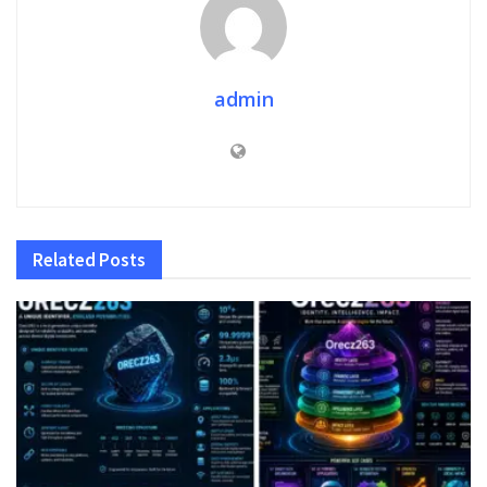
admin
Related
Posts