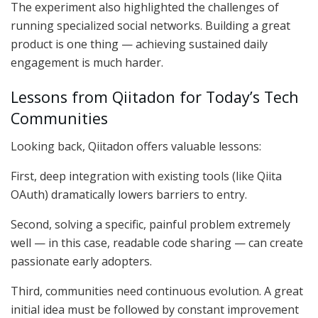
The experiment also highlighted the challenges of
running specialized social networks. Building a great
product is one thing — achieving sustained daily
engagement is much harder.
Lessons from Qiitadon for Today’s Tech
Communities
Looking back, Qiitadon offers valuable lessons:
First, deep integration with existing tools (like Qiita
OAuth) dramatically lowers barriers to entry.
Second, solving a specific, painful problem extremely
well — in this case, readable code sharing — can create
passionate early adopters.
Third, communities need continuous evolution. A great
initial idea must be followed by constant improvement