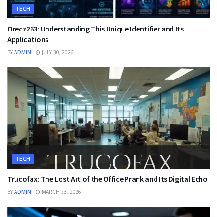
TECH
Orecz263: Understanding This Unique Identifier and Its
Applications
BY
ADMIN
JULY 30, 2026
TECH
Trucofax: The Lost Art of the Office Prank and Its Digital Echo
BY
ADMIN
MARCH 23, 2026