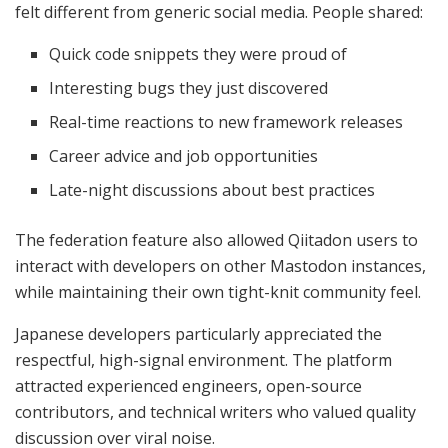
felt different from generic social media. People shared:
Quick code snippets they were proud of
Interesting bugs they just discovered
Real-time reactions to new framework releases
Career advice and job opportunities
Late-night discussions about best practices
The federation feature also allowed Qiitadon users to
interact with developers on other Mastodon instances,
while maintaining their own tight-knit community feel.
Japanese developers particularly appreciated the
respectful, high-signal environment. The platform
attracted experienced engineers, open-source
contributors, and technical writers who valued quality
discussion over viral noise.