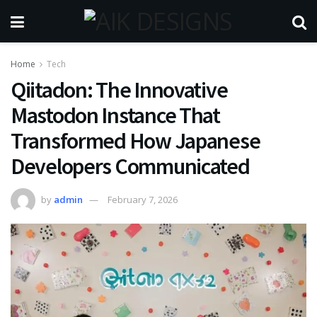
Home
Tech
Qiitadon: The Innovative
Mastodon Instance That
Transformed How Japanese
Developers Communicated
by
admin
February 7, 2026