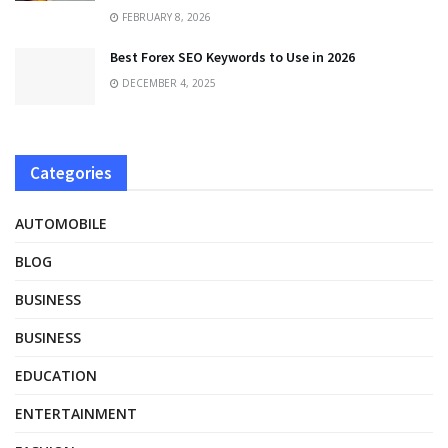
FEBRUARY 8, 2026
Best Forex SEO Keywords to Use in 2026
DECEMBER 4, 2025
Categories
AUTOMOBILE
BLOG
BUSINESS
BUSINESS
EDUCATION
ENTERTAINMENT