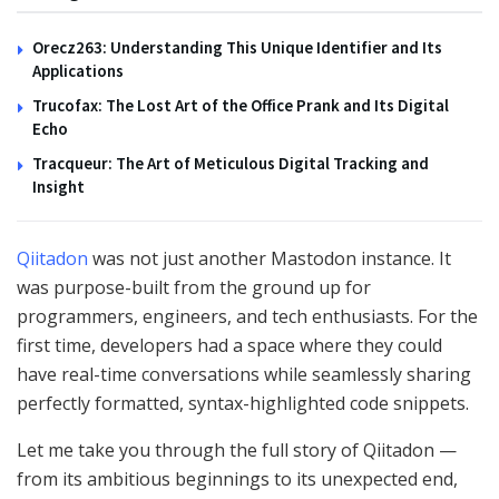
Orecz263: Understanding This Unique Identifier and Its
Applications
Trucofax: The Lost Art of the Office Prank and Its Digital
Echo
Tracqueur: The Art of Meticulous Digital Tracking and
Insight
Qiitadon
was not just another Mastodon instance. It
was purpose-built from the ground up for
programmers, engineers, and tech enthusiasts. For the
first time, developers had a space where they could
have real-time conversations while seamlessly sharing
perfectly formatted, syntax-highlighted code snippets.
Let me take you through the full story of Qiitadon —
from its ambitious beginnings to its unexpected end,