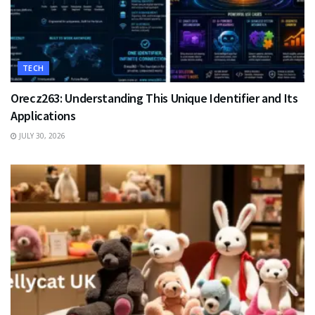
TECH
Orecz263: Understanding This Unique Identifier and Its
Applications
JULY 30, 2026