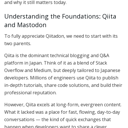
and why it still matters today.
Understanding the Foundations: Qiita
and Mastodon
To fully appreciate Qiitadon, we need to start with its
two parents.
Qiita is the dominant technical blogging and Q&A
platform in Japan. Think of it as a blend of Stack
Overflow and Medium, but deeply tailored to Japanese
developers. Millions of engineers use Qiita to publish
in-depth tutorials, share code solutions, and build their
professional reputation.
However, Qiita excels at long-form, evergreen content.
What it lacked was a place for fast, flowing, day-to-day
conversations — the kind of quick exchanges that
happen when developers want to share a clever