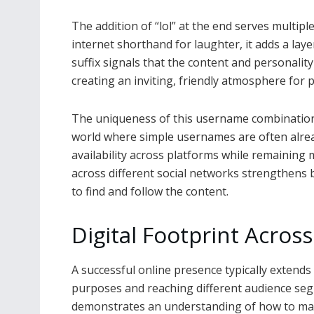
The addition of “lol” at the end serves multip
internet shorthand for laughter, it adds a laye
suffix signals that the content and personality
creating an inviting, friendly atmosphere for p
The uniqueness of this username combination o
world where simple usernames are often already
availability across platforms while remainin
across different social networks strengthens 
to find and follow the content.
Digital Footprint Acros
A successful online presence typically extends 
purposes and reaching different audience segm
demonstrates an understanding of how to maxi