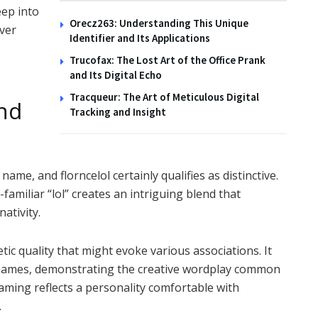
eep into
Orecz263: Understanding This Unique
ver
Identifier and Its Applications
Trucofax: The Lost Art of the Office Prank
and Its Digital Echo
Tracqueur: The Art of Meticulous Digital
nd
Tracking and Insight
ame, and florncelol certainly qualifies as distinctive.
familiar “lol” creates an intriguing blend that
nativity.
tic quality that might evoke various associations. It
r names, demonstrating the creative wordplay common
naming reflects a personality comfortable with
.