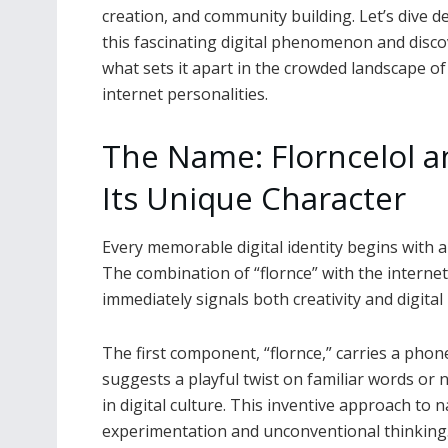
creation, and community building. Let’s dive d
this fascinating digital phenomenon and disco
what sets it apart in the crowded landscape of
internet personalities.
The Name: Florncelol a
Its Unique Character
Every memorable digital identity begins with a n
The combination of “flornce” with the internet-
immediately signals both creativity and digital 
The first component, “flornce,” carries a phone
suggests a playful twist on familiar words o
in digital culture. This inventive approach to 
experimentation and unconventional thinking