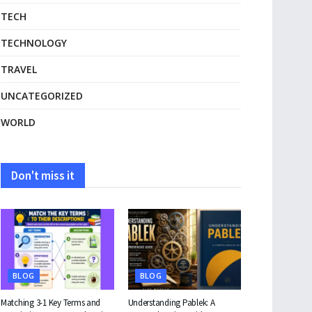
TECH
TECHNOLOGY
TRAVEL
UNCATEGORIZED
WORLD
Don't miss it
BLOG
BLOG
Matching 3-1 Key Terms and
Understanding Pablek: A