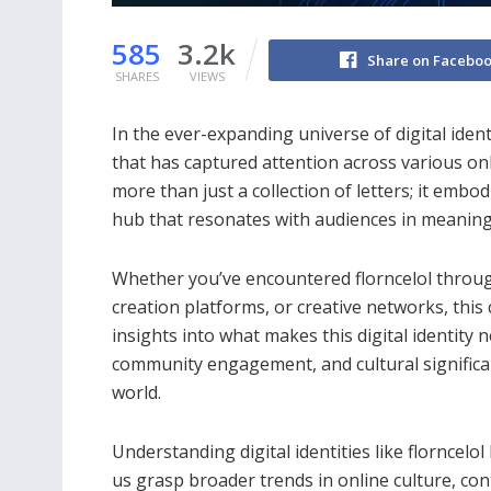
585
3.2k
Share on Facebo
SHARES
VIEWS
In the ever-expanding universe of digital identi
that has captured attention across various o
more than just a collection of letters; it embo
hub that resonates with audiences in meaning
Whether you’ve encountered florncelol throu
creation platforms, or creative networks, this
insights into what makes this digital identity 
community engagement, and cultural significan
world.
Understanding digital identities like florncelol
us grasp broader trends in online culture, con