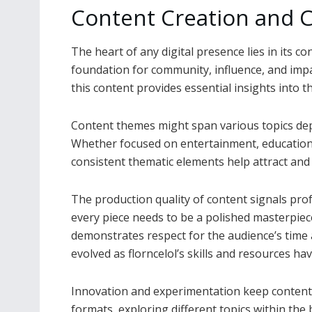
Content Creation and C
The heart of any digital presence lies in its co
foundation for community, influence, and impa
this content provides essential insights into t
Content themes might span various topics depe
Whether focused on entertainment, education, l
consistent thematic elements help attract and 
The production quality of content signals pro
every piece needs to be a polished masterpiece
demonstrates respect for the audience’s time a
evolved as florncelol’s skills and resources ha
Innovation and experimentation keep content 
formats, exploring different topics within th