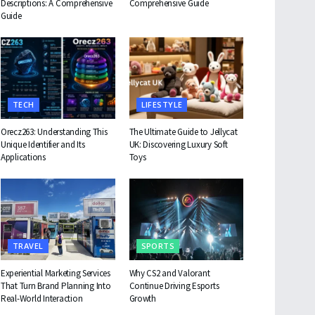
Descriptions: A Comprehensive
Comprehensive Guide
Guide
TECH
LIFESTYLE
Orecz263: Understanding This
The Ultimate Guide to Jellycat
Unique Identifier and Its
UK: Discovering Luxury Soft
Applications
Toys
TRAVEL
SPORTS
Experiential Marketing Services
Why CS2 and Valorant
That Turn Brand Planning Into
Continue Driving Esports
Real-World Interaction
Growth