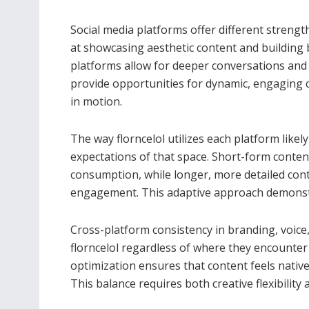
Social media platforms offer different strengt
at showcasing aesthetic content and building
platforms allow for deeper conversations and
provide opportunities for dynamic, engaging c
in motion.
The way florncelol utilizes each platform like
expectations of that space. Short-form conte
consumption, while longer, more detailed con
engagement. This adaptive approach demonstra
Cross-platform consistency in branding, voice
florncelol regardless of where they encounter 
optimization ensures that content feels nativ
This balance requires both creative flexibility 