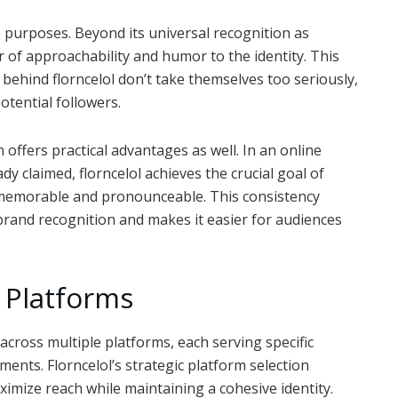
le purposes. Beyond its universal recognition as
r of approachability and humor to the identity. This
 behind florncelol don’t take themselves too seriously,
otential followers.
ffers practical advantages as well. In an online
 claimed, florncelol achieves the crucial goal of
g memorable and pronounceable. This consistency
brand recognition and makes it easier for audiences
s Platforms
across multiple platforms, each serving specific
ents. Florncelol’s strategic platform selection
mize reach while maintaining a cohesive identity.