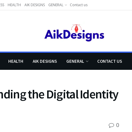
ESS
HEALTH
AIK DESIGNS
GENERAL
Contact us
HEALTH
AIK DESIGNS
GENERAL
CONTACT US
ding the Digital Identity
0