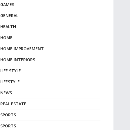
GAMES
GENERAL
HEALTH
HOME
HOME IMPROVEMENT
HOME INTERIORS
LIFE STYLE
LIFESTYLE
NEWS
REAL ESTATE
SPORTS
SPORTS