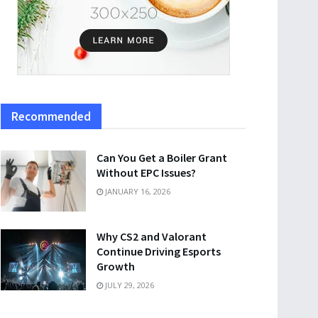
Recommended
Can You Get a Boiler Grant
Without EPC Issues?
JANUARY 16, 2026
Why CS2 and Valorant
Continue Driving Esports
Growth
JULY 29, 2026