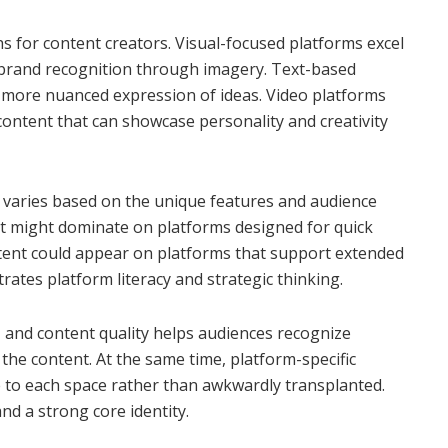
hs for content creators. Visual-focused platforms excel
 brand recognition through imagery. Text-based
 more nuanced expression of ideas. Video platforms
ontent that can showcase personality and creativity
ly varies based on the unique features and audience
nt might dominate on platforms designed for quick
tent could appear on platforms that support extended
tes platform literacy and strategic thinking.
, and content quality helps audiences recognize
the content. At the same time, platform-specific
e to each space rather than awkwardly transplanted.
and a strong core identity.