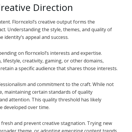
reative Direction
ntent. Florncelol’s creative output forms the
ct. Understanding the style, themes, and quality of
he identity’s appeal and success.
nding on florncelol’s interests and expertise.
ifestyle, creativity, gaming, or other domains,
retain a specific audience that shares those interests.
fessionalism and commitment to the craft. While not
, maintaining certain standards of quality
nd attention. This quality threshold has likely
ve developed over time.
fresh and prevent creative stagnation. Trying new
e broader theme, or adopting emerging content trends