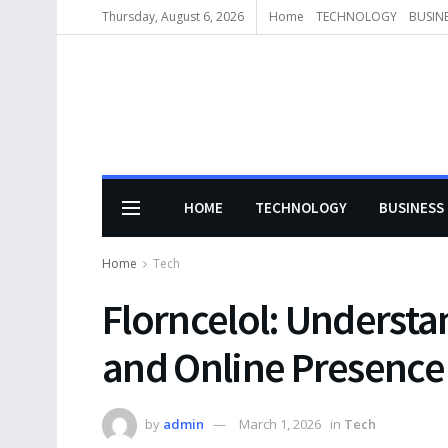
Thursday, August 6, 2026
Home
TECHNOLOGY
BUSIN
HOME
TECHNOLOGY
BUSINESS
Home
Tech
Florncelol: Understan
and Online Presence
by
admin
March 1, 2026
in
Tech