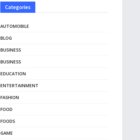
Categories
AUTOMOBILE
BLOG
BUSINESS
BUSINESS
EDUCATION
ENTERTAINMENT
FASHION
FOOD
FOODS
GAME