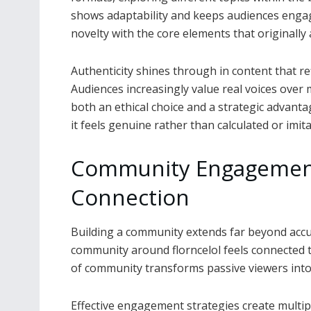
shows adaptability and keeps audiences enga
novelty with the core elements that originally 
Authenticity shines through in content that re
Audiences increasingly value real voices ove
both an ethical choice and a strategic advantag
it feels genuine rather than calculated or imita
Community Engagemen
Connection
Building a community extends far beyond accu
community around florncelol feels connected t
of community transforms passive viewers into 
Effective engagement strategies create multip