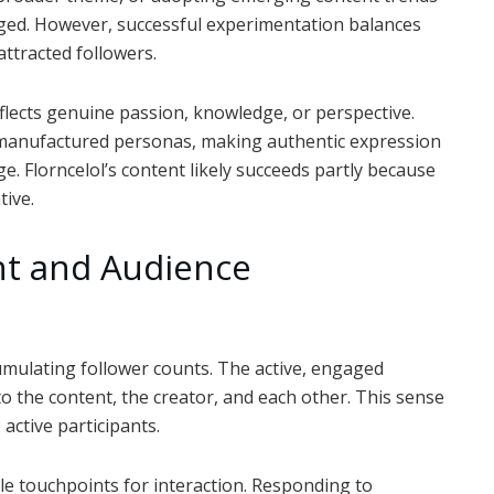
ged. However, successful experimentation balances
attracted followers.
flects genuine passion, knowledge, or perspective.
r manufactured personas, making authentic expression
e. Florncelol’s content likely succeeds partly because
tive.
t and Audience
mulating follower counts. The active, engaged
o the content, the creator, and each other. This sense
active participants.
le touchpoints for interaction. Responding to