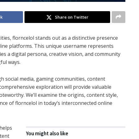
ok
Share on Twitter
ties, florncelol stands out as a distinctive presence
nline platforms. This unique username represents
dies a digital persona, creative vision, and community
ful ways.
gh social media, gaming communities, content
 comprehensive exploration will provide valuable
noteworthy. We’ll examine the origins, content style,
ce of florncelol in today’s interconnected online
 helps
You might also like
tent