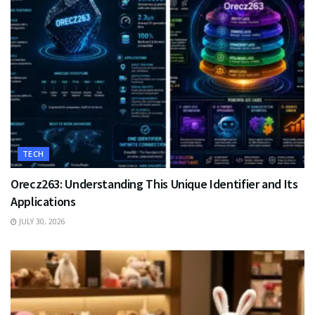
TECH
Orecz263: Understanding This Unique Identifier and Its
Applications
JULY 30, 2026