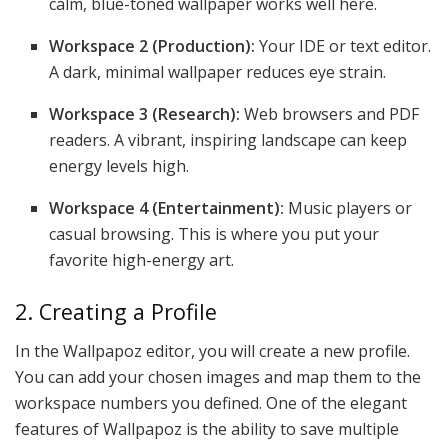
calm, blue-toned wallpaper works well here.
Workspace 2 (Production):
Your IDE or text editor.
A dark, minimal wallpaper reduces eye strain.
Workspace 3 (Research):
Web browsers and PDF
readers. A vibrant, inspiring landscape can keep
energy levels high.
Workspace 4 (Entertainment):
Music players or
casual browsing. This is where you put your
favorite high-energy art.
2. Creating a Profile
In the Wallpapoz editor, you will create a new profile.
You can add your chosen images and map them to the
workspace numbers you defined. One of the elegant
features of Wallpapoz is the ability to save multiple