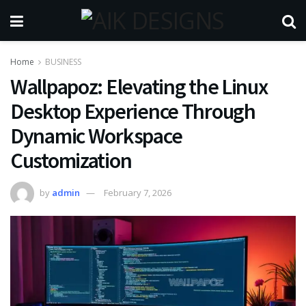
Home
BUSINESS
Wallpapoz: Elevating the Linux
Desktop Experience Through
Dynamic Workspace
Customization
by
admin
February 7, 2026