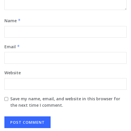
Name
*
Email
*
Website
Save my name, email, and website in this browser for
the next time I comment.