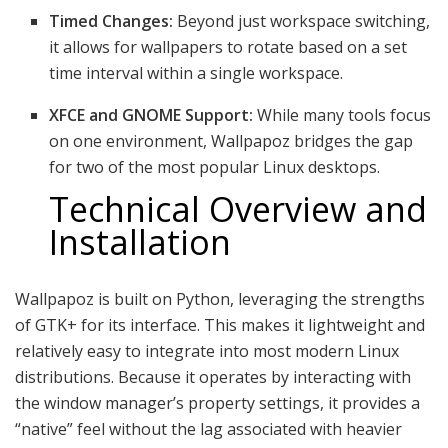
Timed Changes:
Beyond just workspace switching,
it allows for wallpapers to rotate based on a set
time interval within a single workspace.
XFCE and GNOME Support:
While many tools focus
on one environment, Wallpapoz bridges the gap
for two of the most popular Linux desktops.
Technical Overview and
Installation
Wallpapoz is built on Python, leveraging the strengths
of GTK+ for its interface.
This makes it lightweight and
relatively easy to integrate into most modern Linux
distributions. Because it operates by interacting with
the window manager’s property settings, it provides a
“native” feel without the lag associated with heavier