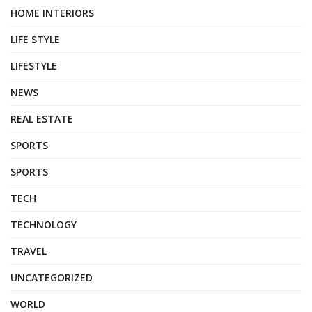
HOME INTERIORS
LIFE STYLE
LIFESTYLE
NEWS
REAL ESTATE
SPORTS
SPORTS
TECH
TECHNOLOGY
TRAVEL
UNCATEGORIZED
WORLD