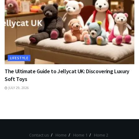
LIFESTYLE
The Ultimate Guide to Jellycat UK: Discovering Luxury
Soft Toys
JULY 29, 2026
Contact us
Home
Home 1
Home 2