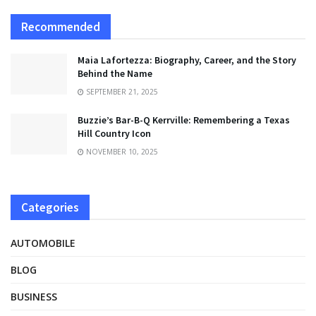
Recommended
Maia Lafortezza: Biography, Career, and the Story
Behind the Name
SEPTEMBER 21, 2025
Buzzie’s Bar-B-Q Kerrville: Remembering a Texas
Hill Country Icon
NOVEMBER 10, 2025
Categories
AUTOMOBILE
BLOG
BUSINESS