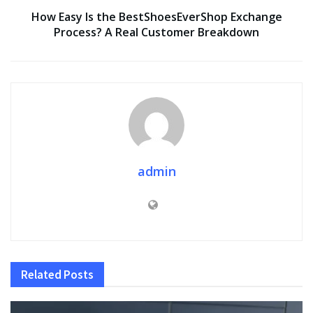
How Easy Is the BestShoesEverShop Exchange
Process? A Real Customer Breakdown
admin
Related
Posts