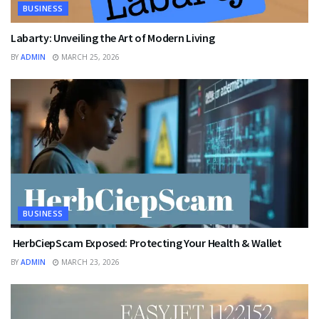
BUSINESS
Labarty: Unveiling the Art of Modern Living
BY
ADMIN
MARCH 25, 2026
BUSINESS
HerbCiepScam Exposed: Protecting Your Health & Wallet
BY
ADMIN
MARCH 23, 2026