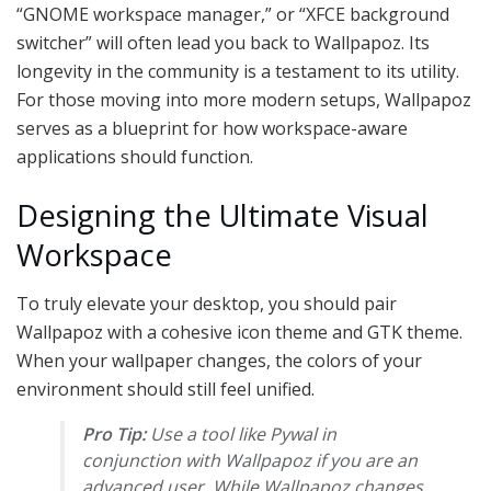
“GNOME workspace manager,” or “XFCE background
switcher” will often lead you back to Wallpapoz. Its
longevity in the community is a testament to its utility.
For those moving into more modern setups, Wallpapoz
serves as a blueprint for how workspace-aware
applications should function.
Designing the Ultimate Visual
Workspace
To truly elevate your desktop, you should pair
Wallpapoz with a cohesive icon theme and GTK theme.
When your wallpaper changes, the colors of your
environment should still feel unified.
Pro Tip:
Use a tool like Pywal in
conjunction with Wallpapoz if you are an
advanced user. While Wallpapoz changes