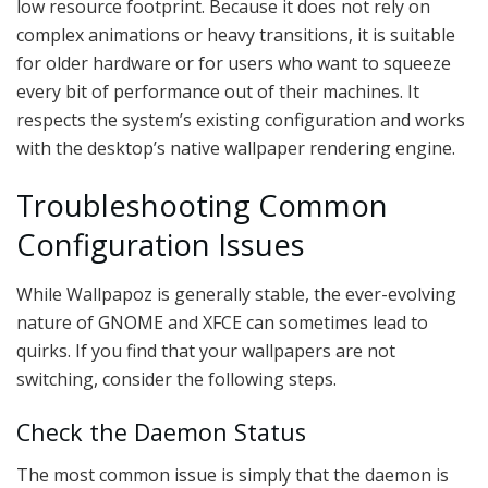
low resource footprint. Because it does not rely on
complex animations or heavy transitions, it is suitable
for older hardware or for users who want to squeeze
every bit of performance out of their machines. It
respects the system’s existing configuration and works
with the desktop’s native wallpaper rendering engine.
Troubleshooting Common
Configuration Issues
While Wallpapoz is generally stable, the ever-evolving
nature of GNOME and XFCE can sometimes lead to
quirks. If you find that your wallpapers are not
switching, consider the following steps.
Check the Daemon Status
The most common issue is simply that the daemon is