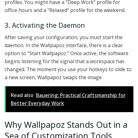
profiles. You might have a “Deep Work” profile for
office hours and a “Relaxed” profile for the weekend.
3. Activating the Daemon
After saving your configuration, you must start the
daemon. In the Wallpapoz interface, there is a clear
option to “Start Wallpapoz.” Once active, the software
begins listening for the signal that a workspace has
changed. The moment you use your hotkeys to slide to
a new screen, Wallpapoz swaps the image.
Read also
Bauering: Practical Craftsmanship for
Better Everyday Work
Why Wallpapoz Stands Out in a
Sea of Customization Tools