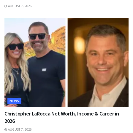
AUGUST 7, 2026
NEWS
Christopher LaRocca Net Worth, Income & Career in
2026
AUGUST 7, 2026