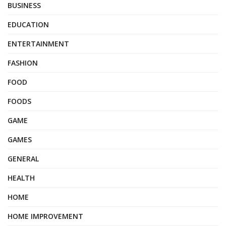
BUSINESS
EDUCATION
ENTERTAINMENT
FASHION
FOOD
FOODS
GAME
GAMES
GENERAL
HEALTH
HOME
HOME IMPROVEMENT