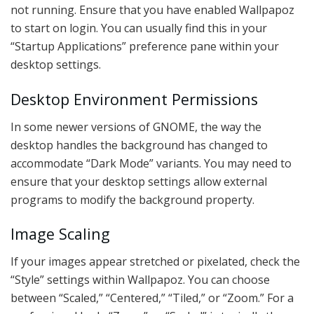
not running. Ensure that you have enabled Wallpapoz
to start on login. You can usually find this in your
“Startup Applications” preference pane within your
desktop settings.
Desktop Environment Permissions
In some newer versions of GNOME, the way the
desktop handles the background has changed to
accommodate “Dark Mode” variants. You may need to
ensure that your desktop settings allow external
programs to modify the background property.
Image Scaling
If your images appear stretched or pixelated, check the
“Style” settings within Wallpapoz. You can choose
between “Scaled,” “Centered,” “Tiled,” or “Zoom.” For a