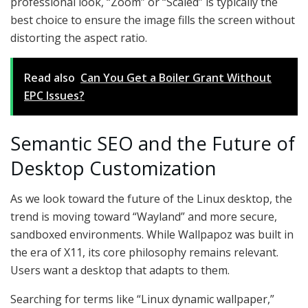
professional look, “Zoom” or “Scaled” is typically the
best choice to ensure the image fills the screen without
distorting the aspect ratio.
Read also
Can You Get a Boiler Grant Without
EPC Issues?
Semantic SEO and the Future of
Desktop Customization
As we look toward the future of the Linux desktop, the
trend is moving toward “Wayland” and more secure,
sandboxed environments. While Wallpapoz was built in
the era of X11, its core philosophy remains relevant.
Users want a desktop that adapts to them.
Searching for terms like “Linux dynamic wallpaper,”