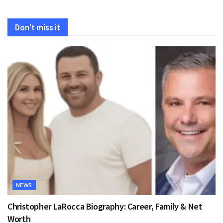
Don't miss it
NEWS
Christopher LaRocca Biography: Career, Family & Net
Worth