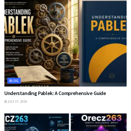
BLOG
Understanding Pablek: A Comprehensive Guide
JULY 31, 2026