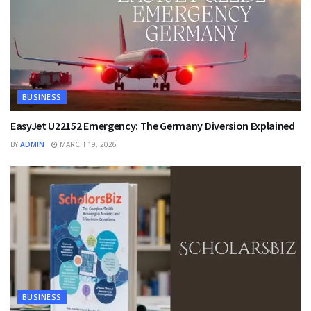
BUSINESS
EasyJet U22152 Emergency: The Germany Diversion Explained
BY
ADMIN
MARCH 19, 2026
BUSINESS