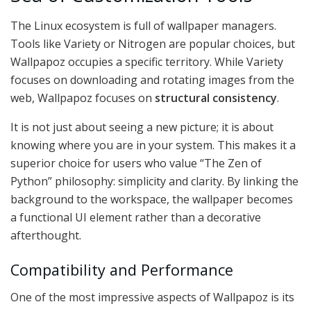
The Linux ecosystem is full of wallpaper managers.
Tools like Variety or Nitrogen are popular choices, but
Wallpapoz occupies a specific territory. While Variety
focuses on downloading and rotating images from the
web, Wallpapoz focuses on
structural consistency
.
It is not just about seeing a new picture; it is about
knowing where you are in your system. This makes it a
superior choice for users who value “The Zen of
Python” philosophy: simplicity and clarity. By linking the
background to the workspace, the wallpaper becomes
a functional UI element rather than a decorative
afterthought.
Compatibility and Performance
One of the most impressive aspects of Wallpapoz is its