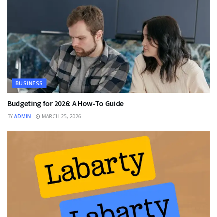
BUSINESS
Budgeting for 2026: A How-To Guide
BY
ADMIN
MARCH 25, 2026