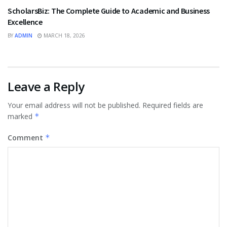
ScholarsBiz: The Complete Guide to Academic and Business
Excellence
BY
ADMIN
MARCH 18, 2026
Leave a Reply
Your email address will not be published.
Required fields are
marked
*
Comment
*