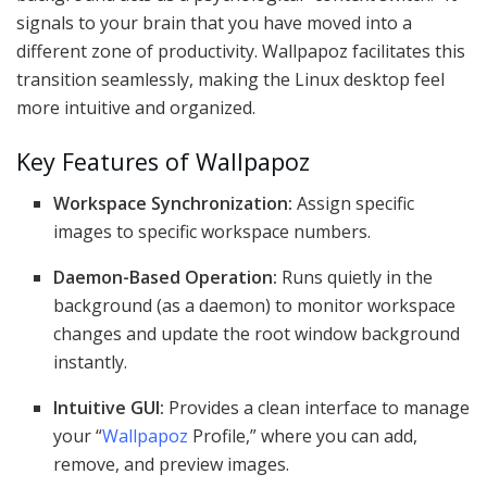
signals to your brain that you have moved into a
different zone of productivity. Wallpapoz facilitates this
transition seamlessly, making the Linux desktop feel
more intuitive and organized.
Key Features of Wallpapoz
Workspace Synchronization:
Assign specific
images to specific workspace numbers.
Daemon-Based Operation:
Runs quietly in the
background (as a daemon) to monitor workspace
changes and update the root window background
instantly.
Intuitive GUI:
Provides a clean interface to manage
your “
Wallpapoz
Profile,” where you can add,
remove, and preview images.