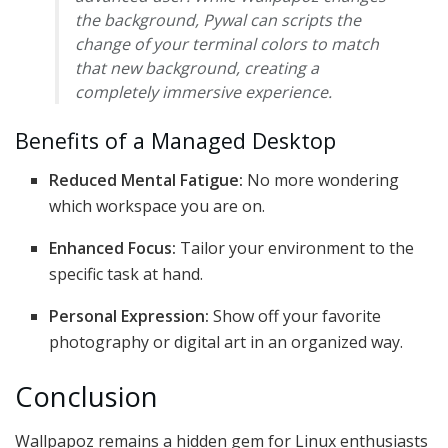
the background, Pywal can scripts the
change of your terminal colors to match
that new background, creating a
completely immersive experience.
Benefits of a Managed Desktop
Reduced Mental Fatigue:
No more wondering
which workspace you are on.
Enhanced Focus:
Tailor your environment to the
specific task at hand.
Personal Expression:
Show off your favorite
photography or digital art in an organized way.
Conclusion
Wallpapoz remains a hidden gem for Linux enthusiasts