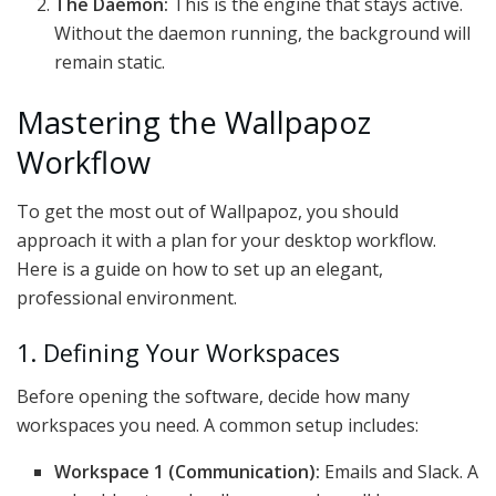
The Daemon:
This is the engine that stays active.
Without the daemon running, the background will
remain static.
Mastering the Wallpapoz
Workflow
To get the most out of Wallpapoz, you should
approach it with a plan for your desktop workflow.
Here is a guide on how to set up an elegant,
professional environment.
1. Defining Your Workspaces
Before opening the software, decide how many
workspaces you need. A common setup includes:
Workspace 1 (Communication):
Emails and Slack. A