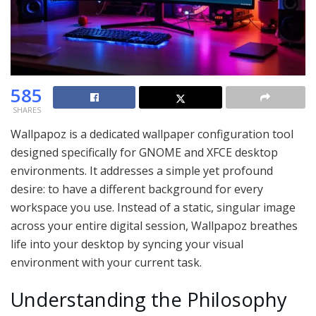
585
SHARES
Wallpapoz is a dedicated wallpaper configuration tool
designed specifically for GNOME and XFCE desktop
environments.
It addresses a simple yet profound
desire: to have a different background for every
workspace you use.
Instead of a static, singular image
across your entire digital session, Wallpapoz breathes
life into your desktop by syncing your visual
environment with your current task.
Understanding the Philosophy