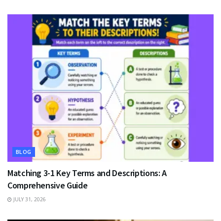
BLOG
Matching 3-1 Key Terms and Descriptions: A
Comprehensive Guide
JULY 31, 2026