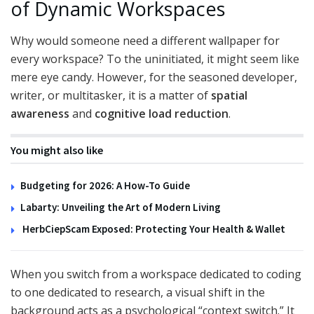
of Dynamic Workspaces
Why would someone need a different wallpaper for
every workspace? To the uninitiated, it might seem like
mere eye candy. However, for the seasoned developer,
writer, or multitasker, it is a matter of
spatial
awareness
and
cognitive load reduction
.
You might also like
Budgeting for 2026: A How-To Guide
Labarty: Unveiling the Art of Modern Living
HerbCiepScam Exposed: Protecting Your Health & Wallet
When you switch from a workspace dedicated to coding
to one dedicated to research, a visual shift in the
background acts as a psychological “context switch.” It