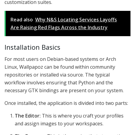
customization suites.
Read also
Why N&S Locating Services Layoffs
Are Raising Red Flags Across the Industry
Installation Basics
For most users on Debian-based systems or Arch
Linux, Wallpapoz can be found within community
repositories or installed via source. The typical
workflow involves ensuring that Python and the
necessary GTK bindings are present on your system.
Once installed, the application is divided into two parts:
The Editor:
This is where you craft your profiles
and assign images to your workspaces.