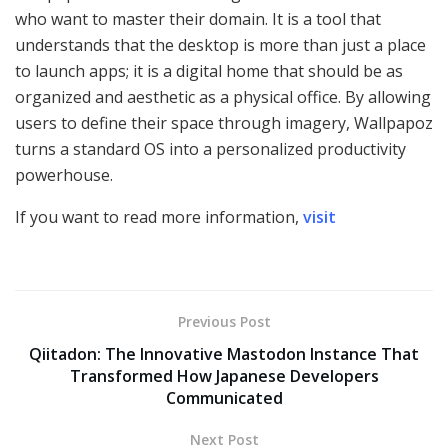
who want to master their domain. It is a tool that
understands that the desktop is more than just a place
to launch apps; it is a digital home that should be as
organized and aesthetic as a physical office. By allowing
users to define their space through imagery, Wallpapoz
turns a standard OS into a personalized productivity
powerhouse.
If you want to read more information,
visit
Previous Post
Qiitadon: The Innovative Mastodon Instance That
Transformed How Japanese Developers
Communicated
Next Post