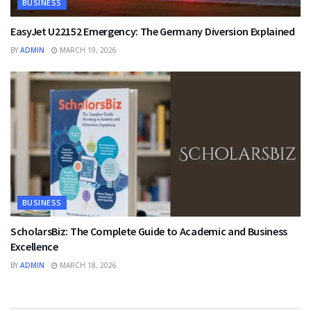
BUSINESS
EasyJet U22152 Emergency: The Germany Diversion Explained
BY
ADMIN
MARCH 19, 2026
BUSINESS
ScholarsBiz: The Complete Guide to Academic and Business
Excellence
BY
ADMIN
MARCH 18, 2026