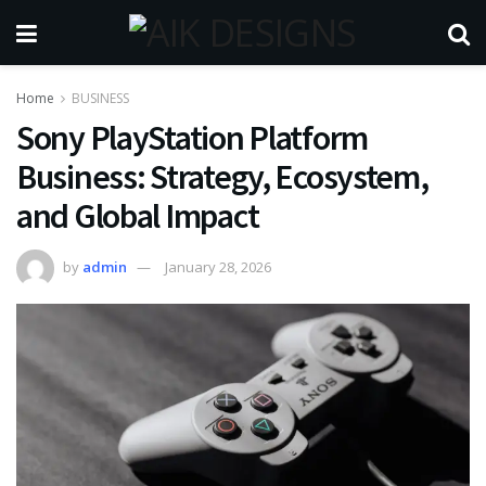
Home
BUSINESS
Sony PlayStation Platform
Business: Strategy, Ecosystem,
and Global Impact
by
admin
January 28, 2026