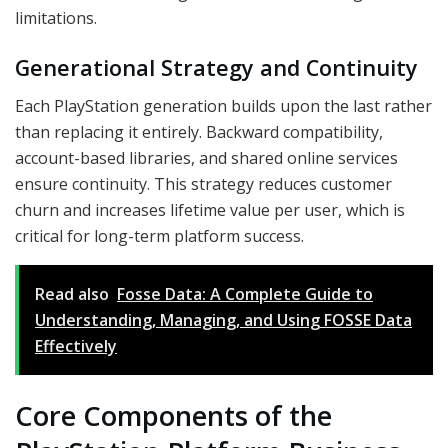
limitations.
Generational Strategy and Continuity
Each PlayStation generation builds upon the last rather
than replacing it entirely. Backward compatibility,
account-based libraries, and shared online services
ensure continuity. This strategy reduces customer
churn and increases lifetime value per user, which is
critical for long-term platform success.
Read also
Fosse Data: A Complete Guide to
Understanding, Managing, and Using FOSSE Data
Effectively
Core Components of the