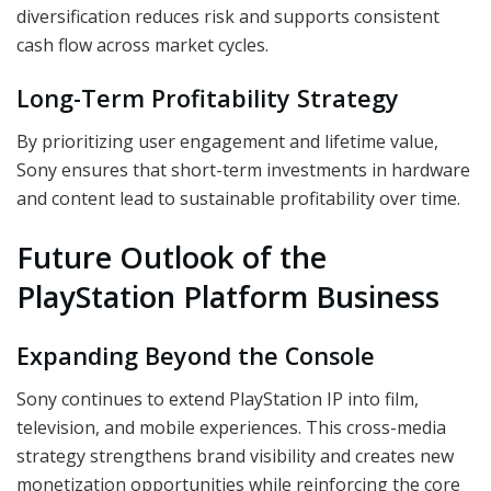
diversification reduces risk and supports consistent
cash flow across market cycles.
Long-Term Profitability Strategy
By prioritizing user engagement and lifetime value,
Sony ensures that short-term investments in hardware
and content lead to sustainable profitability over time.
Future Outlook of the
PlayStation Platform Business
Expanding Beyond the Console
Sony continues to extend PlayStation IP into film,
television, and mobile experiences. This cross-media
strategy strengthens brand visibility and creates new
monetization opportunities while reinforcing the core