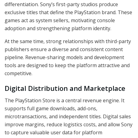
differentiation. Sony’s first-party studios produce
exclusive titles that define the PlayStation brand. These
games act as system sellers, motivating console
adoption and strengthening platform identity.
At the same time, strong relationships with third-party
publishers ensure a diverse and consistent content
pipeline. Revenue-sharing models and development
tools are designed to keep the platform attractive and
competitive.
Digital Distribution and Marketplace
The PlayStation Store is a central revenue engine. It
supports full game downloads, add-ons,
microtransactions, and independent titles. Digital sales
improve margins, reduce logistics costs, and allow Sony
to capture valuable user data for platform