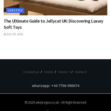
LIFESTYLE
The Ultimate Guide to Jellycat UK: Discovering Luxury
Soft Toys
JULY 29, 2026
Contact us
Home
Home 1
Home 2
whatsapp: +44 7706 990074
© 2026
aikdesigns.co.uk
- All Right Reserved