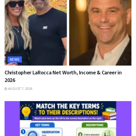
NEWS
Christopher LaRocca Net Worth, Income & Career in
2026
AUGUST 7, 2026