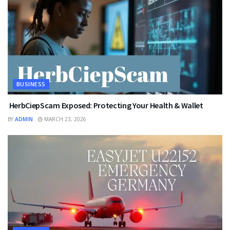
BUSINESS
HerbCiepScam Exposed: Protecting Your Health & Wallet
BY
ADMIN
MARCH 23, 2026