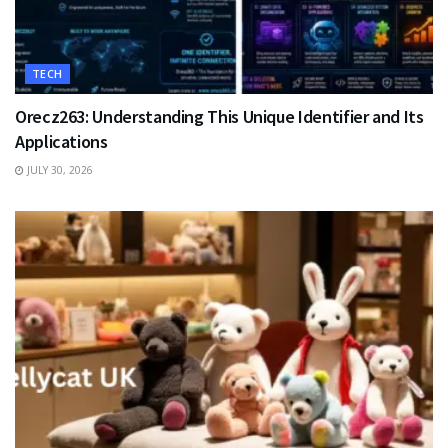
TECH
Orecz263: Understanding This Unique Identifier and Its
Applications
JULY 30, 2026