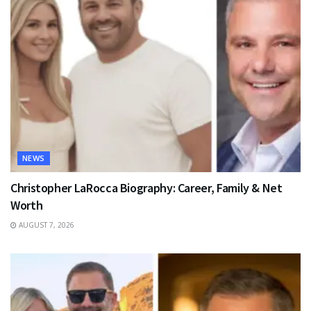
NEWS
Christopher LaRocca Biography: Career, Family & Net
Worth
AUGUST 7, 2026