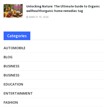
Unlocking Nature: The Ultimate Guide to Organic
wellhealthorganic home remedies tag
MARCH 19, 2026
Categories
AUTOMOBILE
BLOG
BUSINESS
BUSINESS
EDUCATION
ENTERTAINMENT
FASHION