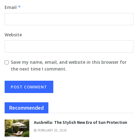
Email
*
Website
Save my name, email, and website in this browser for
the next time I comment.
Recommended
Ausbrella: The Stylish New Era of Sun Protection
FEBRUARY 20, 2026