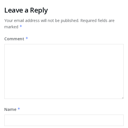
Leave a Reply
Your email address will not be published.
Required fields are
marked
*
Comment
*
Name
*