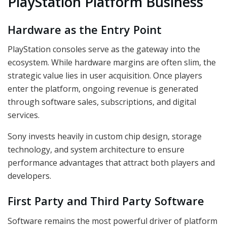
PlayStation Platform Business
Hardware as the Entry Point
PlayStation consoles serve as the gateway into the
ecosystem. While hardware margins are often slim, the
strategic value lies in user acquisition. Once players
enter the platform, ongoing revenue is generated
through software sales, subscriptions, and digital
services.
Sony invests heavily in custom chip design, storage
technology, and system architecture to ensure
performance advantages that attract both players and
developers.
First Party and Third Party Software
Software remains the most powerful driver of platform