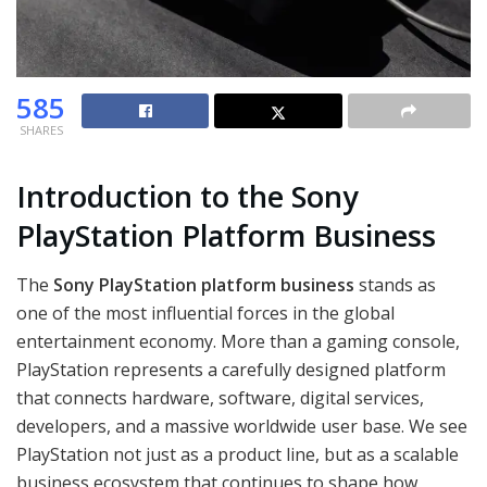
585
SHARES
Introduction to the Sony
PlayStation Platform Business
The
Sony PlayStation platform business
stands as
one of the most influential forces in the global
entertainment economy. More than a gaming console,
PlayStation represents a carefully designed platform
that connects hardware, software, digital services,
developers, and a massive worldwide user base. We see
PlayStation not just as a product line, but as a scalable
business ecosystem that continues to shape how