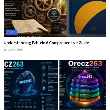
BLOG
Understanding Pablek: A Comprehensive Guide
JULY 31, 2026