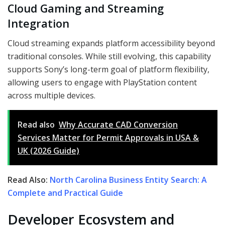
Cloud Gaming and Streaming
Integration
Cloud streaming expands platform accessibility beyond
traditional consoles. While still evolving, this capability
supports Sony’s long-term goal of platform flexibility,
allowing users to engage with PlayStation content
across multiple devices.
Read also
Why Accurate CAD Conversion
Services Matter for Permit Approvals in USA &
UK (2026 Guide)
Read Also:
North Carolina Business Entity Search: A
Complete and Practical Guide
Developer Ecosystem and