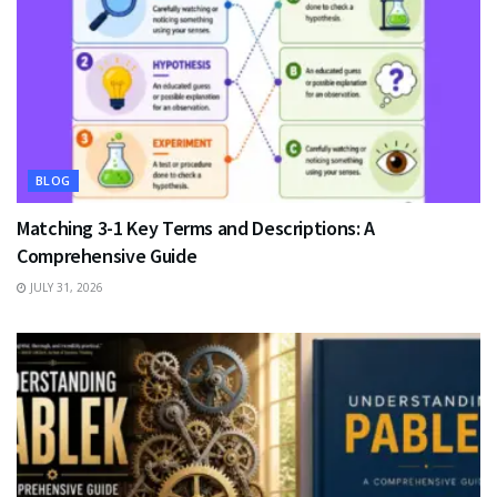
BLOG
Matching 3-1 Key Terms and Descriptions: A
Comprehensive Guide
JULY 31, 2026