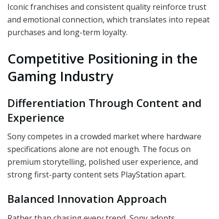
Iconic franchises and consistent quality reinforce trust
and emotional connection, which translates into repeat
purchases and long-term loyalty.
Competitive Positioning in the
Gaming Industry
Differentiation Through Content and
Experience
Sony competes in a crowded market where hardware
specifications alone are not enough. The focus on
premium storytelling, polished user experience, and
strong first-party content sets PlayStation apart.
Balanced Innovation Approach
Rather than chasing every trend, Sony adopts