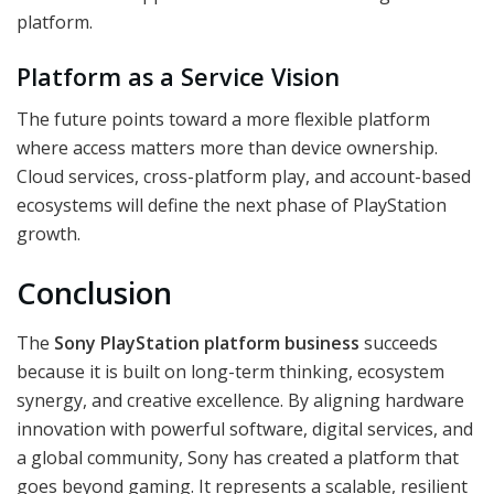
platform.
Platform as a Service Vision
The future points toward a more flexible platform
where access matters more than device ownership.
Cloud services, cross-platform play, and account-based
ecosystems will define the next phase of PlayStation
growth.
Conclusion
The
Sony PlayStation platform business
succeeds
because it is built on long-term thinking, ecosystem
synergy, and creative excellence. By aligning hardware
innovation with powerful software, digital services, and
a global community, Sony has created a platform that
goes beyond gaming. It represents a scalable, resilient