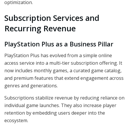
optimization.
Subscription Services and
Recurring Revenue
PlayStation Plus as a Business Pillar
PlayStation Plus has evolved from a simple online
access service into a multi-tier subscription offering. It
now includes monthly games, a curated game catalog,
and premium features that extend engagement across
genres and generations.
Subscriptions stabilize revenue by reducing reliance on
individual game launches. They also increase player
retention by embedding users deeper into the
ecosystem.