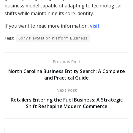
business model capable of adapting to technological
shifts while maintaining its core identity.
If you want to read more information,
visit
Tags:
Sony PlayStation Platform Business
Previous Post
North Carolina Business Entity Search: A Complete
and Practical Guide
Next Post
Retailers Entering the Fuel Business: A Strategic
Shift Reshaping Modern Commerce