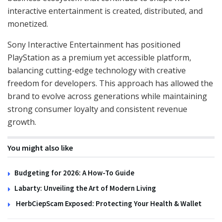
interactive entertainment is created, distributed, and
monetized.
Sony Interactive Entertainment has positioned
PlayStation as a premium yet accessible platform,
balancing cutting-edge technology with creative
freedom for developers. This approach has allowed the
brand to evolve across generations while maintaining
strong consumer loyalty and consistent revenue
growth.
You might also like
Budgeting for 2026: A How-To Guide
Labarty: Unveiling the Art of Modern Living
HerbCiepScam Exposed: Protecting Your Health & Wallet