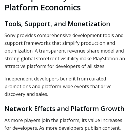
Platform Economics
Tools, Support, and Monetization
Sony provides comprehensive development tools and
support frameworks that simplify production and
optimization. A transparent revenue share model and
strong global storefront visibility make PlayStation an
attractive platform for developers of all sizes.
Independent developers benefit from curated
promotions and platform-wide events that drive
discovery and sales.
Network Effects and Platform Growth
As more players join the platform, its value increases
for developers. As more developers publish content,