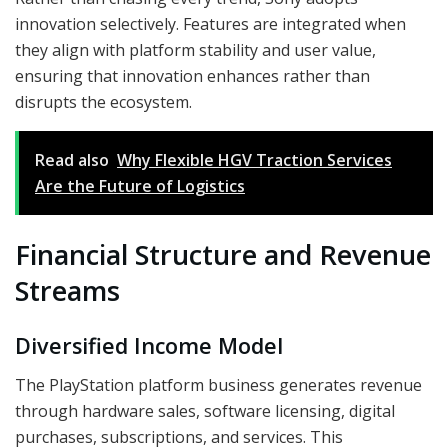
innovation selectively. Features are integrated when
they align with platform stability and user value,
ensuring that innovation enhances rather than
disrupts the ecosystem.
Read also
Why Flexible HGV Traction Services
Are the Future of Logistics
Financial Structure and Revenue
Streams
Diversified Income Model
The PlayStation platform business generates revenue
through hardware sales, software licensing, digital
purchases, subscriptions, and services. This