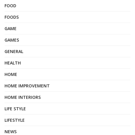
FOOD
FOODS
GAME
GAMES
GENERAL
HEALTH
HOME
HOME IMPROVEMENT
HOME INTERIORS
LIFE STYLE
LIFESTYLE
NEWS