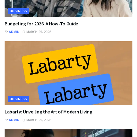
BUSINESS
Budgeting for 2026: A How-To Guide
BY
ADMIN
MARCH 25, 2026
BUSINESS
Labarty: Unveiling the Art of Modern Living
BY
ADMIN
MARCH 25, 2026