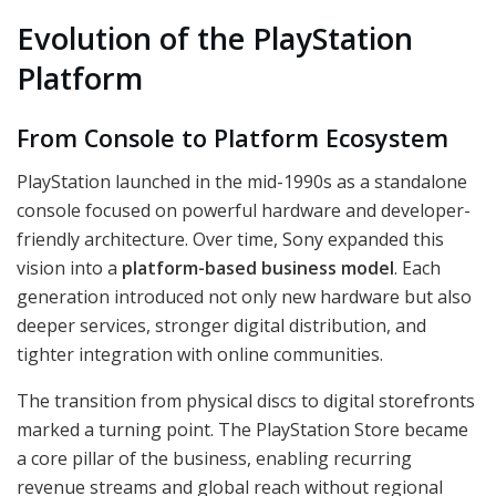
Evolution of the PlayStation
Platform
From Console to Platform Ecosystem
PlayStation launched in the mid-1990s as a standalone
console focused on powerful hardware and developer-
friendly architecture. Over time, Sony expanded this
vision into a
platform-based business model
. Each
generation introduced not only new hardware but also
deeper services, stronger digital distribution, and
tighter integration with online communities.
The transition from physical discs to digital storefronts
marked a turning point. The PlayStation Store became
a core pillar of the business, enabling recurring
revenue streams and global reach without regional