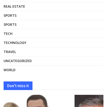
REAL ESTATE
SPORTS
SPORTS
TECH
TECHNOLOGY
TRAVEL
UNCATEGORIZED
WORLD
Don't miss it