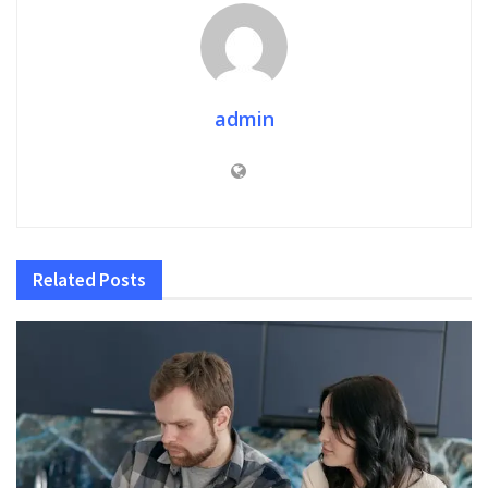
admin
Related
Posts