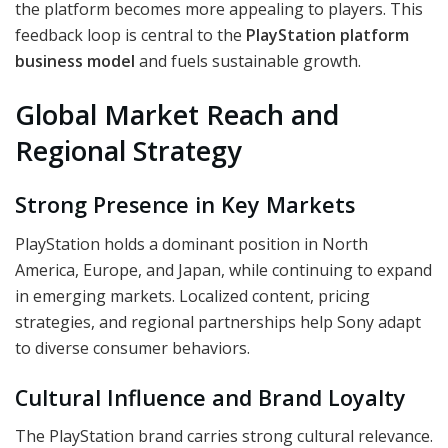
the platform becomes more appealing to players. This
feedback loop is central to the
PlayStation platform
business model
and fuels sustainable growth.
Global Market Reach and
Regional Strategy
Strong Presence in Key Markets
PlayStation holds a dominant position in North
America, Europe, and Japan, while continuing to expand
in emerging markets. Localized content, pricing
strategies, and regional partnerships help Sony adapt
to diverse consumer behaviors.
Cultural Influence and Brand Loyalty
The PlayStation brand carries strong cultural relevance.