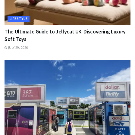
LIFESTYLE
The Ultimate Guide to Jellycat UK: Discovering Luxury
Soft Toys
JULY 29, 2026