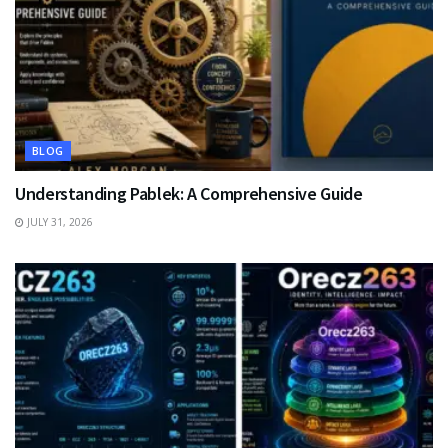
BLOG
Understanding Pablek: A Comprehensive Guide
JULY 31, 2026