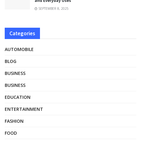
and Everyday Uses
SEPTEMBER 8, 2025
Categories
AUTOMOBILE
BLOG
BUSINESS
BUSINESS
EDUCATION
ENTERTAINMENT
FASHION
FOOD