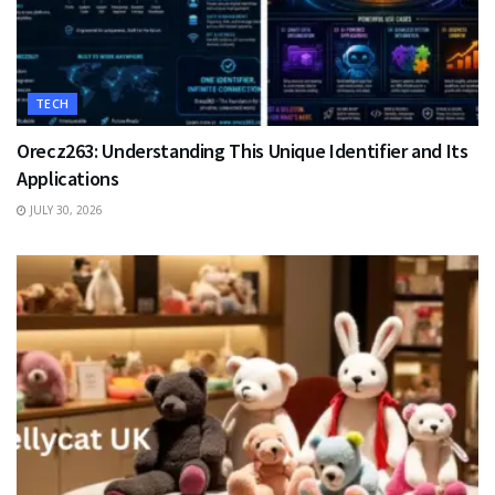
TECH
Orecz263: Understanding This Unique Identifier and Its
Applications
JULY 30, 2026