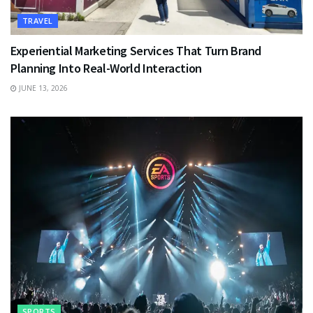
TRAVEL
Experiential Marketing Services That Turn Brand
Planning Into Real-World Interaction
JUNE 13, 2026
SPORTS