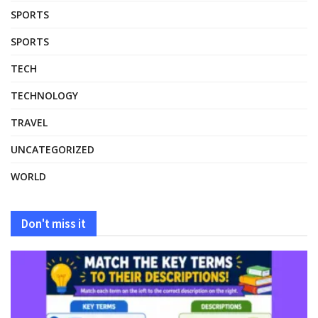
SPORTS
SPORTS
TECH
TECHNOLOGY
TRAVEL
UNCATEGORIZED
WORLD
Don't miss it