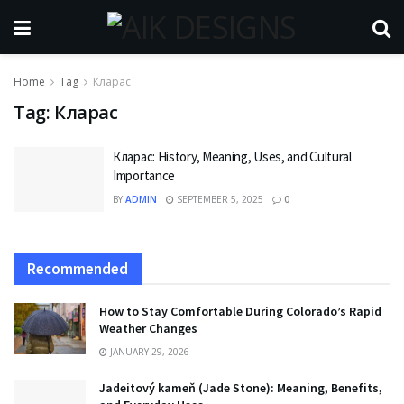
Home
Tag
Кларас
Tag:
Кларас
Кларас: History, Meaning, Uses, and Cultural
Importance
BY
ADMIN
SEPTEMBER 5, 2025
0
Recommended
How to Stay Comfortable During Colorado’s Rapid
Weather Changes
JANUARY 29, 2026
Jadeitový kameň (Jade Stone): Meaning, Benefits,