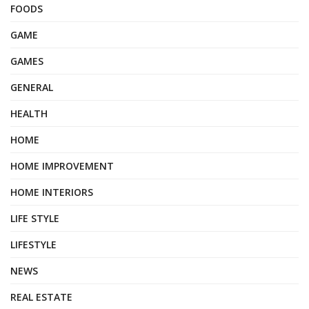
FOODS
GAME
GAMES
GENERAL
HEALTH
HOME
HOME IMPROVEMENT
HOME INTERIORS
LIFE STYLE
LIFESTYLE
NEWS
REAL ESTATE