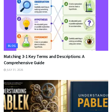
BLOG
Matching 3-1 Key Terms and Descriptions: A
Comprehensive Guide
JULY 31, 2026