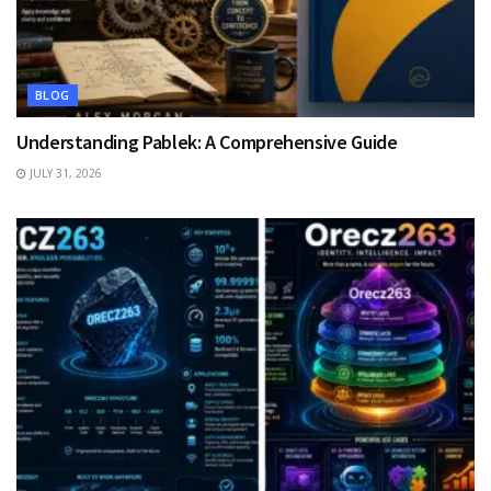
BLOG
Understanding Pablek: A Comprehensive Guide
JULY 31, 2026