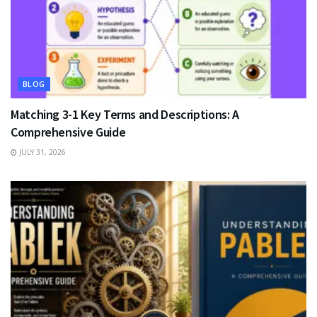
BLOG
Matching 3-1 Key Terms and Descriptions: A
Comprehensive Guide
JULY 31, 2026