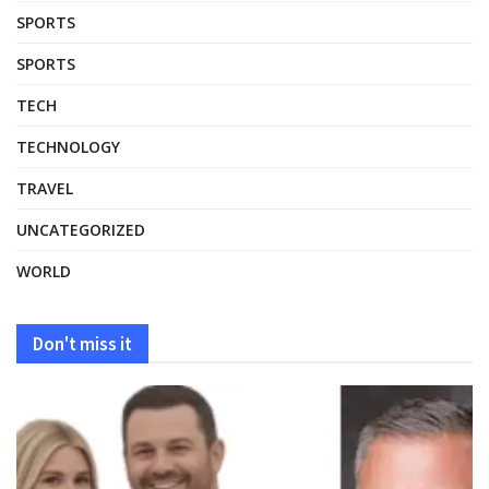
SPORTS
SPORTS
TECH
TECHNOLOGY
TRAVEL
UNCATEGORIZED
WORLD
Don't miss it