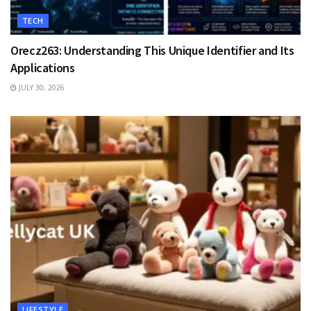
TECH
Orecz263: Understanding This Unique Identifier and Its
Applications
JULY 30, 2026
LIFESTYLE