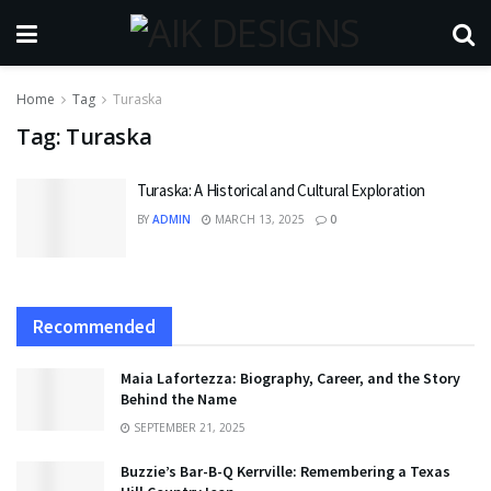
Home
Tag
Turaska
Tag:
Turaska
Turaska: A Historical and Cultural Exploration
BY
ADMIN
MARCH 13, 2025
0
Recommended
Maia Lafortezza: Biography, Career, and the Story
Behind the Name
SEPTEMBER 21, 2025
Buzzie’s Bar-B-Q Kerrville: Remembering a Texas