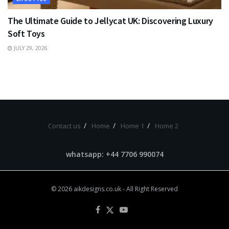
The Ultimate Guide to Jellycat UK: Discovering Luxury
Soft Toys
JULY 29, 2026
Contact us
Home
Home 1
Home 2
whatsapp: +44 7706 990074
© 2026
aikdesigns.co.uk
- All Right Reserved