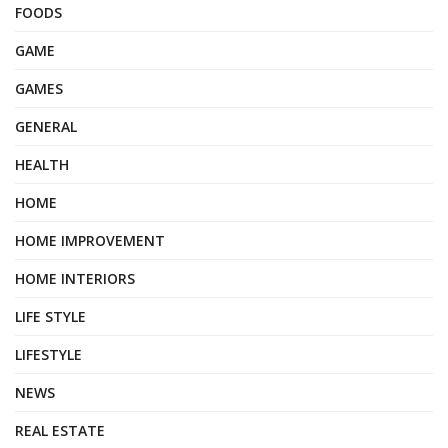
FOODS
GAME
GAMES
GENERAL
HEALTH
HOME
HOME IMPROVEMENT
HOME INTERIORS
LIFE STYLE
LIFESTYLE
NEWS
REAL ESTATE