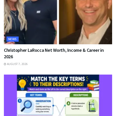
NEWS
Christopher LaRocca Net Worth, Income & Career in
2026
AUGUST 7, 2026