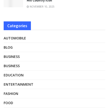
Hill Country Icon
NOVEMBER 10, 2025
Categories
AUTOMOBILE
BLOG
BUSINESS
BUSINESS
EDUCATION
ENTERTAINMENT
FASHION
FOOD