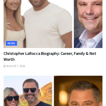
NEWS
Christopher LaRocca Biography: Career, Family & Net
Worth
AUGUST 7, 2026