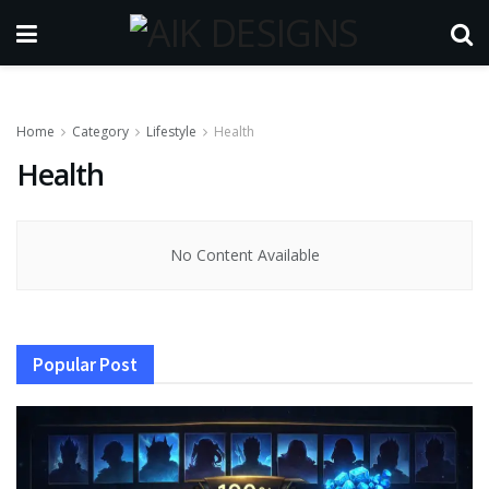
Home
Category
Lifestyle
Health
Health
No Content Available
Popular Post