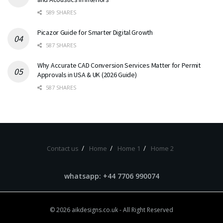
589 SHARES
Picazor Guide for Smarter Digital Growth
587 SHARES
Why Accurate CAD Conversion Services Matter for Permit
Approvals in USA & UK (2026 Guide)
587 SHARES
Contact us
Home
Home 1
Home 2
whatsapp: +44 7706 990074
© 2026
aikdesigns.co.uk
- All Right Reserved