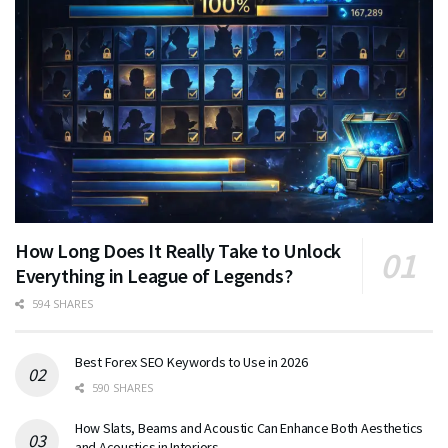
How Long Does It Really Take to Unlock
Everything in League of Legends?
594 SHARES
Best Forex SEO Keywords to Use in 2026
590 SHARES
How Slats, Beams and Acoustic Can Enhance Both Aesthetics
and Acoustics in Interiors