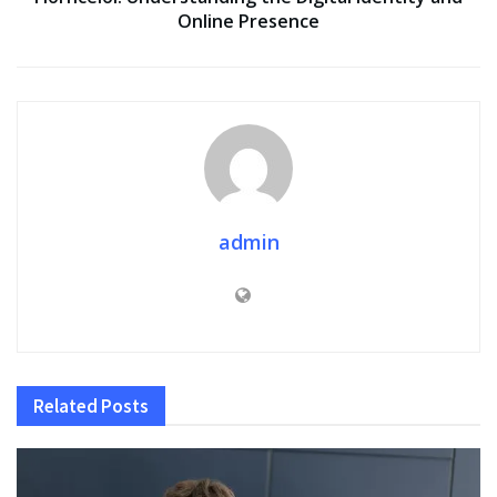
Online Presence
admin
Related
Posts