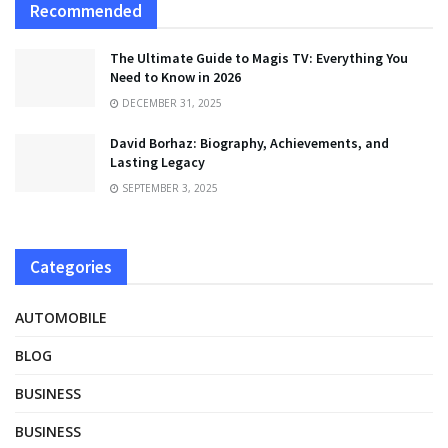
Recommended
The Ultimate Guide to Magis TV: Everything You
Need to Know in 2026
DECEMBER 31, 2025
David Borhaz: Biography, Achievements, and
Lasting Legacy
SEPTEMBER 3, 2025
Categories
AUTOMOBILE
BLOG
BUSINESS
BUSINESS