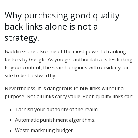
Why purchasing good quality
back links alone is not a
strategy.
Backlinks are also one of the most powerful ranking
factors by Google. As you get authoritative sites linking
to your content, the search engines will consider your
site to be trustworthy.
Nevertheless, it is dangerous to buy links without a
purpose. Not all links carry value. Poor-quality links can:
Tarnish your authority of the realm.
Automatic punishment algorithms.
Waste marketing budget