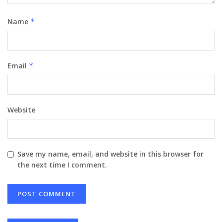
Name
*
Email
*
Website
Save my name, email, and website in this browser for
the next time I comment.