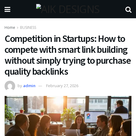
Home
BUSINESS
Competition in Startups: How to
compete with smart link building
without simply trying to purchase
quality backlinks
by
admin
February 27, 2026