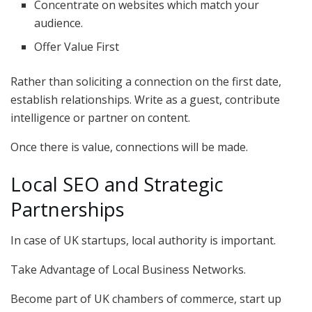
Concentrate on websites which match your
audience.
Offer Value First
Rather than soliciting a connection on the first date,
establish relationships. Write as a guest, contribute
intelligence or partner on content.
Once there is value, connections will be made.
Local SEO and Strategic
Partnerships
In case of UK startups, local authority is important.
Take Advantage of Local Business Networks.
Become part of UK chambers of commerce, start up