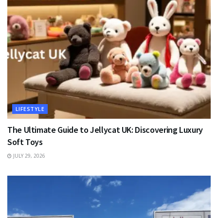
LIFESTYLE
The Ultimate Guide to Jellycat UK: Discovering Luxury
Soft Toys
JULY 29, 2026