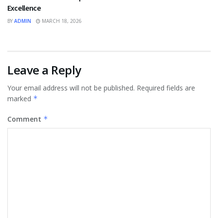
Excellence
BY
ADMIN
MARCH 18, 2026
Leave a Reply
Your email address will not be published.
Required fields are
marked
*
Comment
*