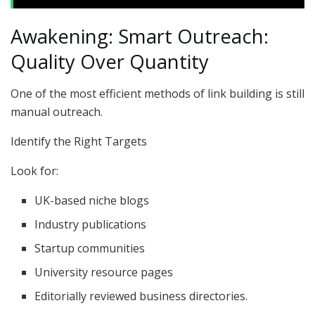
Awakening: Smart Outreach:
Quality Over Quantity
One of the most efficient methods of link building is still
manual outreach.
Identify the Right Targets
Look for:
UK-based niche blogs
Industry publications
Startup communities
University resource pages
Editorially reviewed business directories.