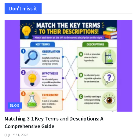
Don't miss it
BLOG
Matching 3-1 Key Terms and Descriptions: A
Comprehensive Guide
JULY 31, 2026