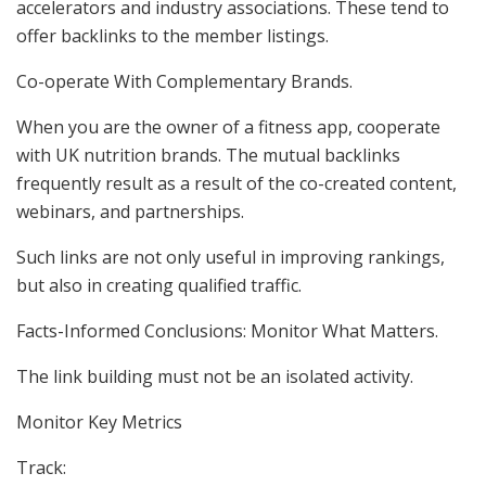
accelerators and industry associations. These tend to
offer backlinks to the member listings.
Co-operate With Complementary Brands.
When you are the owner of a fitness app, cooperate
with UK nutrition brands. The mutual backlinks
frequently result as a result of the co-created content,
webinars, and partnerships.
Such links are not only useful in improving rankings,
but also in creating qualified traffic.
Facts-Informed Conclusions: Monitor What Matters.
The link building must not be an isolated activity.
Monitor Key Metrics
Track: