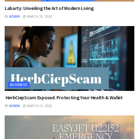
Labarty: Unveiling the Art of Modern Living
BY
ADMIN
MARCH 25, 2026
BUSINESS
HerbCiepScam Exposed: Protecting Your Health & Wallet
BY
ADMIN
MARCH 23, 2026