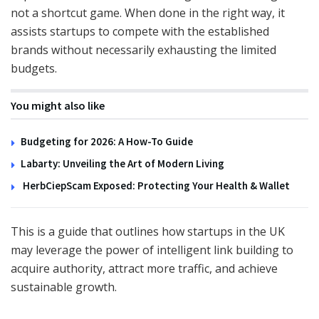
not a shortcut game. When done in the right way, it
assists startups to compete with the established
brands without necessarily exhausting the limited
budgets.
You might also like
Budgeting for 2026: A How-To Guide
Labarty: Unveiling the Art of Modern Living
HerbCiepScam Exposed: Protecting Your Health & Wallet
This is a guide that outlines how startups in the UK
may leverage the power of intelligent link building to
acquire authority, attract more traffic, and achieve
sustainable growth.