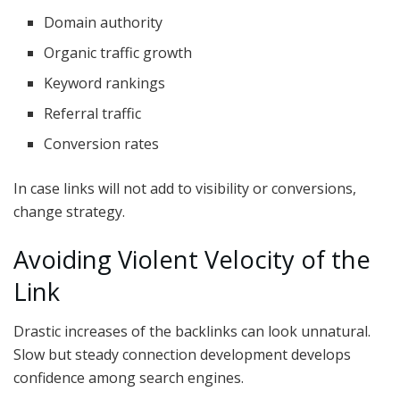
Domain authority
Organic traffic growth
Keyword rankings
Referral traffic
Conversion rates
In case links will not add to visibility or conversions,
change strategy.
Avoiding Violent Velocity of the
Link
Drastic increases of the backlinks can look unnatural.
Slow but steady connection development develops
confidence among search engines.