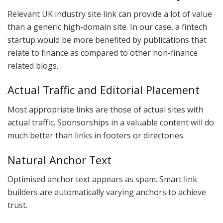
Relevant UK industry site link can provide a lot of value
than a generic high-domain site. In our case, a fintech
startup would be more benefited by publications that
relate to finance as compared to other non-finance
related blogs.
Actual Traffic and Editorial Placement
Most appropriate links are those of actual sites with
actual traffic. Sponsorships in a valuable content will do
much better than links in footers or directories.
Natural Anchor Text
Optimised anchor text appears as spam. Smart link
builders are automatically varying anchors to achieve
trust.