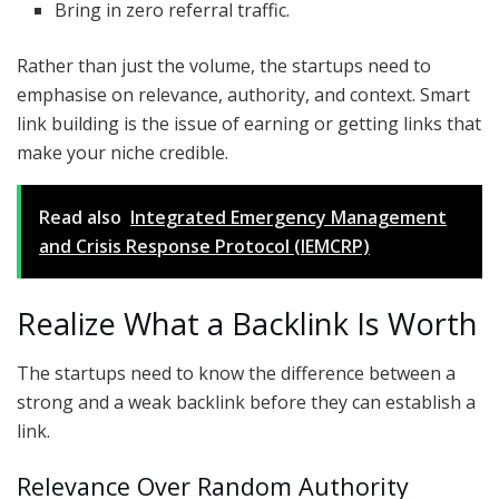
Bring in zero referral traffic.
Rather than just the volume, the startups need to
emphasise on relevance, authority, and context. Smart
link building is the issue of earning or getting links that
make your niche credible.
Read also
Integrated Emergency Management
and Crisis Response Protocol (IEMCRP)
Realize What a Backlink Is Worth
The startups need to know the difference between a
strong and a weak backlink before they can establish a
link.
Relevance Over Random Authority