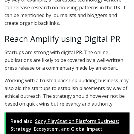
can release research on housing patterns in the UK. It
can be mentioned by journalists and bloggers and
create organic backlinks.
Reach Amplify using Digital PR
Startups are strong with digital PR. The online
publications are likely to be covered by a well-written
press release or a commentary made by an expert.
Working with a trusted back link budding business may
also aid the startups to establish placements by way of
ethical outreach. The strategy should however not be
based on quick wins but relevancy and authority.
Read also
Sony PlayStation Platform Business:
Strategy, Ecosystem, and Global Impact