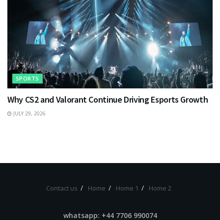
SPORTS
Why CS2 and Valorant Continue Driving Esports Growth
JULY 29, 2026
Contact us
Home
Home 1
Home 2
whatsapp: +44 7706 990074