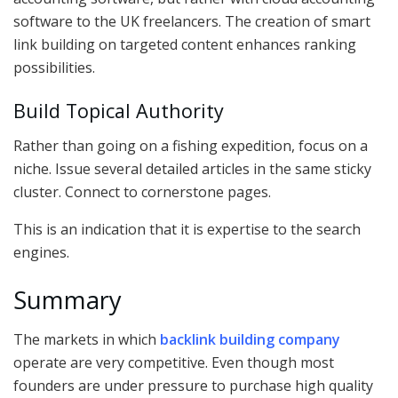
software to the UK freelancers. The creation of smart
link building on targeted content enhances ranking
possibilities.
Build Topical Authority
Rather than going on a fishing expedition, focus on a
niche. Issue several detailed articles in the same sticky
cluster. Connect to cornerstone pages.
This is an indication that it is expertise to the search
engines.
Summary
The markets in which
backlink building company
operate are very competitive. Even though most
founders are under pressure to purchase high quality