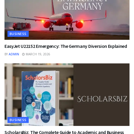
BUSINESS
EasyJet U22152 Emergency: The Germany Diversion Explained
BY
ADMIN
MARCH 19, 2026
BUSINESS
ScholarsBiz: The Complete Guide to Academic and Business