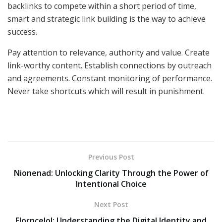
backlinks to compete within a short period of time,
smart and strategic link building is the way to achieve
success.
Pay attention to relevance, authority and value. Create
link-worthy content. Establish connections by outreach
and agreements. Constant monitoring of performance.
Never take shortcuts which will result in punishment.
Previous Post
Nionenad: Unlocking Clarity Through the Power of
Intentional Choice
Next Post
Florncelol: Understanding the Digital Identity and