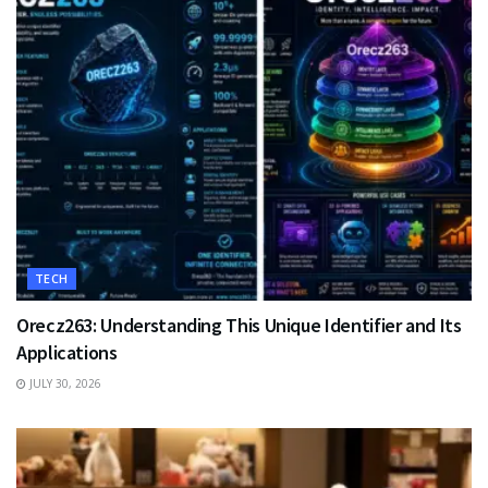
TECH
Orecz263: Understanding This Unique Identifier and Its
Applications
JULY 30, 2026