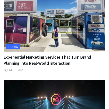
TRAVEL
Experiential Marketing Services That Turn Brand
Planning Into Real-World Interaction
JUNE 13, 2026