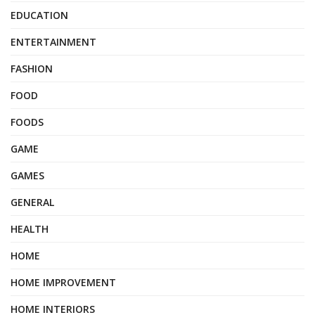
EDUCATION
ENTERTAINMENT
FASHION
FOOD
FOODS
GAME
GAMES
GENERAL
HEALTH
HOME
HOME IMPROVEMENT
HOME INTERIORS