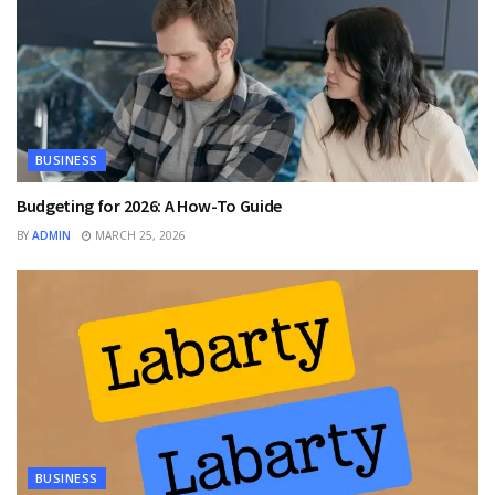
BUSINESS
Budgeting for 2026: A How-To Guide
BY
ADMIN
MARCH 25, 2026
BUSINESS