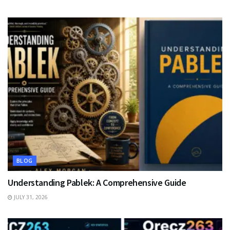
BLOG
Understanding Pablek: A Comprehensive Guide
JULY 31, 2026