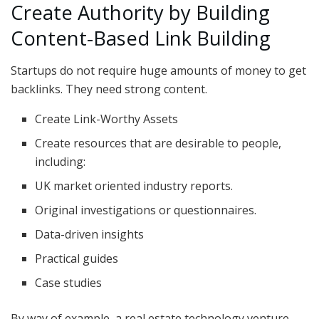
Create Authority by Building
Content-Based Link Building
Startups do not require huge amounts of money to get
backlinks. They need strong content.
Create Link-Worthy Assets
Create resources that are desirable to people,
including:
UK market oriented industry reports.
Original investigations or questionnaires.
Data-driven insights
Practical guides
Case studies
By way of example, a real estate technology venture