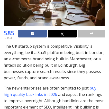
585
SHARES
The UK startup system is competitive. Visibility is
everything, be it a SaaS platform being built in London,
an e-commerce brand being built in Manchester, or a
fintech solution being built in Edinburgh. Big
businesses capture search results since they possess
power, funds, and brand awareness.
The new enterprises are often tempted to just
buy
high quality backlinks in 2026
and expect the rankings
to improve overnight. Although backlinks are the most
important element of SEO, intelligent link building is