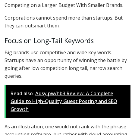
Competing on a Larger Budget With Smaller Brands.
Corporations cannot spend more than startups. But
they can outsmart them.
Focus on Long-Tail Keywords
Big brands use competitive and wide key words.
Startups have an opportunity of winning the battle by
going after low competition long tail, narrow search
queries.
Read also
Adsy.pw/hb3 Review: A Complete
Guide to High-Quality Guest Posting and SEO
Growth
As an illustration, one would not rank with the phrase
accounting software, but rather with cloud accounting