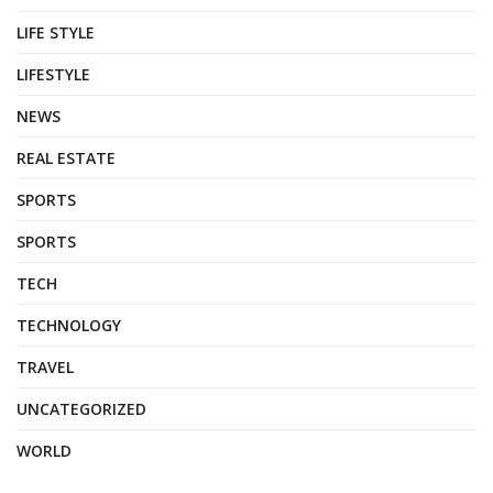
LIFE STYLE
LIFESTYLE
NEWS
REAL ESTATE
SPORTS
SPORTS
TECH
TECHNOLOGY
TRAVEL
UNCATEGORIZED
WORLD