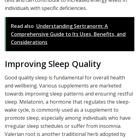
cells and can contribute to increased energy levels in
individuals with specific deficiencies.
Read also
Understanding Sertranorm: A
Comprehensive Guide to Its Uses, Benefits, and
Considerations
Improving Sleep Quality
Good quality sleep is fundamental for overall health
and wellbeing. Various supplements are marketed
towards improving sleep patterns and ensuring restful
sleep. Melatonin, a hormone that regulates the sleep-
wake cycle, is commonly used as a supplement to
promote sleep, especially among individuals who have
irregular sleep schedules or suffer from insomnia.
Valerian root is another traditional herb adopted by