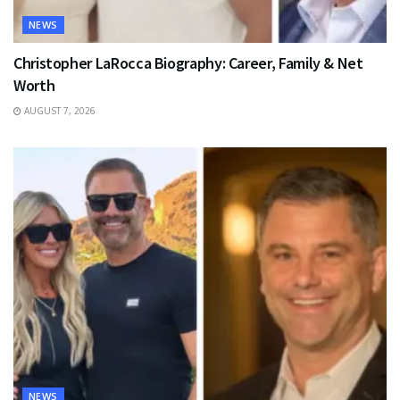
NEWS
Christopher LaRocca Biography: Career, Family & Net
Worth
AUGUST 7, 2026
NEWS