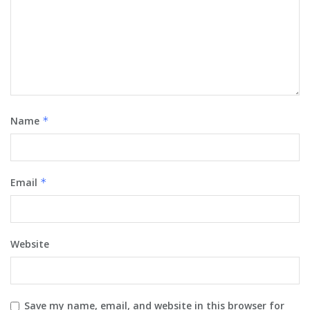
Name
*
Email
*
Website
Save my name, email, and website in this browser for