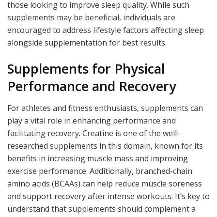
those looking to improve sleep quality. While such
supplements may be beneficial, individuals are
encouraged to address lifestyle factors affecting sleep
alongside supplementation for best results.
Supplements for Physical
Performance and Recovery
For athletes and fitness enthusiasts, supplements can
play a vital role in enhancing performance and
facilitating recovery. Creatine is one of the well-
researched supplements in this domain, known for its
benefits in increasing muscle mass and improving
exercise performance. Additionally, branched-chain
amino acids (BCAAs) can help reduce muscle soreness
and support recovery after intense workouts. It’s key to
understand that supplements should complement a