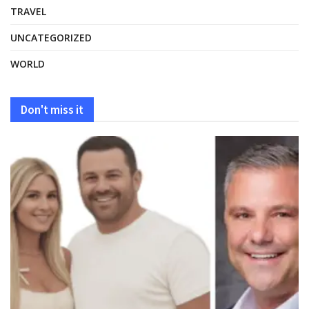
TRAVEL
UNCATEGORIZED
WORLD
Don't miss it