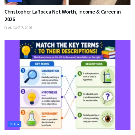
Christopher LaRocca Net Worth, Income & Career in
2026
AUGUST 7, 2026
BLOG