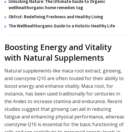
Unlocking Nature: The Ultimate Guide to Organic
wellhealthorganic home remedies tag
Okfrut: Redefining Freshness and Healthy Living
The Wellhealthorganic Guide to a Holistic Healthy Life
Boosting Energy and Vitality
with Natural Supplements
Natural supplements like maca root extract, ginseng,
and coenzyme Q10 are often touted for their ability to
boost energy and enhance vitality. Maca root, for
instance, has been used traditionally for centuries in
the Andes to increase stamina and endurance. Recent
studies suggest that ginseng can aid in reducing
fatigue and enhancing physical performance, whereas
coenzyme Q10 is essential for the basic functioning of