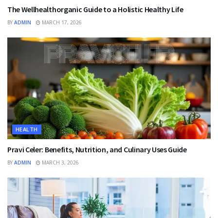
The Wellhealthorganic Guide to a Holistic Healthy Life
BY
ADMIN
MARCH 17, 2026
HEALTH
Pravi Celer: Benefits, Nutrition, and Culinary Uses Guide
BY
ADMIN
MARCH 3, 2026