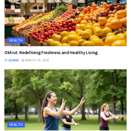
HEALTH
Okfrut: Redefining Freshness and Healthy Living
BY
ADMIN
MARCH 19, 2026
HEALTH