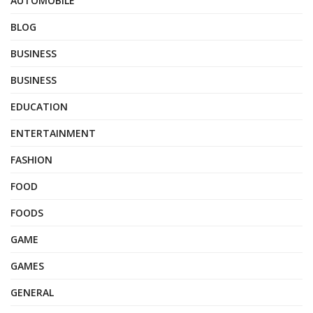
AUTOMOBILE
BLOG
BUSINESS
BUSINESS
EDUCATION
ENTERTAINMENT
FASHION
FOOD
FOODS
GAME
GAMES
GENERAL