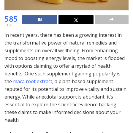
585
SHARES
In recent years, there has been a growing interest in
the transformative power of natural remedies and
supplements on overall wellbeing. From enhancing
mood to boosting energy levels, the market is flooded
with options claiming to offer a myriad of health
benefits. One such supplement gaining popularity is
the
maca root extract
, a plant-based supplement
reputed for its potential to improve vitality and sustain
energy. While anecdotal support is abundant, it’s
essential to explore the scientific evidence backing
these claims to make informed decisions about your
health.