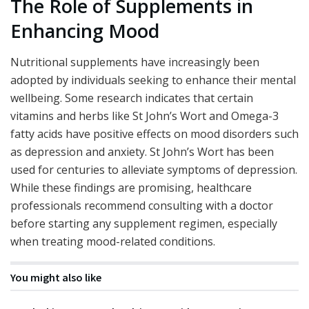
The Role of Supplements in
Enhancing Mood
Nutritional supplements have increasingly been
adopted by individuals seeking to enhance their mental
wellbeing. Some research indicates that certain
vitamins and herbs like St John’s Wort and Omega-3
fatty acids have positive effects on mood disorders such
as depression and anxiety. St John’s Wort has been
used for centuries to alleviate symptoms of depression.
While these findings are promising, healthcare
professionals recommend consulting with a doctor
before starting any supplement regimen, especially
when treating mood-related conditions.
You might also like