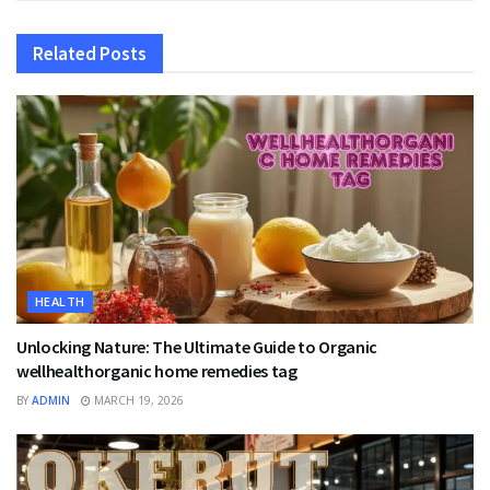
Related
Posts
HEALTH
Unlocking Nature: The Ultimate Guide to Organic
wellhealthorganic home remedies tag
BY
ADMIN
MARCH 19, 2026