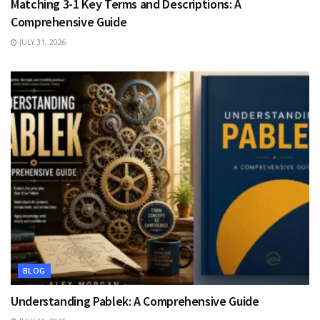
Matching 3-1 Key Terms and Descriptions: A
Comprehensive Guide
JULY 31, 2026
BLOG
Understanding Pablek: A Comprehensive Guide