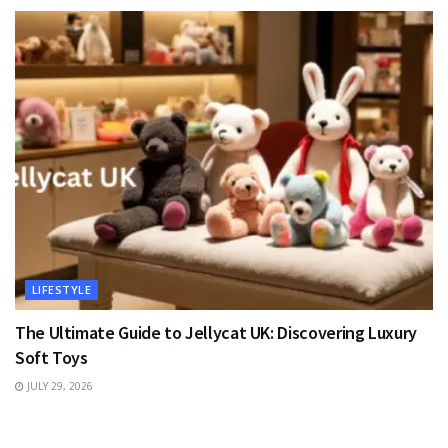
LIFESTYLE
The Ultimate Guide to Jellycat UK: Discovering Luxury
Soft Toys
JULY 29, 2026