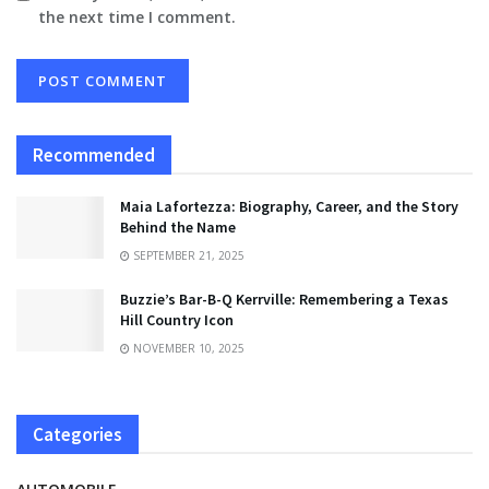
the next time I comment.
Recommended
Maia Lafortezza: Biography, Career, and the Story
Behind the Name
SEPTEMBER 21, 2025
Buzzie’s Bar-B-Q Kerrville: Remembering a Texas
Hill Country Icon
NOVEMBER 10, 2025
Categories