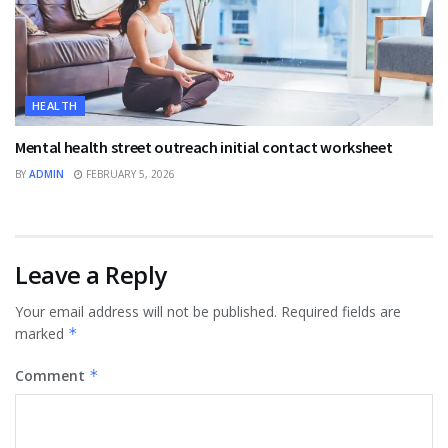
HEALTH
Mental health street outreach initial contact worksheet
BY
ADMIN
FEBRUARY 5, 2026
Leave a Reply
Your email address will not be published.
Required fields are
marked
*
Comment
*