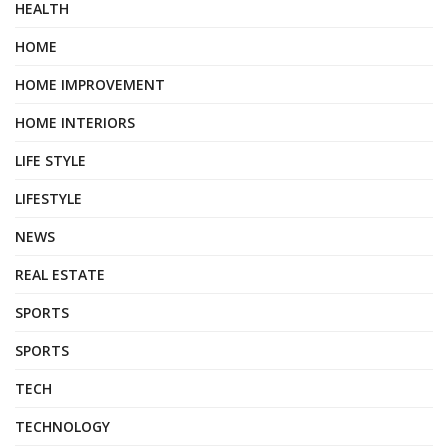
HEALTH
HOME
HOME IMPROVEMENT
HOME INTERIORS
LIFE STYLE
LIFESTYLE
NEWS
REAL ESTATE
SPORTS
SPORTS
TECH
TECHNOLOGY