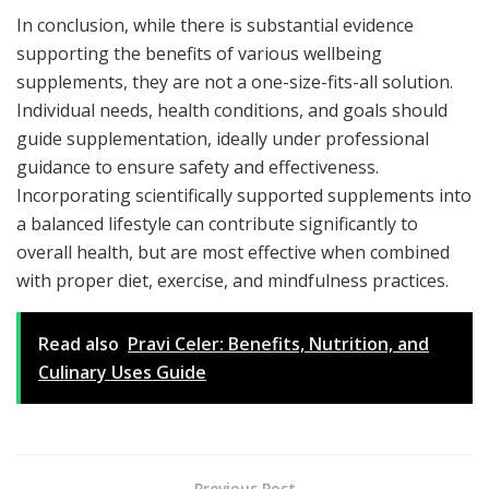
In conclusion, while there is substantial evidence
supporting the benefits of various wellbeing
supplements, they are not a one-size-fits-all solution.
Individual needs, health conditions, and goals should
guide supplementation, ideally under professional
guidance to ensure safety and effectiveness.
Incorporating scientifically supported supplements into
a balanced lifestyle can contribute significantly to
overall health, but are most effective when combined
with proper diet, exercise, and mindfulness practices.
Read also
Pravi Celer: Benefits, Nutrition, and
Culinary Uses Guide
Previous Post