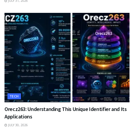
JULY 31, 2026
TECH
Orecz263: Understanding This Unique Identifier and Its
Applications
JULY 30, 2026