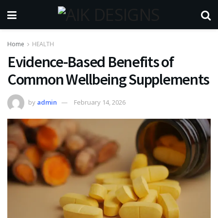
Home
HEALTH
Evidence-Based Benefits of
Common Wellbeing Supplements
by
admin
February 14, 2026