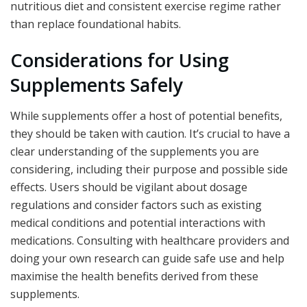
nutritious diet and consistent exercise regime rather
than replace foundational habits.
Considerations for Using
Supplements Safely
While supplements offer a host of potential benefits,
they should be taken with caution. It’s crucial to have a
clear understanding of the supplements you are
considering, including their purpose and possible side
effects. Users should be vigilant about dosage
regulations and consider factors such as existing
medical conditions and potential interactions with
medications. Consulting with healthcare providers and
doing your own research can guide safe use and help
maximise the health benefits derived from these
supplements.