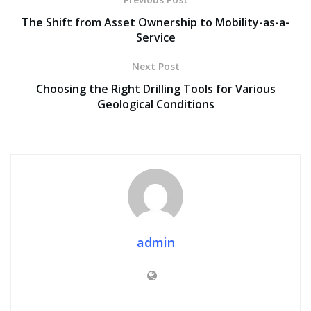
The Shift from Asset Ownership to Mobility-as-a-
Service
Next Post
Choosing the Right Drilling Tools for Various
Geological Conditions
admin