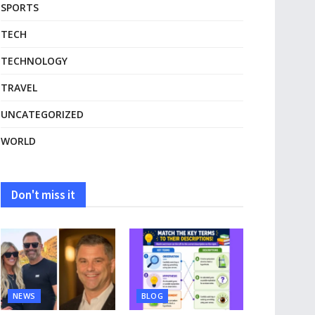
SPORTS
TECH
TECHNOLOGY
TRAVEL
UNCATEGORIZED
WORLD
Don't miss it
NEWS
BLOG