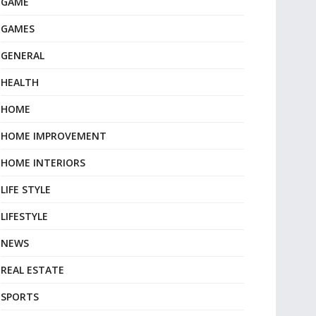
GAME
GAMES
GENERAL
HEALTH
HOME
HOME IMPROVEMENT
HOME INTERIORS
LIFE STYLE
LIFESTYLE
NEWS
REAL ESTATE
SPORTS