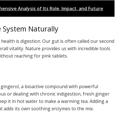
ensive Analysis of Its Role, Impact, and Future
e System Naturally
health is digestion. Our gut is often called our second
rall vitality. Nature provides us with incredible tools
thout reaching for pink tablets.
ns gingerol, a bioactive compound with powerful
ous or dealing with chronic indigestion, fresh ginger
steep it in hot water to make a warming tea. Adding a
t adds its own soothing enzymes to the mix.