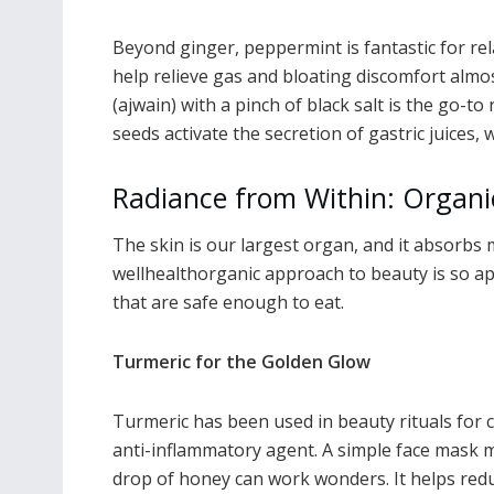
Beyond ginger, peppermint is fantastic for rela
help relieve gas and bloating discomfort almo
(ajwain) with a pinch of black salt is the go-t
seeds activate the secretion of gastric juices,
Radiance from Within: Organi
The skin is our largest organ, and it absorbs 
wellhealthorganic approach to beauty is so app
that are safe enough to eat.
Turmeric for the Golden Glow
Turmeric has been used in beauty rituals for c
anti-inflammatory agent. A simple face mask 
drop of honey can work wonders. It helps redu