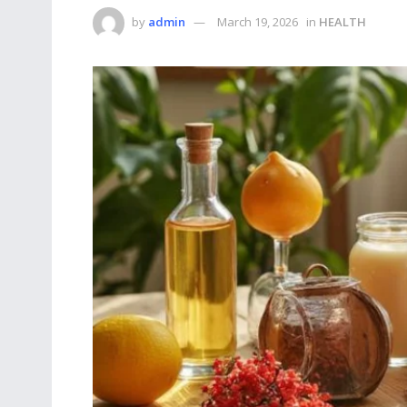
by
admin
March 19, 2026
in
HEALTH