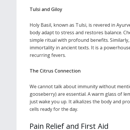
Tulsi and Giloy
Holy Basil, known as Tulsi, is revered in Ayurv
body adapt to stress and restores balance. Che
simple ritual with profound benefits. Similarly
immortality in ancient texts. It is a powerhous
recurring fevers.
The Citrus Connection
We cannot talk about immunity without menti
gooseberry) are essential. A warm glass of le
just wake you up. It alkalizes the body and pr
cells ready for the day.
Pain Relief and First Aid