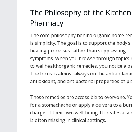
The Philosophy of the Kitchen
Pharmacy
The core philosophy behind organic home re
is simplicity. The goal is to support the body’s
healing processes rather than suppressing
symptoms. When you browse through topics r
to wellhealthorganic remedies, you notice a pa
The focus is almost always on the anti-inflam
antioxidant, and antibacterial properties of pl
These remedies are accessible to everyone. Y
for a stomachache or apply aloe vera to a burn
charge of their own well-being. It creates a 
is often missing in clinical settings.