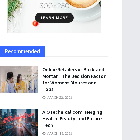
Recommended
Online Retailers vs Brick-and-
Mortar_ The Decision Factor
for Womens Blouses and
Tops
MARCH 22, 2026
AIOTechnical.com: Merging
Health, Beauty, and Future
Tech
MARCH 15, 2026