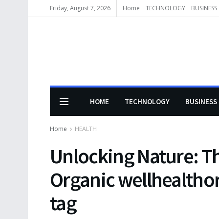
Friday, August 7, 2026
Home
TECHNOLOGY
BUSINESS
HOME
TECHNOLOGY
BUSINESS
Home
HEALTH
Unlocking Nature: Th
Organic wellhealth
tag