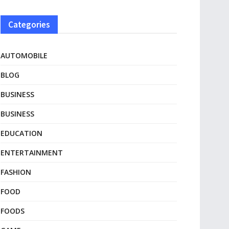
Categories
AUTOMOBILE
BLOG
BUSINESS
BUSINESS
EDUCATION
ENTERTAINMENT
FASHION
FOOD
FOODS