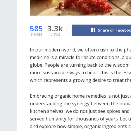
585
3.3k
Share on Facebo
SHARES
VIEWS
In our modern world, we often rush to the ph
medicine is a miracle for acute conditions, a 
globe. People are turning back to the wisdom 
more sustainable ways to heal. This is the es
which represents a growing desire to treat th
Embracing organic home remedies is not just a
understanding the synergy between the human
kitchen shelves, we do not just see spices an
served humanity for thousands of years. Let us
and explore how simple, organic ingredients c