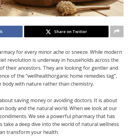
ok
Share on Twitter
armacy for every minor ache or sneeze. While modern
quiet revolution is underway in households across the
of their ancestors. They are looking for gentler and
sence of the “wellhealthorganic home remedies tag”,
e body with nature rather than chemistry.
bout saving money or avoiding doctors. It is about
 body and the natural world. When we look at our
d condiments. We see a powerful pharmacy that has
 take a deep dive into the world of natural wellness
an transform your health.