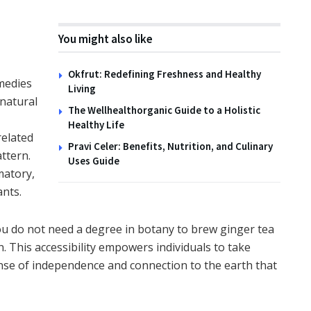
You might also like
Okfrut: Redefining Freshness and Healthy
medies
Living
 natural
The Wellhealthorganic Guide to a Holistic
Healthy Life
elated
Pravi Celer: Benefits, Nutrition, and Culinary
ttern.
Uses Guide
matory,
ants.
ou do not need a degree in botany to brew ginger tea
. This accessibility empowers individuals to take
sense of independence and connection to the earth that