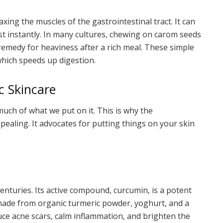
xing the muscles of the gastrointestinal tract. It can
st instantly. In many cultures, chewing on carom seeds
o remedy for heaviness after a rich meal. These simple
 which speeds up digestion.
c Skincare
much of what we put on it. This is why the
ealing. It advocates for putting things on your skin
enturies. Its active compound, curcumin, is a potent
made from organic turmeric powder, yoghurt, and a
ce acne scars, calm inflammation, and brighten the