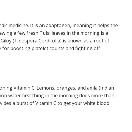
edic medicine. It is an adaptogen, meaning it helps the
wing a few fresh Tulsi leaves in the morning is a
, Giloy (Tinospora Cordifolia) is known as a root of
e for boosting platelet counts and fighting off
oning Vitamin C. Lemons, oranges, and amla (Indian
mon water first thing in the morning does more than
ovides a burst of Vitamin C to get your white blood