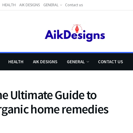
HEALTH
AIK DESIGNS
GENERAL
Contact us
HEALTH
AIK DESIGNS
GENERAL
CONTACT US
e Ultimate Guide to
organic home remedies