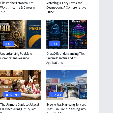
Christopher LaRocca Net
Matching 3-1 Key Terms and
Worth, Income & Career in
Descriptions: A Comprehensive
2026
Guide
BLOG
TECH
Understanding Pablek: A
Orecz263: Understanding This
Comprehensive Guide
Unique Identifier and Its
Applications
LIFESTYLE
TRAVEL
The Ultimate Guide to Jellycat
Experiential Marketing Services
UK: Discovering Luxury Soft
That Turn Brand Planning Into