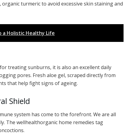
, organic turmeric to avoid excessive skin staining and
a Holistic Healthy Life
for treating sunburns, it is also an excellent daily
clogging pores. Fresh aloe gel, scraped directly from
nts that help fight signs of ageing.
al Shield
mmune system has come to the forefront. We are all
lly. The wellhealthorganic home remedies tag
ncoctions.