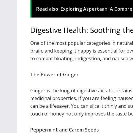
Read also
Exploring Aspertaan: A Compreh
Digestive Health: Soothing th
One of the most popular categories in natural 
brain, and keeping it happy is essential for ove
to combat bloating, indigestion, and nausea wi
The Power of Ginger
Ginger is the king of digestive aids. It contai
medicinal properties. If you are feeling nause
can be a lifesaver. You can slice it thinly and 
touch of honey not only improves the taste bu
Peppermint and Carom Seeds