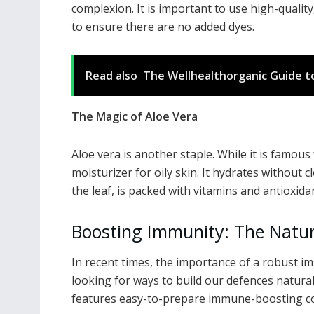
complexion. It is important to use high-quality
to ensure there are no added dyes.
Read also
The Wellhealthorganic Guide to 
The Magic of Aloe Vera
Aloe vera is another staple. While it is famous 
moisturizer for oily skin. It hydrates without 
the leaf, is packed with vitamins and antioxida
Boosting Immunity: The Natur
In recent times, the importance of a robust i
looking for ways to build our defences natura
features easy-to-prepare immune-boosting co