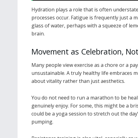
Hydration plays a role that is often understat
processes occur. Fatigue is frequently just a 
glass of water, perhaps with a squeeze of lem
brain.
Movement as Celebration, No
Many people view exercise as a chore or a pay
unsustainable. A truly healthy life embraces mo
about vitality rather than just aesthetics.
You do not need to run a marathon to be heal
genuinely enjoy. For some, this might be a bri
could be a yoga session to stretch out the day’
pumping.