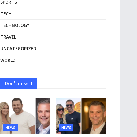
SPORTS
TECH
TECHNOLOGY
TRAVEL
UNCATEGORIZED
WORLD
Don't miss it
NEWS
NEWS