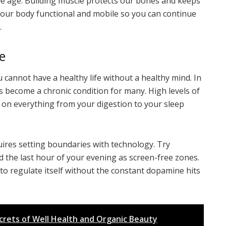
s we age. Building muscle protects our bones and keeps
 your body functional and mobile so you can continue
.
e
ou cannot have a healthy life without a healthy mind. In
 become a chronic condition for many. High levels of
 on everything from your digestion to your sleep
equires setting boundaries with technology. Try
d the last hour of your evening as screen-free zones.
to regulate itself without the constant dopamine hits
crets of Well Health and Organic Beauty