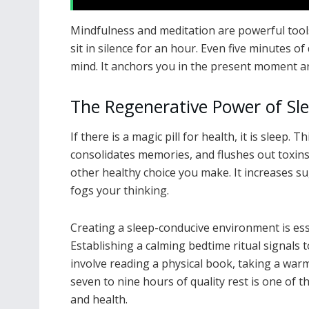
Mindfulness and meditation are powerful tools
sit in silence for an hour. Even five minutes o
mind. It anchors you in the present moment an
The Regenerative Power of Sl
If there is a magic pill for health, it is sleep.
consolidates memories, and flushes out toxin
other healthy choice you make. It increases su
fogs your thinking.
Creating a sleep-conducive environment is ess
Establishing a calming bedtime ritual signals t
involve reading a physical book, taking a warm 
seven to nine hours of quality rest is one of 
and health.