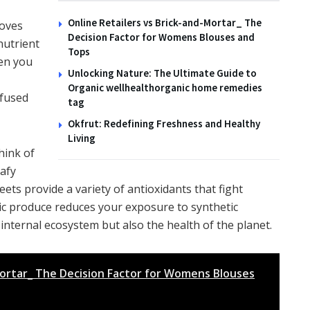
Online Retailers vs Brick-and-Mortar_ The
moves
Decision Factor for Womens Blouses and
nutrient
Tops
hen you
Unlocking Nature: The Ultimate Guide to
Organic wellhealthorganic home remedies
nfused
tag
Okfrut: Redefining Freshness and Healthy
Living
hink of
eafy
ets provide a variety of antioxidants that fight
c produce reduces your exposure to synthetic
 internal ecosystem but also the health of the planet.
Mortar_ The Decision Factor for Womens Blouses