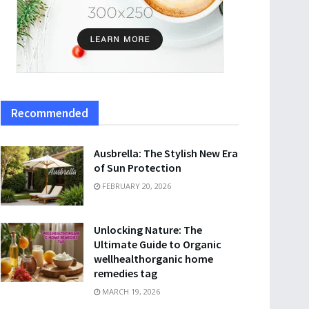
Recommended
Ausbrella: The Stylish New Era
of Sun Protection
FEBRUARY 20, 2026
Unlocking Nature: The
Ultimate Guide to Organic
wellhealthorganic home
remedies tag
MARCH 19, 2026