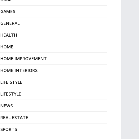
GAMES
GENERAL
HEALTH
HOME
HOME IMPROVEMENT
HOME INTERIORS
LIFE STYLE
LIFESTYLE
NEWS
REAL ESTATE
SPORTS