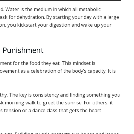
ed. Water is the medium in which all metabolic
mask for dehydration. By starting your day with a large
on, you kickstart your digestion and wake up your
t Punishment
ment for the food they eat. This mindset is
vement as a celebration of the body’s capacity. It is
thy. The key is consistency and finding something you
sk morning walk to greet the sunrise. For others, it
s tension or a dance class that gets the heart