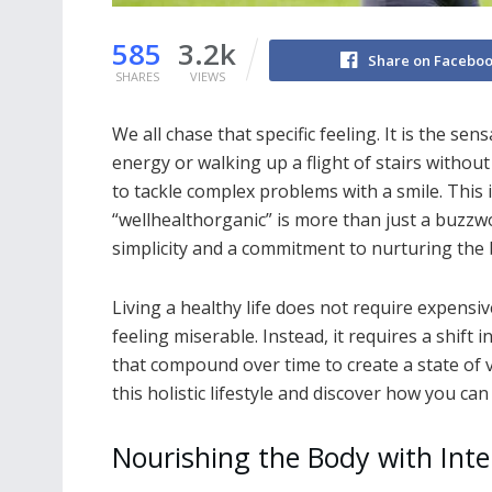
585
3.2k
Share on Facebo
SHARES
VIEWS
We all chase that specific feeling. It is the s
energy or walking up a flight of stairs without 
to tackle complex problems with a smile. This i
“wellhealthorganic” is more than just a buzzwo
simplicity and a commitment to nurturing the
Living a healthy life does not require expensi
feeling miserable. Instead, it requires a shift 
that compound over time to create a state of v
this holistic lifestyle and discover how you can
Nourishing the Body with Inte