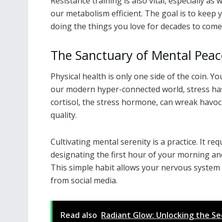
Resistance training is also vital, especially a
our metabolism efficient. The goal is to keep
doing the things you love for decades to come
The Sanctuary of Mental Peac
Physical health is only one side of the coin. Y
our modern hyper-connected world, stress has
cortisol, the stress hormone, can wreak havoc
quality.
Cultivating mental serenity is a practice. It r
designating the first hour of your morning an
This simple habit allows your nervous system 
from social media.
Read also
Radiant Glow: Unlocking the Se