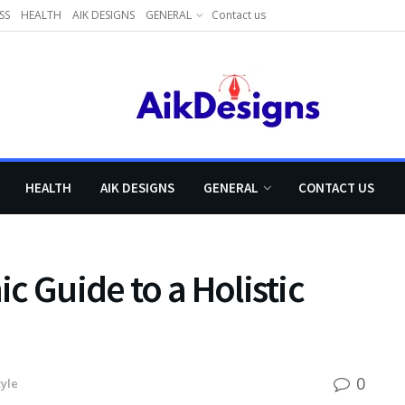
SS
HEALTH
AIK DESIGNS
GENERAL
Contact us
HEALTH
AIK DESIGNS
GENERAL
CONTACT US
c Guide to a Holistic
0
tyle