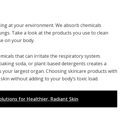
ooking at your environment. We absorb chemicals
ngs. Take a look at the products you use to clean
se on your body.
icals that can irritate the respiratory system.
, baking soda, or plant-based detergents creates a
is your largest organ. Choosing skincare products with
skin without adding to your body’s toxic load.
utions for Healthier, Radiant Skin