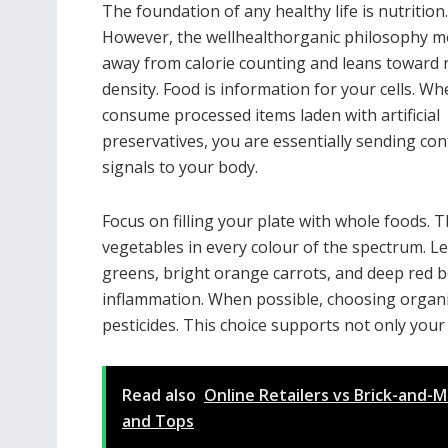
The foundation of any healthy life is nutrition.
However, the wellhealthorganic philosophy 
away from calorie counting and leans toward 
density. Food is information for your cells. W
consume processed items laden with artificial
preservatives, you are essentially sending co
signals to your body.
Focus on filling your plate with whole foods. T
vegetables in every colour of the spectrum. L
greens, bright orange carrots, and deep red be
inflammation. When possible, choosing organi
pesticides. This choice supports not only your
Read also
Online Retailers vs Brick-and-
and Tops