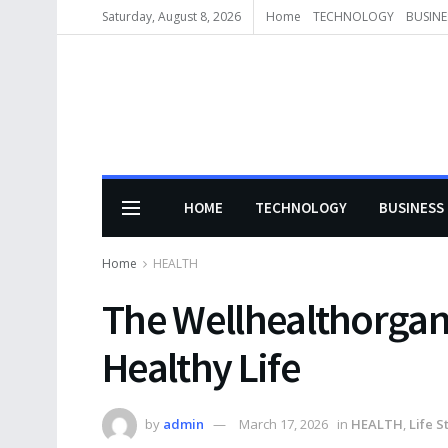
Saturday, August 8, 2026
Home
TECHNOLOGY
BUSINE
HOME
TECHNOLOGY
BUSINESS
Home
HEALTH
The Wellhealthorgani
Healthy Life
by
admin
March 17, 2026
in
HEALTH
,
Life S