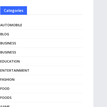
Categories
AUTOMOBILE
BLOG
BUSINESS
BUSINESS
EDUCATION
ENTERTAINMENT
FASHION
FOOD
FOODS
GAME