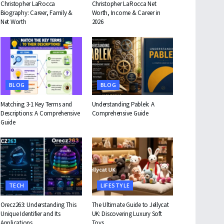
Christopher LaRocca
Christopher LaRocca Net
Biography: Career, Family &
Worth, Income & Career in
Net Worth
2026
BLOG
BLOG
Matching 3-1 Key Terms and
Understanding Pablek: A
Descriptions: A Comprehensive
Comprehensive Guide
Guide
TECH
LIFESTYLE
Orecz263: Understanding This
The Ultimate Guide to Jellycat
Unique Identifier and Its
UK: Discovering Luxury Soft
Applications
Toys