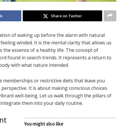
ok
Share on Twitter
ensation of waking up before the alarm with natural
feeling winded. It is the mental clarity that allows us
s the essence of a healthy life. The concept of
rd found in search trends. It represents a return to
 body with what nature intended.
ve memberships or restrictive diets that leave you
in perspective. It is about making conscious choices
ibrant well-being. Let us walk through the pillars of
 integrate them into your daily routine.
nt
You might also like