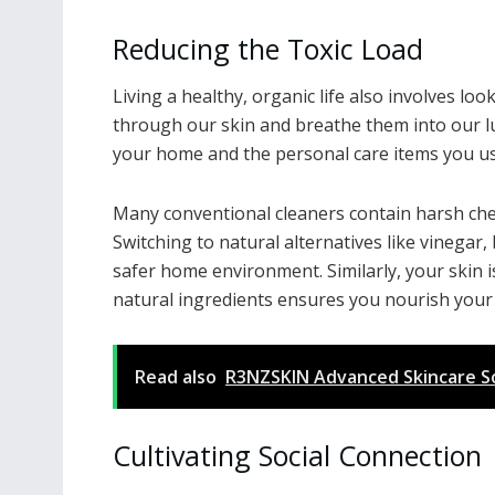
Reducing the Toxic Load
Living a healthy, organic life also involves l
through our skin and breathe them into our lu
your home and the personal care items you u
Many conventional cleaners contain harsh chem
Switching to natural alternatives like vinegar
safer home environment. Similarly, your skin 
natural ingredients ensures you nourish your 
Read also
R3NZSKIN Advanced Skincare Sol
Cultivating Social Connection