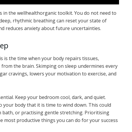
 in the wellhealthorganic toolkit. You do not need to
f deep, rhythmic breathing can reset your state of
d reduces anxiety about future uncertainties.
eep
 This is the time when your body repairs tissues,
s from the brain. Skimping on sleep undermines every
gar cravings, lowers your motivation to exercise, and
ential. Keep your bedroom cool, dark, and quiet.
o your body that it is time to wind down. This could
bath, or practising gentle stretching. Prioritising
the most productive things you can do for your success