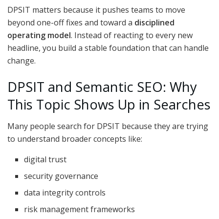
DPSIT matters because it pushes teams to move
beyond one-off fixes and toward a
disciplined
operating model
. Instead of reacting to every new
headline, you build a stable foundation that can handle
change.
DPSIT and Semantic SEO: Why
This Topic Shows Up in Searches
Many people search for DPSIT because they are trying
to understand broader concepts like:
digital trust
security governance
data integrity controls
risk management frameworks