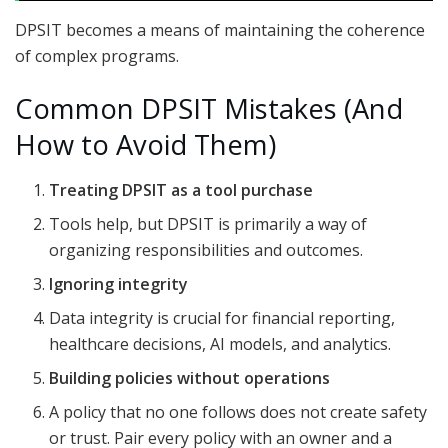
DPSIT becomes a means of maintaining the coherence
of complex programs.
Common DPSIT Mistakes (And
How to Avoid Them)
Treating DPSIT as a tool purchase
Tools help, but DPSIT is primarily a way of
organizing responsibilities and outcomes.
Ignoring integrity
Data integrity is crucial for financial reporting,
healthcare decisions, AI models, and analytics.
Building policies without operations
A policy that no one follows does not create safety
or trust. Pair every policy with an owner and a