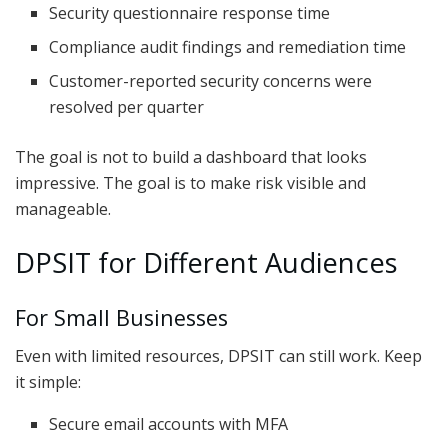
Security questionnaire response time
Compliance audit findings and remediation time
Customer-reported security concerns were
resolved per quarter
The goal is not to build a dashboard that looks
impressive. The goal is to make risk visible and
manageable.
DPSIT for Different Audiences
For Small Businesses
Even with limited resources, DPSIT can still work. Keep
it simple:
Secure email accounts with MFA