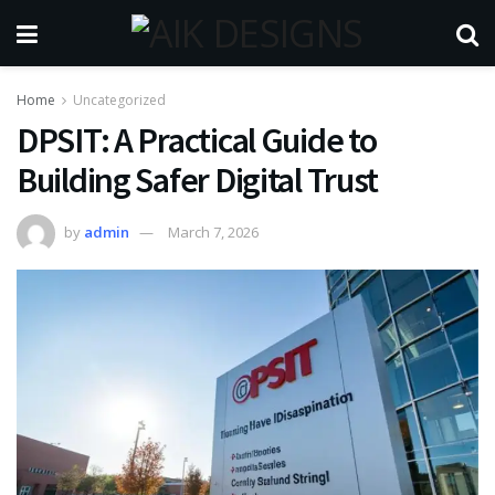
Home
Uncategorized
DPSIT: A Practical Guide to
Building Safer Digital Trust
by
admin
March 7, 2026