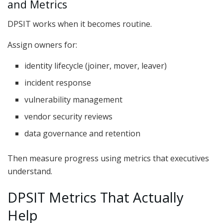
and Metrics
DPSIT works when it becomes routine.
Assign owners for:
identity lifecycle (joiner, mover, leaver)
incident response
vulnerability management
vendor security reviews
data governance and retention
Then measure progress using metrics that executives
understand.
DPSIT Metrics That Actually
Help