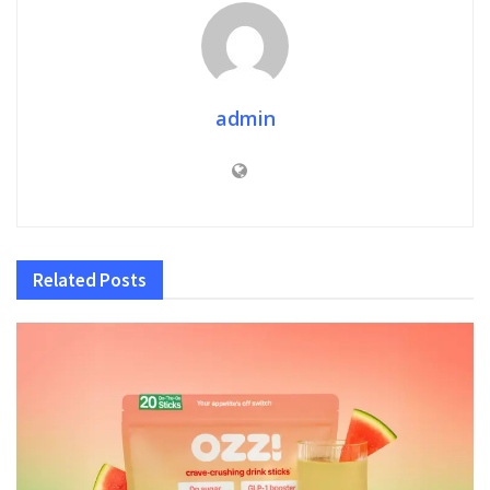
admin
Related
Posts