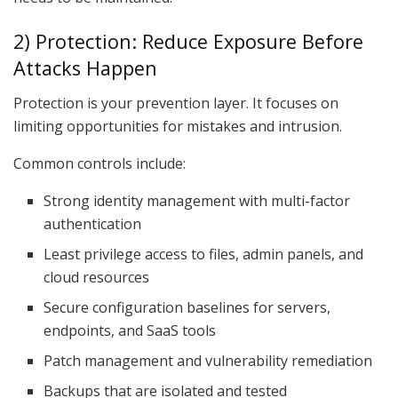
2) Protection: Reduce Exposure Before
Attacks Happen
Protection is your prevention layer. It focuses on
limiting opportunities for mistakes and intrusion.
Common controls include:
Strong identity management with multi-factor
authentication
Least privilege access to files, admin panels, and
cloud resources
Secure configuration baselines for servers,
endpoints, and SaaS tools
Patch management and vulnerability remediation
Backups that are isolated and tested