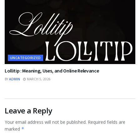
UNCATEGORIZED
Lollitip : Meaning, Uses, and Online Relevance
BY
ADMIN
MARCH 5, 2026
Leave a Reply
Your email address will not be published.
Required fields are
marked
*