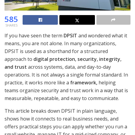
585
SHARES
If you have seen the term
DPSIT
and wondered what it
means, you are not alone. In many organizations,
DPSIT is used as a shorthand for a structured
approach to
digital protection, security, integrity,
and trust
across systems, data, and day-to-day
operations. It is not always a single formal standard. In
practice, it works more like a
framework
,
helping
teams organize security and trust work in a way that is
measurable, repeatable, and easy to communicate.
This article breaks down DPSIT in plain language,
shows how it connects to real business needs, and
offers practical steps you can apply whether you run a
small website, manage IT for a mid-sized company, or