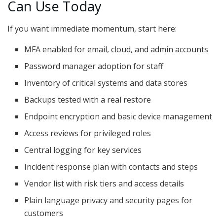
Can Use Today
If you want immediate momentum, start here:
MFA enabled for email, cloud, and admin accounts
Password manager adoption for staff
Inventory of critical systems and data stores
Backups tested with a real restore
Endpoint encryption and basic device management
Access reviews for privileged roles
Central logging for key services
Incident response plan with contacts and steps
Vendor list with risk tiers and access details
Plain language privacy and security pages for
customers