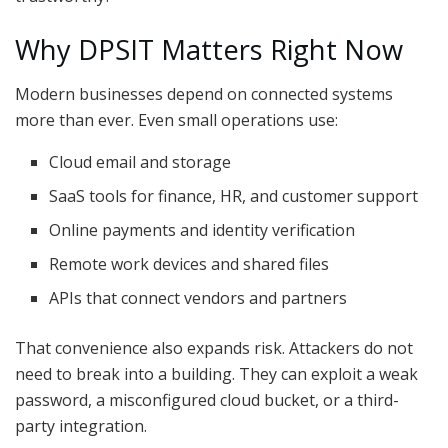
Why DPSIT Matters Right Now
Modern businesses depend on connected systems
more than ever. Even small operations use:
Cloud email and storage
SaaS tools for finance, HR, and customer support
Online payments and identity verification
Remote work devices and shared files
APIs that connect vendors and partners
That convenience also expands risk. Attackers do not
need to break into a building. They can exploit a weak
password, a misconfigured cloud bucket, or a third-
party integration.