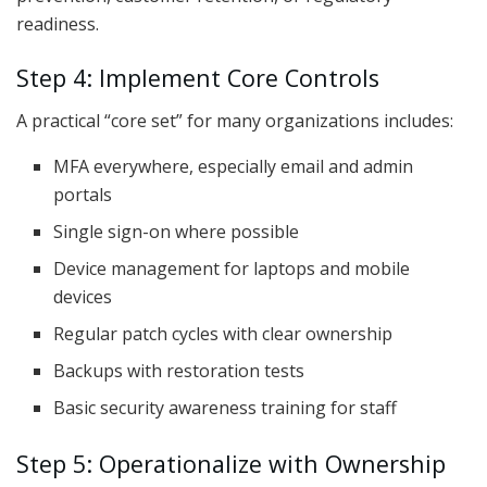
readiness.
Step 4: Implement Core Controls
A practical “core set” for many organizations includes:
MFA everywhere, especially email and admin
portals
Single sign-on where possible
Device management for laptops and mobile
devices
Regular patch cycles with clear ownership
Backups with restoration tests
Basic security awareness training for staff
Step 5: Operationalize with Ownership