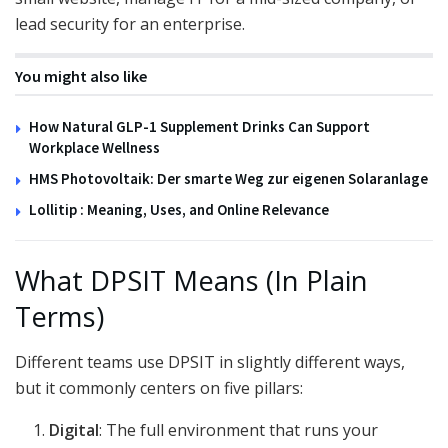
lead security for an enterprise.
You might also like
How Natural GLP-1 Supplement Drinks Can Support
Workplace Wellness
HMS Photovoltaik: Der smarte Weg zur eigenen Solaranlage
Lollitip : Meaning, Uses, and Online Relevance
What DPSIT Means (In Plain
Terms)
Different teams use DPSIT in slightly different ways,
but it commonly centers on five pillars:
Digital
: The full environment that runs your