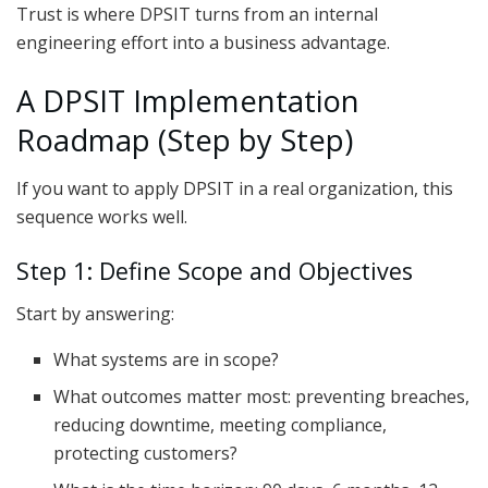
Trust is where DPSIT turns from an internal
engineering effort into a business advantage.
A DPSIT Implementation
Roadmap (Step by Step)
If you want to apply DPSIT in a real organization, this
sequence works well.
Step 1: Define Scope and Objectives
Start by answering:
What systems are in scope?
What outcomes matter most: preventing breaches,
reducing downtime, meeting compliance,
protecting customers?