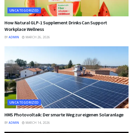
UNCATEGORIZED
How Natural GLP-1 Supplement Drinks Can Support
Workplace Wellness
BY
ADMIN
MARCH 26, 2026
UNCATEGORIZED
HMS Photovoltaik: Der smarte Weg zur eigenen Solaranlage
BY
ADMIN
MARCH 14, 2026