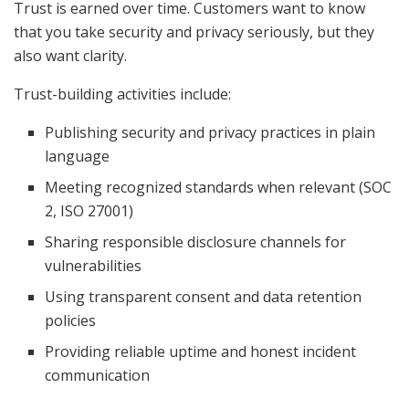
Trust is earned over time. Customers want to know
that you take security and privacy seriously, but they
also want clarity.
Trust-building activities include:
Publishing security and privacy practices in plain
language
Meeting recognized standards when relevant (SOC
2, ISO 27001)
Sharing responsible disclosure channels for
vulnerabilities
Using transparent consent and data retention
policies
Providing reliable uptime and honest incident
communication