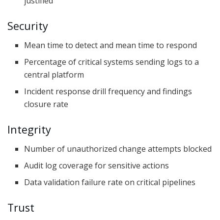
justified
Security
Mean time to detect and mean time to respond
Percentage of critical systems sending logs to a
central platform
Incident response drill frequency and findings
closure rate
Integrity
Number of unauthorized change attempts blocked
Audit log coverage for sensitive actions
Data validation failure rate on critical pipelines
Trust