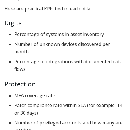
Here are practical KPIs tied to each pillar:
Digital
Percentage of systems in asset inventory
Number of unknown devices discovered per
month
Percentage of integrations with documented data
flows
Protection
MFA coverage rate
Patch compliance rate within SLA (for example, 14
or 30 days)
Number of privileged accounts and how many are