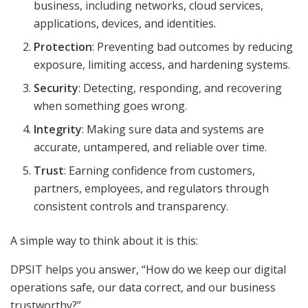
business, including networks, cloud services,
applications, devices, and identities.
Protection
: Preventing bad outcomes by reducing
exposure, limiting access, and hardening systems.
Security
: Detecting, responding, and recovering
when something goes wrong.
Integrity
: Making sure data and systems are
accurate, untampered, and reliable over time.
Trust
: Earning confidence from customers,
partners, employees, and regulators through
consistent controls and transparency.
A simple way to think about it is this:
DPSIT helps you answer, “How do we keep our digital
operations safe, our data correct, and our business
trustworthy?”