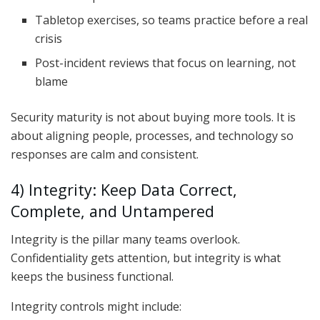
Tabletop exercises, so teams practice before a real
crisis
Post-incident reviews that focus on learning, not
blame
Security maturity is not about buying more tools. It is
about aligning people, processes, and technology so
responses are calm and consistent.
4) Integrity: Keep Data Correct,
Complete, and Untampered
Integrity is the pillar many teams overlook.
Confidentiality gets attention, but integrity is what
keeps the business functional.
Integrity controls might include: