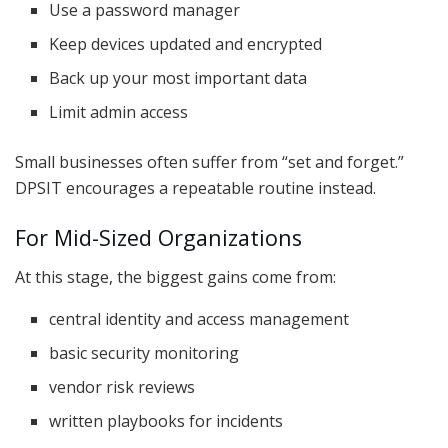
Use a password manager
Keep devices updated and encrypted
Back up your most important data
Limit admin access
Small businesses often suffer from “set and forget.”
DPSIT encourages a repeatable routine instead.
For Mid-Sized Organizations
At this stage, the biggest gains come from:
central identity and access management
basic security monitoring
vendor risk reviews
written playbooks for incidents