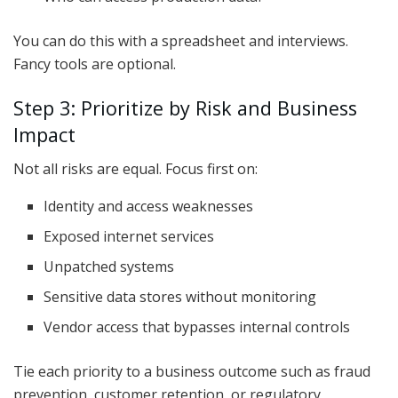
You can do this with a spreadsheet and interviews.
Fancy tools are optional.
Step 3: Prioritize by Risk and Business
Impact
Not all risks are equal. Focus first on:
Identity and access weaknesses
Exposed internet services
Unpatched systems
Sensitive data stores without monitoring
Vendor access that bypasses internal controls
Tie each priority to a business outcome such as fraud
prevention, customer retention, or regulatory