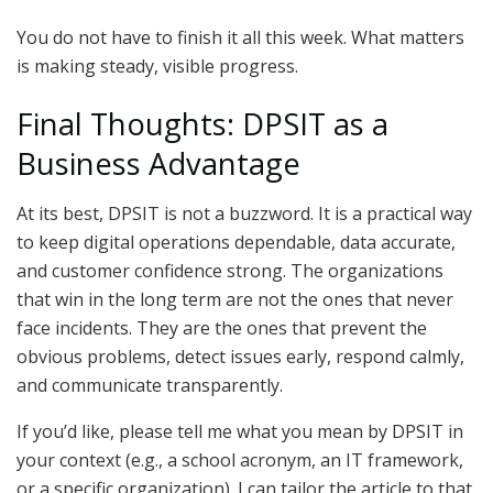
You do not have to finish it all this week. What matters
is making steady, visible progress.
Final Thoughts: DPSIT as a
Business Advantage
At its best, DPSIT is not a buzzword. It is a practical way
to keep digital operations dependable, data accurate,
and customer confidence strong. The organizations
that win in the long term are not the ones that never
face incidents. They are the ones that prevent the
obvious problems, detect issues early, respond calmly,
and communicate transparently.
If you’d like, please tell me what you mean by DPSIT in
your context (e.g., a school acronym, an IT framework,
or a specific organization). I can tailor the article to that