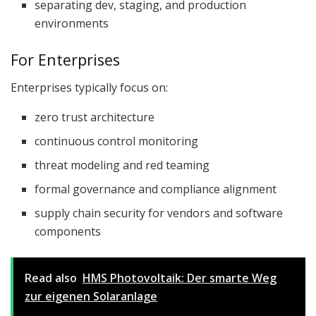
separating dev, staging, and production
environments
For Enterprises
Enterprises typically focus on:
zero trust architecture
continuous control monitoring
threat modeling and red teaming
formal governance and compliance alignment
supply chain security for vendors and software
components
Read also
HMS Photovoltaik: Der smarte Weg
zur eigenen Solaranlage