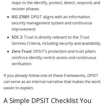
maps to the identify, protect, detect, respond, and
recover phases.
ISO 27001
: DPSIT aligns with an information
security management system and continuous
improvement.
SOC 2
: Trust is directly relevant to the Trust
Services Criteria, including security and availability.
Zero Trust
: DPSIT’s protection and trust pillars
reinforce identity-centric access and continuous
verification.
If you already follow one of these frameworks, DPSIT
can serve as an internal narrative that makes the work
easier to explain.
A Simple DPSIT Checklist You