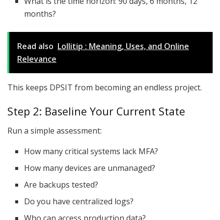
What is the time horizon: 90 days, 6 months, 12
months?
Read also
Lollitip : Meaning, Uses, and Online
Relevance
This keeps DPSIT from becoming an endless project.
Step 2: Baseline Your Current State
Run a simple assessment:
How many critical systems lack MFA?
How many devices are unmanaged?
Are backups tested?
Do you have centralized logs?
Who can access production data?