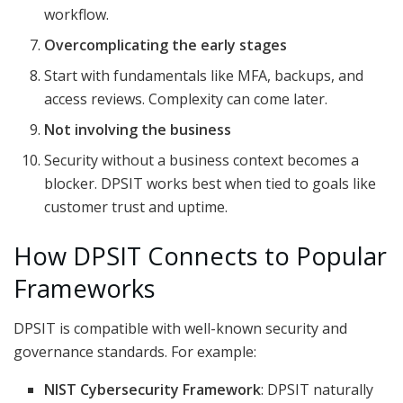
workflow.
Overcomplicating the early stages
Start with fundamentals like MFA, backups, and
access reviews. Complexity can come later.
Not involving the business
Security without a business context becomes a
blocker. DPSIT works best when tied to goals like
customer trust and uptime.
How DPSIT Connects to Popular
Frameworks
DPSIT is compatible with well-known security and
governance standards. For example:
NIST Cybersecurity Framework
: DPSIT naturally