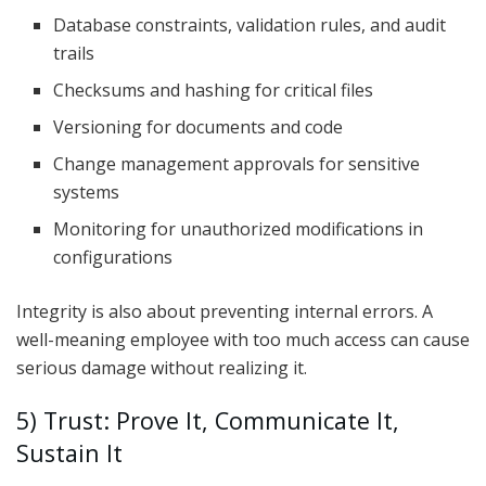
Database constraints, validation rules, and audit
trails
Checksums and hashing for critical files
Versioning for documents and code
Change management approvals for sensitive
systems
Monitoring for unauthorized modifications in
configurations
Integrity is also about preventing internal errors. A
well-meaning employee with too much access can cause
serious damage without realizing it.
5) Trust: Prove It, Communicate It,
Sustain It