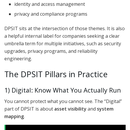
identity and access management
privacy and compliance programs
DPSIT sits at the intersection of those themes. It is also
a helpful internal label for companies seeking a clear
umbrella term for multiple initiatives, such as security
upgrades, privacy programs, and reliability
engineering.
The DPSIT Pillars in Practice
1) Digital: Know What You Actually Run
You cannot protect what you cannot see. The “Digital”
part of DPSIT is about
asset visibility
and
system
mapping
.