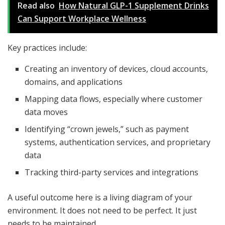
Read also
How Natural GLP-1 Supplement Drinks
Can Support Workplace Wellness
Key practices include:
Creating an inventory of devices, cloud accounts,
domains, and applications
Mapping data flows, especially where customer
data moves
Identifying “crown jewels,” such as payment
systems, authentication services, and proprietary
data
Tracking third-party services and integrations
A useful outcome here is a living diagram of your
environment. It does not need to be perfect. It just
needs to be maintained.