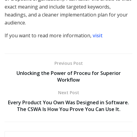
exact meaning and include targeted keywords,
headings, and a cleaner implementation plan for your
audience.
If you want to read more information,
visit
Previous Post
Unlocking the Power of Proceu for Superior
Workflow
Next Post
Every Product You Own Was Designed in Software.
The CSWA Is How You Prove You Can Use It.