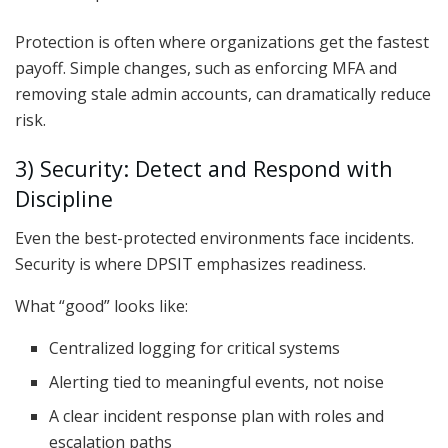
Protection is often where organizations get the fastest
payoff. Simple changes, such as enforcing MFA and
removing stale admin accounts, can dramatically reduce
risk.
3) Security: Detect and Respond with
Discipline
Even the best-protected environments face incidents.
Security is where DPSIT emphasizes readiness.
What “good” looks like:
Centralized logging for critical systems
Alerting tied to meaningful events, not noise
A clear incident response plan with roles and
escalation paths