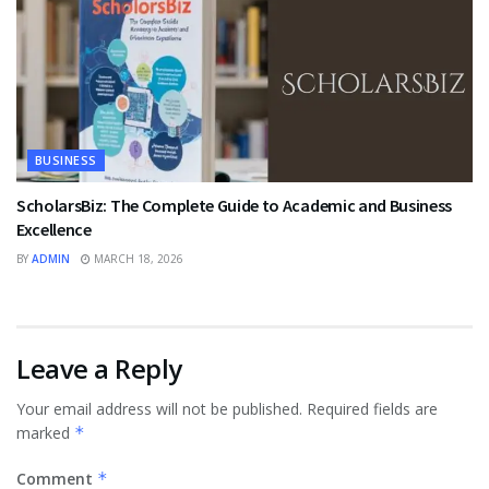
BUSINESS
ScholarsBiz: The Complete Guide to Academic and Business
Excellence
BY
ADMIN
MARCH 18, 2026
Leave a Reply
Your email address will not be published.
Required fields are
marked
*
Comment
*