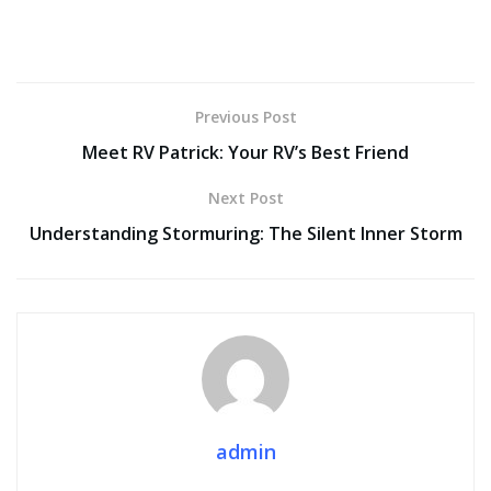
Previous Post
Meet RV Patrick: Your RV’s Best Friend
Next Post
Understanding Stormuring: The Silent Inner Storm
admin