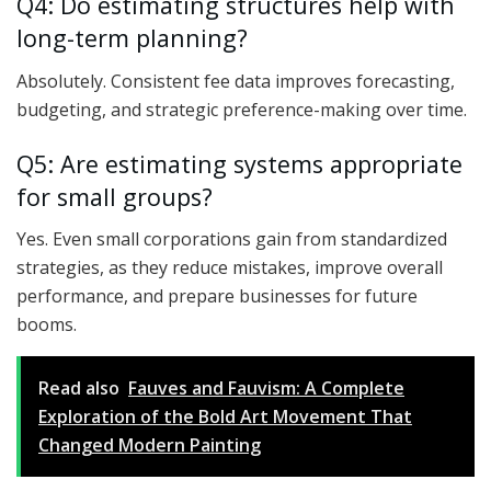
Q4: Do estimating structures help with
long-term planning?
Absolutely. Consistent fee data improves forecasting,
budgeting, and strategic preference-making over time.
Q5: Are estimating systems appropriate
for small groups?
Yes. Even small corporations gain from standardized
strategies, as they reduce mistakes, improve overall
performance, and prepare businesses for future
booms.
Read also
Fauves and Fauvism: A Complete
Exploration of the Bold Art Movement That
Changed Modern Painting