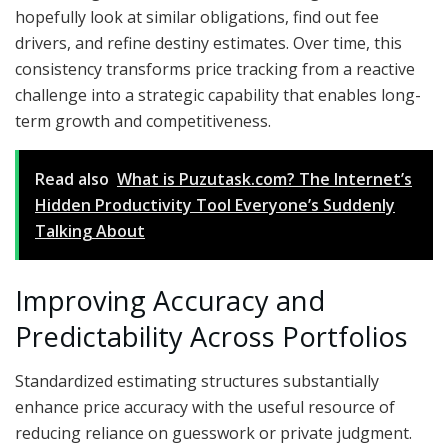
hopefully look at similar obligations, find out fee
drivers, and refine destiny estimates. Over time, this
consistency transforms price tracking from a reactive
challenge into a strategic capability that enables long-
term growth and competitiveness.
Read also
What is Puzutask.com? The Internet’s
Hidden Productivity Tool Everyone’s Suddenly
Talking About
Improving Accuracy and
Predictability Across Portfolios
Standardized estimating structures substantially
enhance price accuracy with the useful resource of
reducing reliance on guesswork or private judgment.