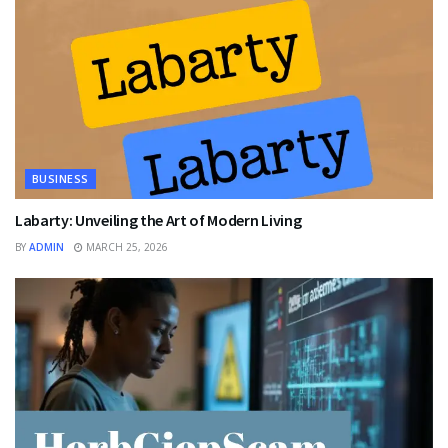
BUSINESS
Labarty: Unveiling the Art of Modern Living
BY
ADMIN
MARCH 25, 2026