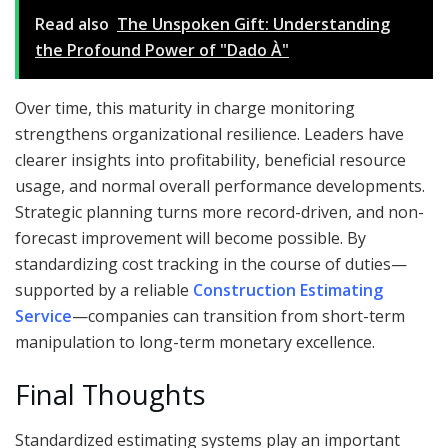
Read also
The Unspoken Gift: Understanding
the Profound Power of "Dado À"
Over time, this maturity in charge monitoring
strengthens organizational resilience. Leaders have
clearer insights into profitability, beneficial resource
usage, and normal overall performance developments.
Strategic planning turns more record-driven, and non-
forecast improvement will become possible. By
standardizing cost tracking in the course of duties—
supported by a reliable
Construction Estimating
Service
—companies can transition from short-term
manipulation to long-term monetary excellence.
Final Thoughts
Standardized estimating systems play an important