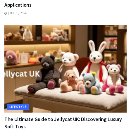
Applications
JULY 30, 2026
LIFESTYLE
The Ultimate Guide to Jellycat UK: Discovering Luxury
Soft Toys