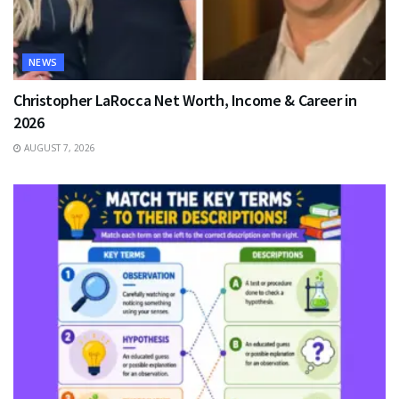
NEWS
Christopher LaRocca Net Worth, Income & Career in
2026
AUGUST 7, 2026