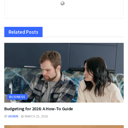
Related
Posts
BUSINESS
Budgeting for 2026: A How-To Guide
BY
ADMIN
MARCH 25, 2026