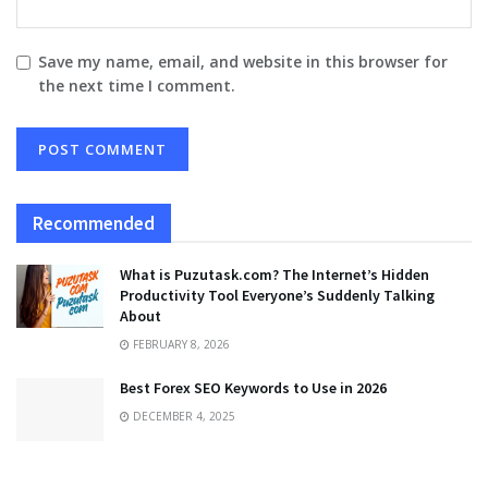
Save my name, email, and website in this browser for
the next time I comment.
Recommended
What is Puzutask.com? The Internet’s Hidden
Productivity Tool Everyone’s Suddenly Talking
About
FEBRUARY 8, 2026
Best Forex SEO Keywords to Use in 2026
DECEMBER 4, 2025