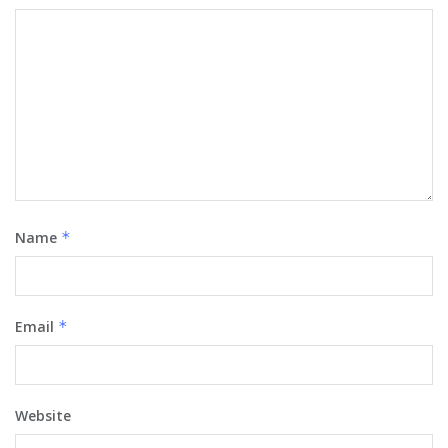
Name
*
Email
*
Website