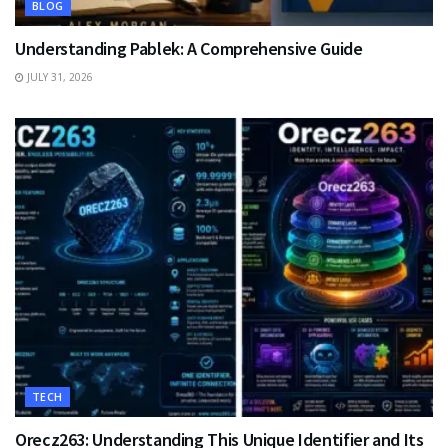
BLOG
Understanding Pablek: A Comprehensive Guide
JULY 31, 2026
TECH
Orecz263: Understanding This Unique Identifier and Its