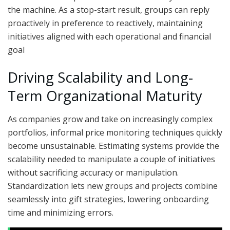
the machine. As a stop-start result, groups can reply
proactively in preference to reactively, maintaining
initiatives aligned with each operational and financial
goal
Driving Scalability and Long-
Term Organizational Maturity
As companies grow and take on increasingly complex
portfolios, informal price monitoring techniques quickly
become unsustainable. Estimating systems provide the
scalability needed to manipulate a couple of initiatives
without sacrificing accuracy or manipulation.
Standardization lets new groups and projects combine
seamlessly into gift strategies, lowering onboarding
time and minimizing errors.