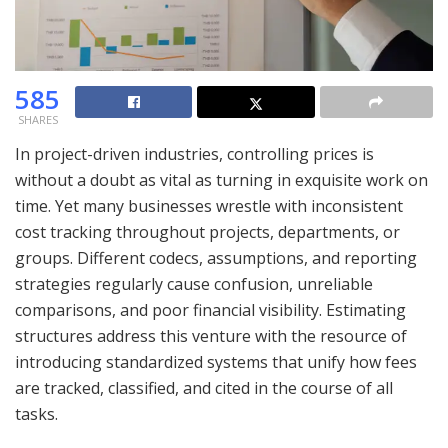
585
SHARES
In project-driven industries, controlling prices is
without a doubt as vital as turning in exquisite work on
time. Yet many businesses wrestle with inconsistent
cost tracking throughout projects, departments, or
groups. Different codecs, assumptions, and reporting
strategies regularly cause confusion, unreliable
comparisons, and poor financial visibility. Estimating
structures address this venture with the resource of
introducing standardized systems that unify how fees
are tracked, classified, and cited in the course of all
tasks.