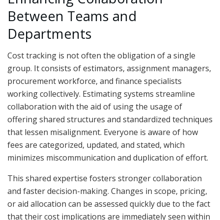
Between Teams and
Departments
Cost tracking is not often the obligation of a single
group. It consists of estimators, assignment managers,
procurement workforce, and finance specialists
working collectively. Estimating systems streamline
collaboration with the aid of using the usage of
offering shared structures and standardized techniques
that lessen misalignment. Everyone is aware of how
fees are categorized, updated, and stated, which
minimizes miscommunication and duplication of effort.
This shared expertise fosters stronger collaboration
and faster decision-making. Changes in scope, pricing,
or aid allocation can be assessed quickly due to the fact
that their cost implications are immediately seen within