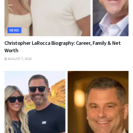
NEWS
Christopher LaRocca Biography: Career, Family & Net
Worth
AUGUST 7, 2026