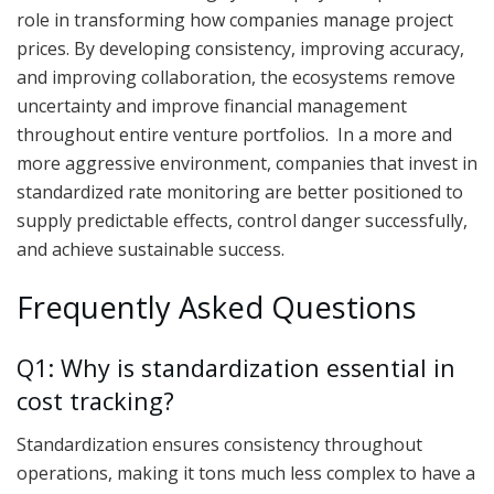
role in transforming how companies manage project
prices. By developing consistency, improving accuracy,
and improving collaboration, the ecosystems remove
uncertainty and improve financial management
throughout entire venture portfolios. In a more and
more aggressive environment, companies that invest in
standardized rate monitoring are better positioned to
supply predictable effects, control danger successfully,
and achieve sustainable success.
Frequently Asked Questions
Q1: Why is standardization essential in
cost tracking?
Standardization ensures consistency throughout
operations, making it tons much less complex to have a