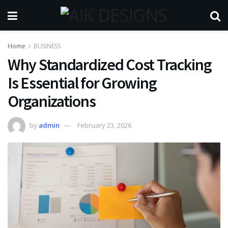
Home
BUSINESS
Why Standardized Cost Tracking
Is Essential for Growing
Organizations
by
admin
February 23, 2026