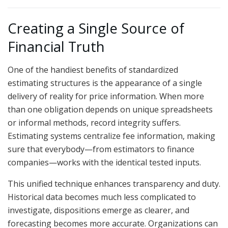
Creating a Single Source of
Financial Truth
One of the handiest benefits of standardized
estimating structures is the appearance of a single
delivery of reality for price information. When more
than one obligation depends on unique spreadsheets
or informal methods, record integrity suffers.
Estimating systems centralize fee information, making
sure that everybody—from estimators to finance
companies—works with the identical tested inputs.
This unified technique enhances transparency and duty.
Historical data becomes much less complicated to
investigate, dispositions emerge as clearer, and
forecasting becomes more accurate. Organizations can