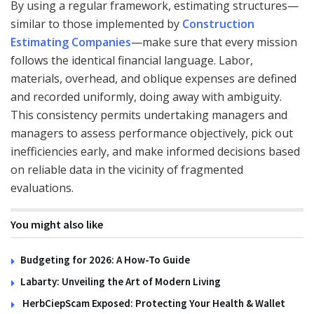
By using a regular framework, estimating structures—
similar to those implemented by
Construction
Estimating Companies
—make sure that every mission
follows the identical financial language. Labor,
materials, overhead, and oblique expenses are defined
and recorded uniformly, doing away with ambiguity.
This consistency permits undertaking managers and
managers to assess performance objectively, pick out
inefficiencies early, and make informed decisions based
on reliable data in the vicinity of fragmented
evaluations.
You might also like
Budgeting for 2026: A How-To Guide
Labarty: Unveiling the Art of Modern Living
HerbCiepScam Exposed: Protecting Your Health & Wallet