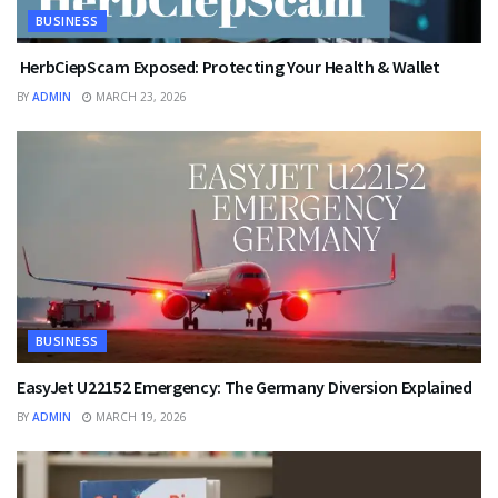
BUSINESS
HerbCiepScam Exposed: Protecting Your Health & Wallet
BY
ADMIN
MARCH 23, 2026
BUSINESS
EasyJet U22152 Emergency: The Germany Diversion Explained
BY
ADMIN
MARCH 19, 2026