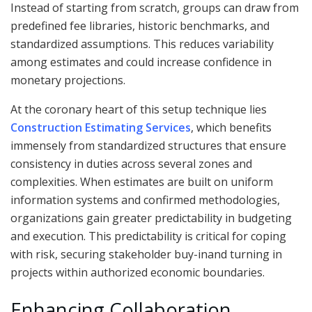
Instead of starting from scratch, groups can draw from
predefined fee libraries, historic benchmarks, and
standardized assumptions. This reduces variability
among estimates and could increase confidence in
monetary projections.
At the coronary heart of this setup technique lies
Construction Estimating Services
, which benefits
immensely from standardized structures that ensure
consistency in duties across several zones and
complexities. When estimates are built on uniform
information systems and confirmed methodologies,
organizations gain greater predictability in budgeting
and execution. This predictability is critical for coping
with risk, securing stakeholder buy-inand turning in
projects within authorized economic boundaries.
Enhancing Collaboration