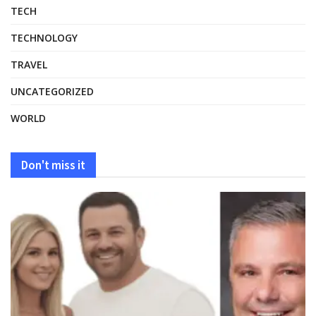
TECH
TECHNOLOGY
TRAVEL
UNCATEGORIZED
WORLD
Don't miss it