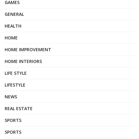
GAMES
GENERAL
HEALTH
HOME
HOME IMPROVEMENT
HOME INTERIORS
LIFE STYLE
LIFESTYLE
NEWS
REAL ESTATE
SPORTS
SPORTS