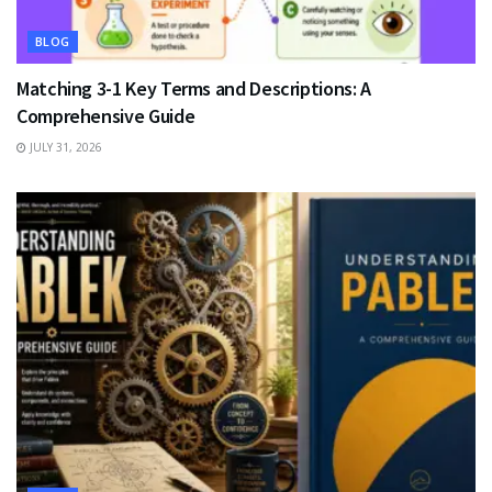
BLOG
Matching 3-1 Key Terms and Descriptions: A
Comprehensive Guide
JULY 31, 2026