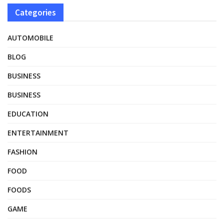
Categories
AUTOMOBILE
BLOG
BUSINESS
BUSINESS
EDUCATION
ENTERTAINMENT
FASHION
FOOD
FOODS
GAME