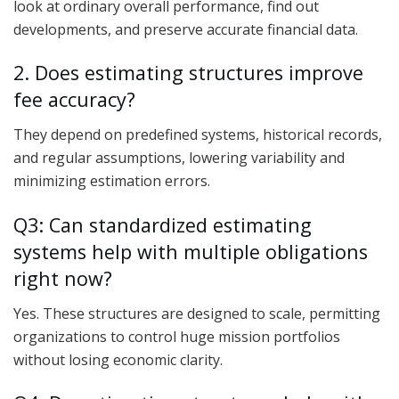
look at ordinary overall performance, find out
developments, and preserve accurate financial data.
2. Does estimating structures improve
fee accuracy?
They depend on predefined systems, historical records,
and regular assumptions, lowering variability and
minimizing estimation errors.
Q3: Can standardized estimating
systems help with multiple obligations
right now?
Yes. These structures are designed to scale, permitting
organizations to control huge mission portfolios
without losing economic clarity.