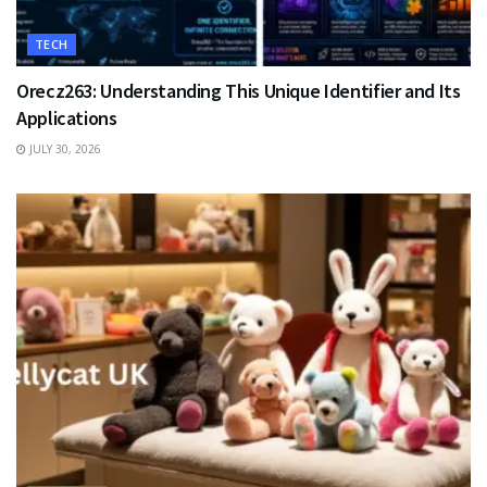
TECH
Orecz263: Understanding This Unique Identifier and Its
Applications
JULY 30, 2026