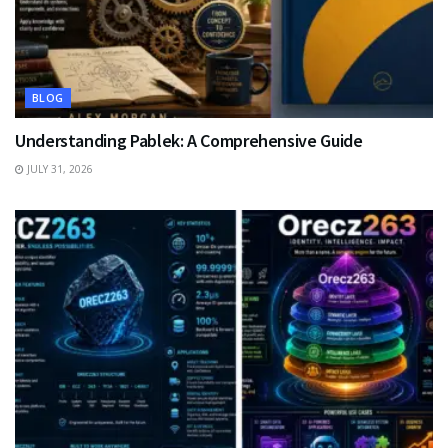
BLOG
Understanding Pablek: A Comprehensive Guide
JULY 31, 2026