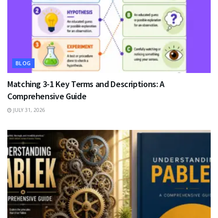
BLOG
Matching 3-1 Key Terms and Descriptions: A
Comprehensive Guide
JULY 31, 2026