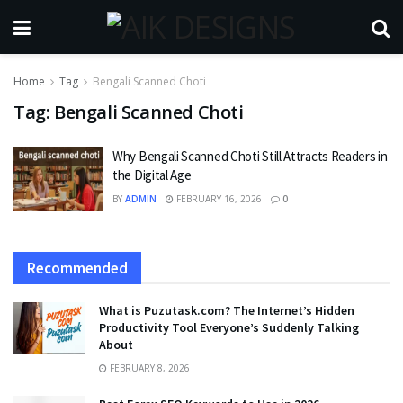
Home
Tag
Bengali Scanned Choti
Tag:
Bengali Scanned Choti
Why Bengali Scanned Choti Still Attracts Readers in
the Digital Age
BY
ADMIN
FEBRUARY 16, 2026
0
Recommended
What is Puzutask.com? The Internet’s Hidden
Productivity Tool Everyone’s Suddenly Talking
About
FEBRUARY 8, 2026