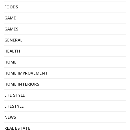
FOODS
GAME
GAMES
GENERAL
HEALTH
HOME
HOME IMPROVEMENT
HOME INTERIORS
LIFE STYLE
LIFESTYLE
NEWS
REAL ESTATE