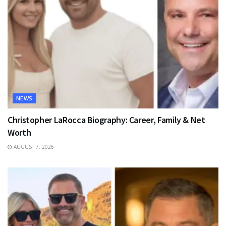
NEWS
Christopher LaRocca Biography: Career, Family & Net
Worth
AUGUST 7, 2026