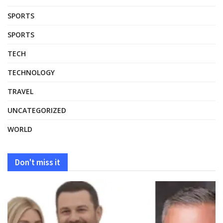
SPORTS
SPORTS
TECH
TECHNOLOGY
TRAVEL
UNCATEGORIZED
WORLD
Don't miss it