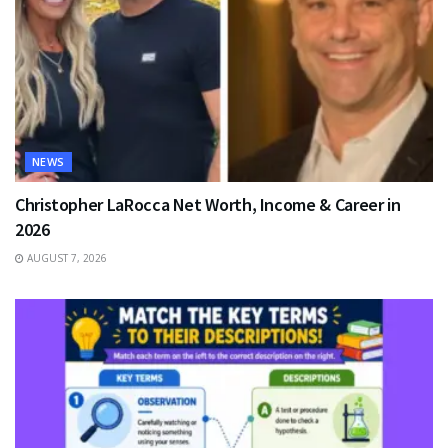
NEWS
Christopher LaRocca Net Worth, Income & Career in
2026
AUGUST 7, 2026