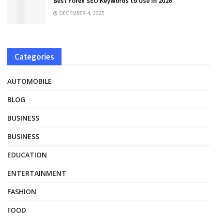
Best Forex SEO Keywords to Use in 2026
DECEMBER 4, 2025
Categories
AUTOMOBILE
BLOG
BUSINESS
BUSINESS
EDUCATION
ENTERTAINMENT
FASHION
FOOD