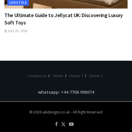
LIFESTYLE
The Ultimate Guide to Jellycat UK: Discovering Luxury
Soft Toys
JULY 29, 2026
Contact us
Home
Home 1
Home 2
whatsapp: +44 7706 990074
© 2026
aikdesigns.co.uk
- All Right Reserved