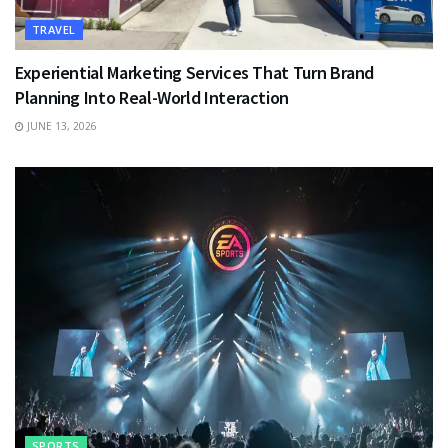
TRAVEL
Experiential Marketing Services That Turn Brand
Planning Into Real-World Interaction
JUNE 13, 2026
SPORTS