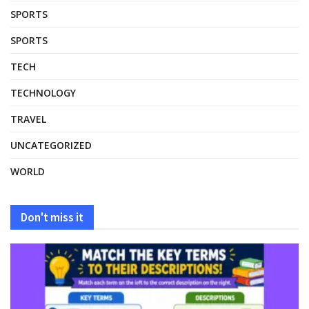
SPORTS
SPORTS
TECH
TECHNOLOGY
TRAVEL
UNCATEGORIZED
WORLD
Don't miss it