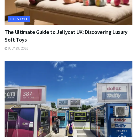
LIFESTYLE
The Ultimate Guide to Jellycat UK: Discovering Luxury
Soft Toys
JULY 29, 2026