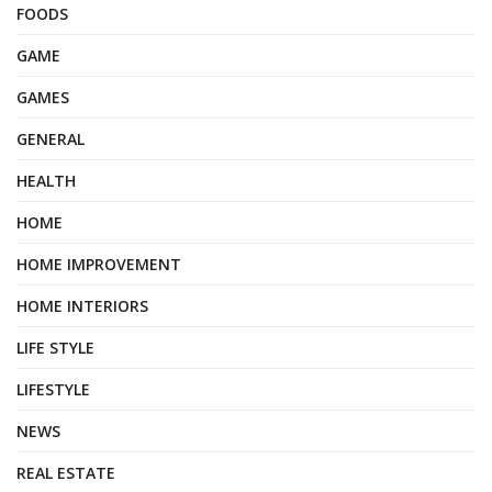
FOODS
GAME
GAMES
GENERAL
HEALTH
HOME
HOME IMPROVEMENT
HOME INTERIORS
LIFE STYLE
LIFESTYLE
NEWS
REAL ESTATE