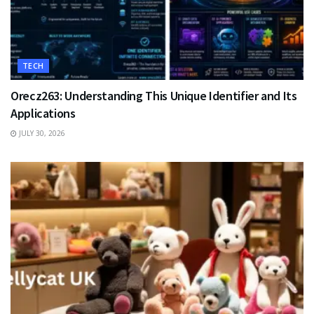
TECH
Orecz263: Understanding This Unique Identifier and Its
Applications
JULY 30, 2026