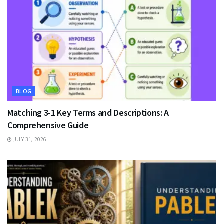
BLOG
Matching 3-1 Key Terms and Descriptions: A
Comprehensive Guide
JULY 31, 2026