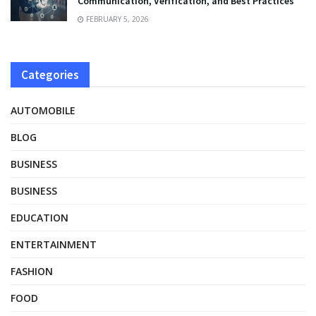
Communication, Verification, and Best Practices
FEBRUARY 5, 2026
Categories
AUTOMOBILE
BLOG
BUSINESS
BUSINESS
EDUCATION
ENTERTAINMENT
FASHION
FOOD