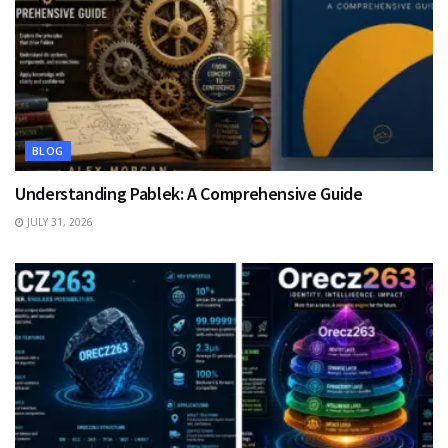
BLOG
Understanding Pablek: A Comprehensive Guide
JULY 31, 2026