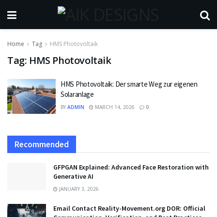
Home
Tag
HMS Photovoltaik
Tag:
HMS Photovoltaik
HMS Photovoltaik: Der smarte Weg zur eigenen
Solaranlage
BY
ADMIN
MARCH 14, 2026
0
Recommended
GFPGAN Explained: Advanced Face Restoration with
Generative AI
JANUARY 3, 2026
Email Contact Reality-Movement.org DOR: Official