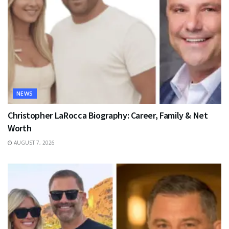
NEWS
Christopher LaRocca Biography: Career, Family & Net
Worth
AUGUST 7, 2026