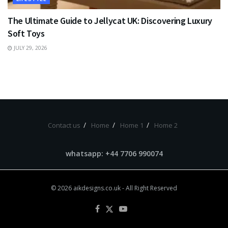
The Ultimate Guide to Jellycat UK: Discovering Luxury
Soft Toys
JULY 29, 2026
Contact us
Home
Home 1
Home 2
whatsapp: +44 7706 990074
© 2026
aikdesigns.co.uk
- All Right Reserved