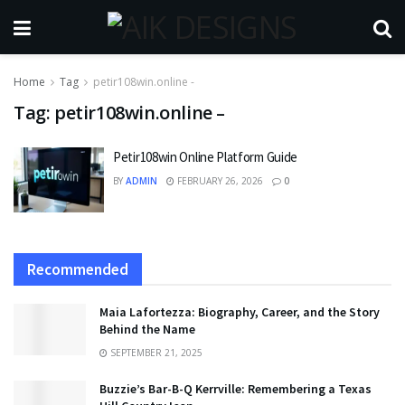
Home
Tag
petir108win.online -
Tag:
petir108win.online –
Petir108win Online Platform Guide
BY
ADMIN
FEBRUARY 26, 2026
0
Recommended
Maia Lafortezza: Biography, Career, and the Story
Behind the Name
SEPTEMBER 21, 2025
Buzzie’s Bar-B-Q Kerrville: Remembering a Texas