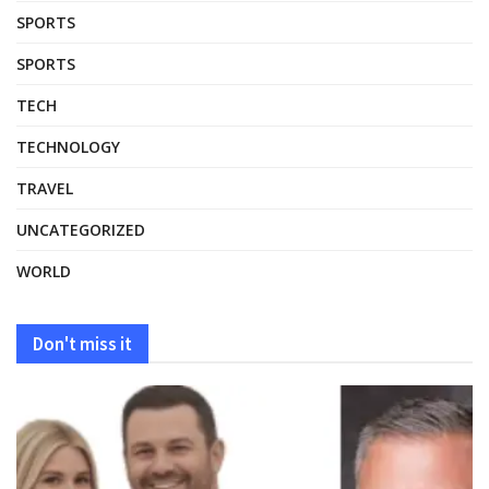
SPORTS
SPORTS
TECH
TECHNOLOGY
TRAVEL
UNCATEGORIZED
WORLD
Don't miss it