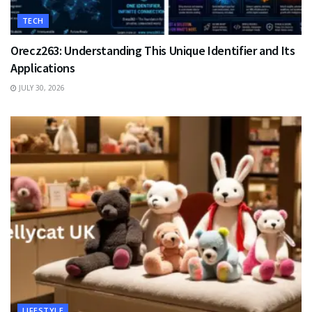
TECH
Orecz263: Understanding This Unique Identifier and Its
Applications
JULY 30, 2026
LIFESTYLE