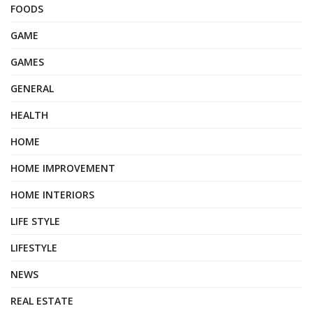
FOODS
GAME
GAMES
GENERAL
HEALTH
HOME
HOME IMPROVEMENT
HOME INTERIORS
LIFE STYLE
LIFESTYLE
NEWS
REAL ESTATE