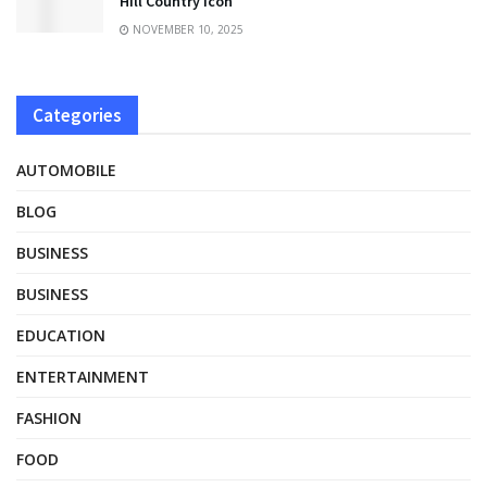
Hill Country Icon
NOVEMBER 10, 2025
Categories
AUTOMOBILE
BLOG
BUSINESS
BUSINESS
EDUCATION
ENTERTAINMENT
FASHION
FOOD