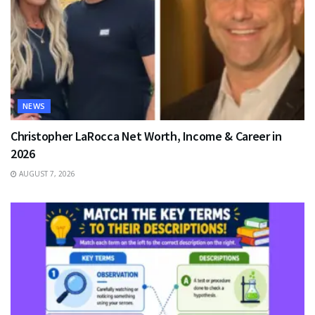
NEWS
Christopher LaRocca Net Worth, Income & Career in
2026
AUGUST 7, 2026