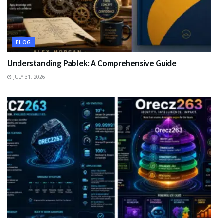
BLOG
Understanding Pablek: A Comprehensive Guide
JULY 31, 2026