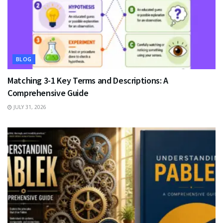
BLOG
Matching 3-1 Key Terms and Descriptions: A
Comprehensive Guide
JULY 31, 2026