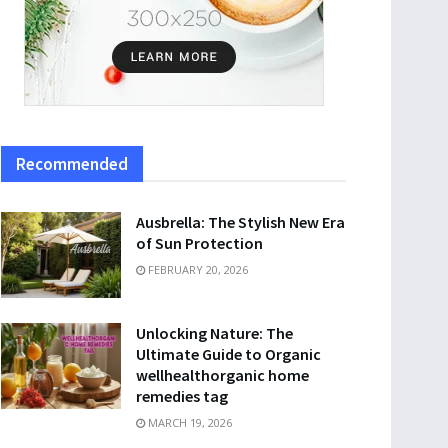
Recommended
Ausbrella: The Stylish New Era
of Sun Protection
FEBRUARY 20, 2026
Unlocking Nature: The
Ultimate Guide to Organic
wellhealthorganic home
remedies tag
MARCH 19, 2026