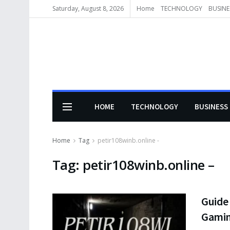
Saturday, August 8, 2026
Home
TECHNOLOGY
BUSINE
HOME
TECHNOLOGY
BUSINESS
Home
Tag
petir108winb.online -
Tag:
petir108winb.online –
Guide 
Gami