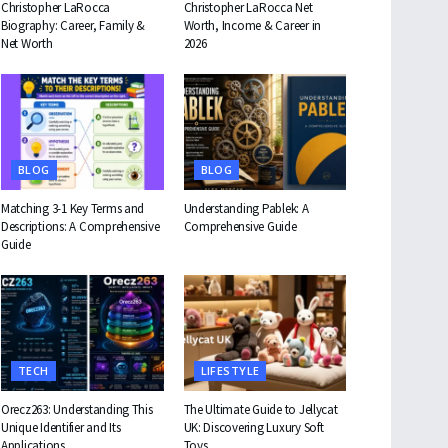
Christopher LaRocca
Christopher LaRocca Net
Biography: Career, Family &
Worth, Income & Career in
Net Worth
2026
BLOG
BLOG
Matching 3-1 Key Terms and
Understanding Pablek: A
Descriptions: A Comprehensive
Comprehensive Guide
Guide
TECH
LIFESTYLE
Orecz263: Understanding This
The Ultimate Guide to Jellycat
Unique Identifier and Its
UK: Discovering Luxury Soft
Applications
Toys