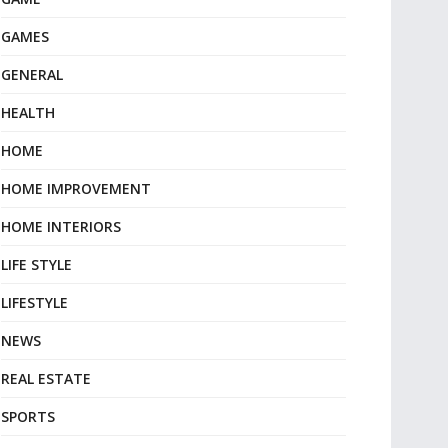
GAMES
GENERAL
HEALTH
HOME
HOME IMPROVEMENT
HOME INTERIORS
LIFE STYLE
LIFESTYLE
NEWS
REAL ESTATE
SPORTS