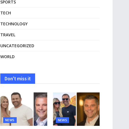
SPORTS
TECH
TECHNOLOGY
TRAVEL
UNCATEGORIZED
WORLD
Don't miss it
NEWS
NEWS