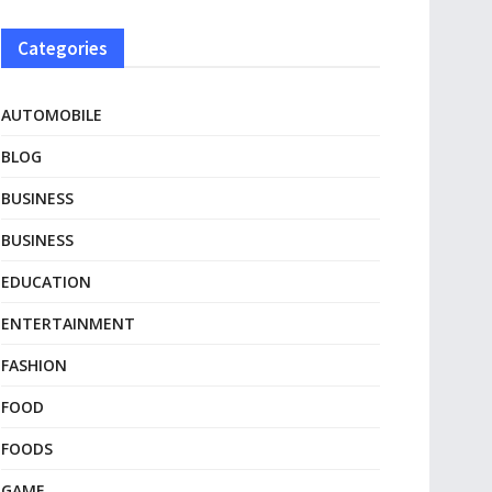
Categories
AUTOMOBILE
BLOG
BUSINESS
BUSINESS
EDUCATION
ENTERTAINMENT
FASHION
FOOD
FOODS
GAME