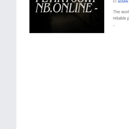
BY
ADMIN
The worl
reliable
...