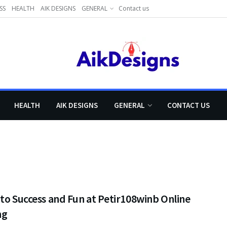
SS
HEALTH
AIK DESIGNS
GENERAL
Contact us
HEALTH
AIK DESIGNS
GENERAL
CONTACT US
to Success and Fun at Petir108winb Online
ng