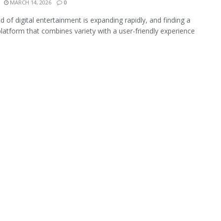
MARCH 14, 2026
0
d of digital entertainment is expanding rapidly, and finding a
 platform that combines variety with a user-friendly experience