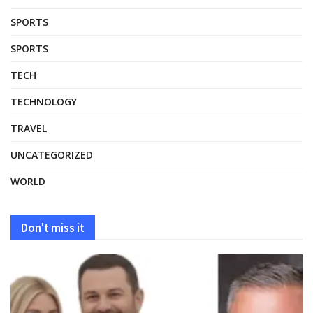
SPORTS
SPORTS
TECH
TECHNOLOGY
TRAVEL
UNCATEGORIZED
WORLD
Don't miss it