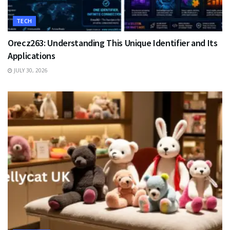
TECH
Orecz263: Understanding This Unique Identifier and Its
Applications
JULY 30, 2026