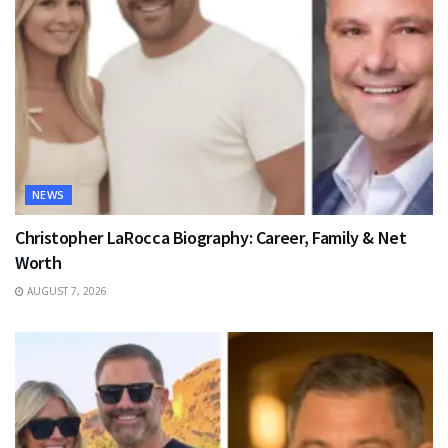
NEWS
Christopher LaRocca Biography: Career, Family & Net
Worth
AUGUST 7, 2026