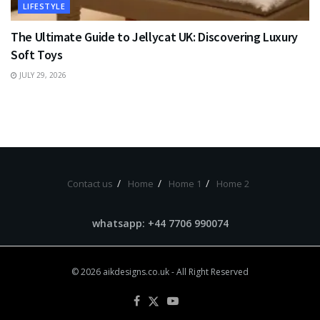
LIFESTYLE
The Ultimate Guide to Jellycat UK: Discovering Luxury
Soft Toys
JULY 29, 2026
Contact us
Home
Home 1
Home 2
whatsapp: +44 7706 990074
© 2026
aikdesigns.co.uk
- All Right Reserved