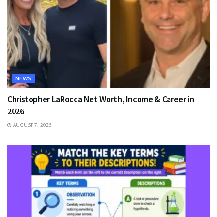
NEWS
Christopher LaRocca Net Worth, Income & Career in
2026
AUGUST 7, 2026