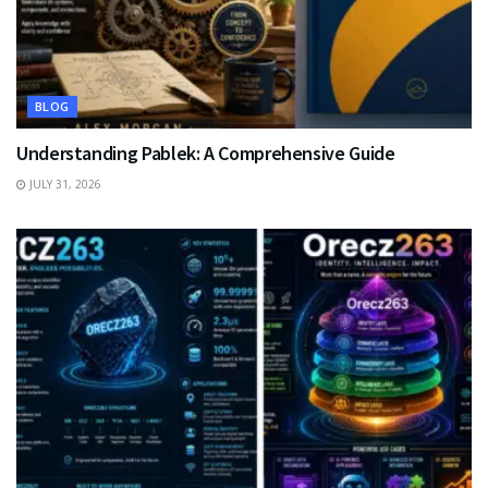
BLOG
Understanding Pablek: A Comprehensive Guide
JULY 31, 2026