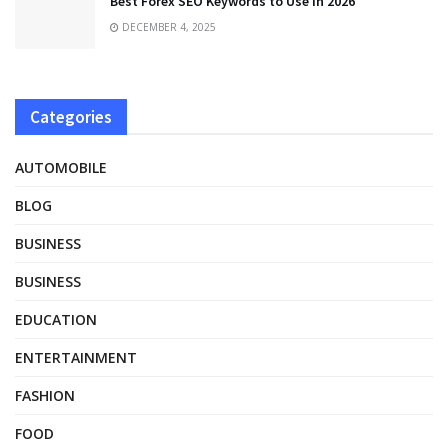
Best Forex SEO Keywords to Use in 2026
DECEMBER 4, 2025
Categories
AUTOMOBILE
BLOG
BUSINESS
BUSINESS
EDUCATION
ENTERTAINMENT
FASHION
FOOD