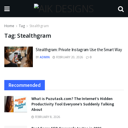
Home
Tag
Stealthgram
Tag:
Stealthgram
Stealthgram: Private Instagram Use the Smart Way
BY
ADMIN
FEBRUARY 20, 2026
0
Recommended
What is Puzutask.com? The Internet’s Hidden
Productivity Tool Everyone’s Suddenly Talking
About
FEBRUARY 8, 2026