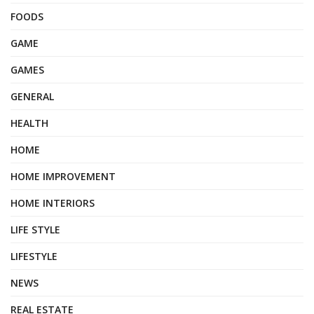
FOODS
GAME
GAMES
GENERAL
HEALTH
HOME
HOME IMPROVEMENT
HOME INTERIORS
LIFE STYLE
LIFESTYLE
NEWS
REAL ESTATE