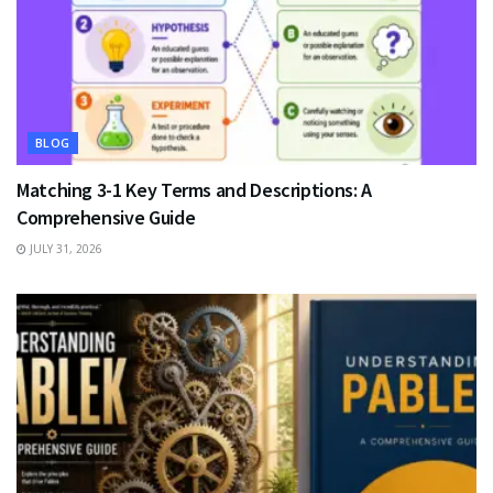
BLOG
Matching 3-1 Key Terms and Descriptions: A
Comprehensive Guide
JULY 31, 2026