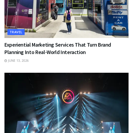
TRAVEL
Experiential Marketing Services That Turn Brand
Planning Into Real-World Interaction
JUNE 13, 2026