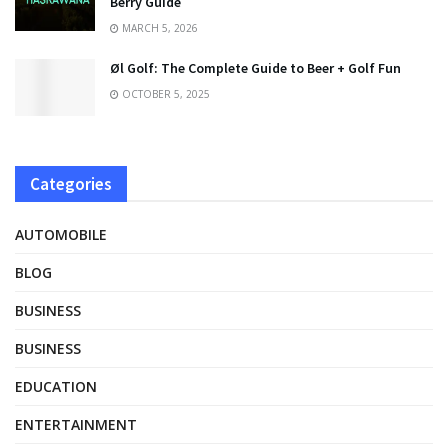
Berry Guide
MARCH 5, 2026
Øl Golf: The Complete Guide to Beer + Golf Fun
OCTOBER 5, 2025
Categories
AUTOMOBILE
BLOG
BUSINESS
BUSINESS
EDUCATION
ENTERTAINMENT