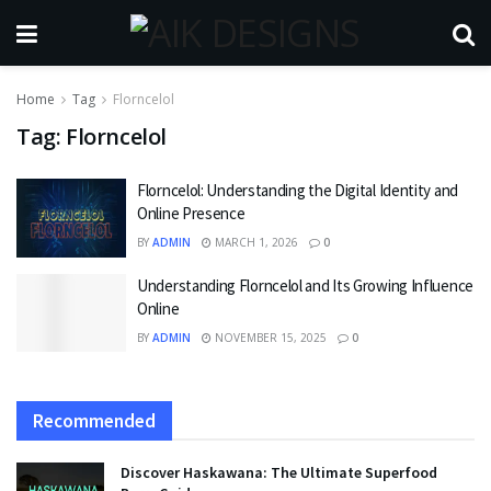
Home
Tag
Florncelol
Tag:
Florncelol
Florncelol: Understanding the Digital Identity and
Online Presence
BY
ADMIN
MARCH 1, 2026
0
Understanding Florncelol and Its Growing Influence
Online
BY
ADMIN
NOVEMBER 15, 2025
0
Recommended
Discover Haskawana: The Ultimate Superfood