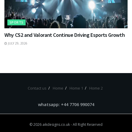
SPORTS
Why CS2 and Valorant Continue Driving Esports Growth
JULY 29, 2026
Contact us
Home
Home 1
Home 2
whatsapp: +44 7706 990074
© 2026
aikdesigns.co.uk
- All Right Reserved