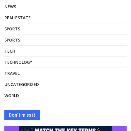
NEWS
REAL ESTATE
SPORTS
SPORTS
TECH
TECHNOLOGY
TRAVEL
UNCATEGORIZED
WORLD
Don't miss it