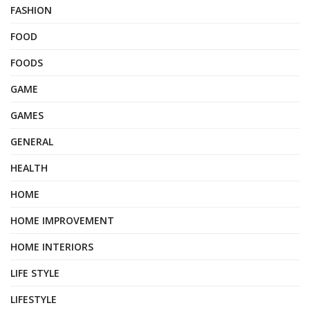
FASHION
FOOD
FOODS
GAME
GAMES
GENERAL
HEALTH
HOME
HOME IMPROVEMENT
HOME INTERIORS
LIFE STYLE
LIFESTYLE