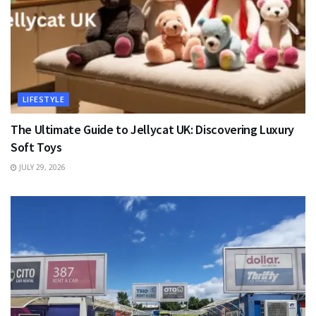
LIFESTYLE
The Ultimate Guide to Jellycat UK: Discovering Luxury
Soft Toys
JULY 29, 2026