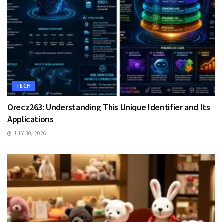
TECH
Orecz263: Understanding This Unique Identifier and Its
Applications
JULY 30, 2026