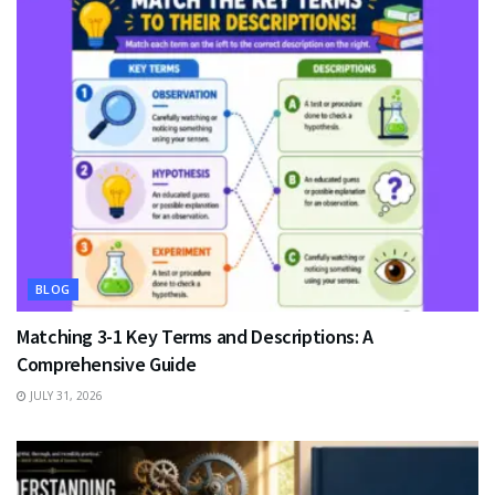
BLOG
Matching 3-1 Key Terms and Descriptions: A
Comprehensive Guide
JULY 31, 2026