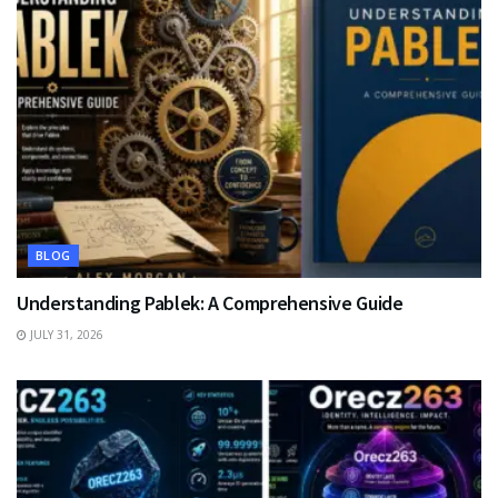
BLOG
Understanding Pablek: A Comprehensive Guide
JULY 31, 2026