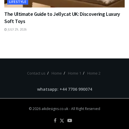
LIFESTYLE
The Ultimate Guide to Jellycat UK: Discovering Luxury
Soft Toys
JULY 29, 2026
Contact us
Home
Home 1
Home 2
whatsapp: +44 7706 990074
© 2026
aikdesigns.co.uk
- All Right Reserved