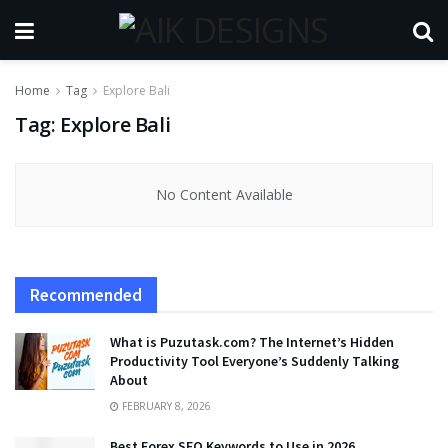
Home
Tag
Explore Bali
Tag:
Explore Bali
No Content Available
Recommended
What is Puzutask.com? The Internet’s Hidden
Productivity Tool Everyone’s Suddenly Talking
About
FEBRUARY 8, 2026
Best Forex SEO Keywords to Use in 2026