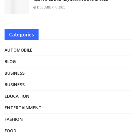
DECEMBER 4, 2025
Categories
AUTOMOBILE
BLOG
BUSINESS
BUSINESS
EDUCATION
ENTERTAINMENT
FASHION
FOOD