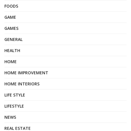
FOODS
GAME
GAMES
GENERAL
HEALTH
HOME
HOME IMPROVEMENT
HOME INTERIORS
LIFE STYLE
LIFESTYLE
NEWS
REAL ESTATE