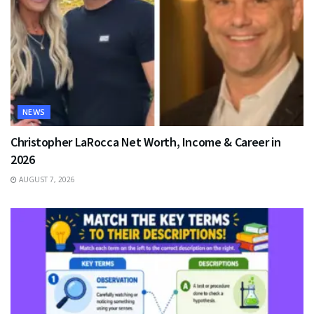
NEWS
Christopher LaRocca Net Worth, Income & Career in
2026
AUGUST 7, 2026