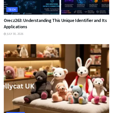
TECH
Orecz263: Understanding This Unique Identifier and Its
Applications
JULY 30, 2026