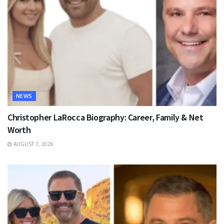
NEWS
Christopher LaRocca Biography: Career, Family & Net
Worth
AUGUST 7, 2026