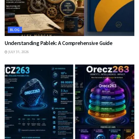
BLOG
Understanding Pablek: A Comprehensive Guide
JULY 31, 2026