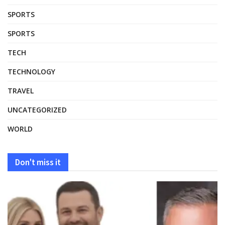
SPORTS
SPORTS
TECH
TECHNOLOGY
TRAVEL
UNCATEGORIZED
WORLD
Don't miss it