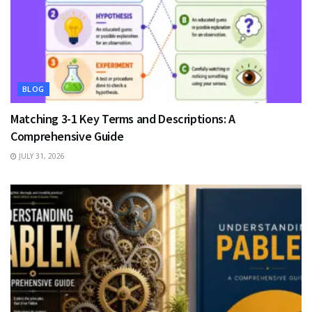
BLOG
Matching 3-1 Key Terms and Descriptions: A
Comprehensive Guide
JULY 31, 2026