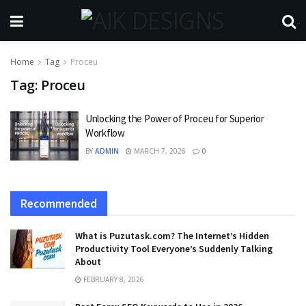
Home
Tag
Proceu
Tag:
Proceu
Unlocking the Power of Proceu for Superior
Workflow
BY
ADMIN
MARCH 7, 2026
0
Recommended
What is Puzutask.com? The Internet’s Hidden
Productivity Tool Everyone’s Suddenly Talking
About
FEBRUARY 8, 2026