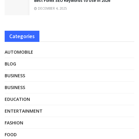
Best Forex SEO Keywords to Use in 2026
DECEMBER 4, 2025
Categories
AUTOMOBILE
BLOG
BUSINESS
BUSINESS
EDUCATION
ENTERTAINMENT
FASHION
FOOD