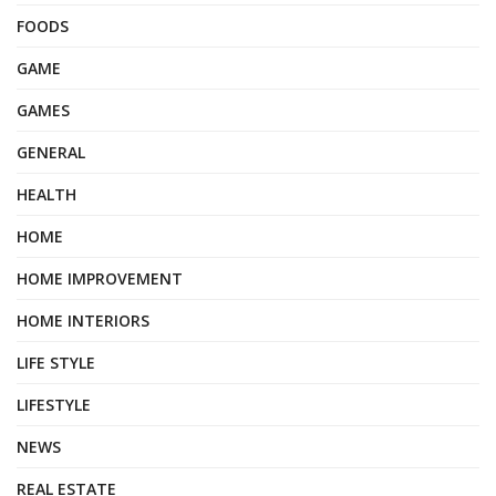
FOODS
GAME
GAMES
GENERAL
HEALTH
HOME
HOME IMPROVEMENT
HOME INTERIORS
LIFE STYLE
LIFESTYLE
NEWS
REAL ESTATE