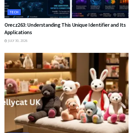
TECH
Orecz263: Understanding This Unique Identifier and Its
Applications
JULY 30, 2026