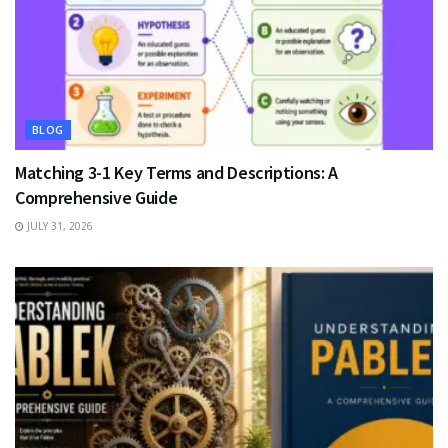
BLOG
Matching 3-1 Key Terms and Descriptions: A
Comprehensive Guide
JULY 31, 2026