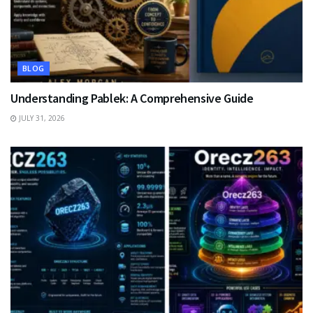
BLOG
Understanding Pablek: A Comprehensive Guide
JULY 31, 2026