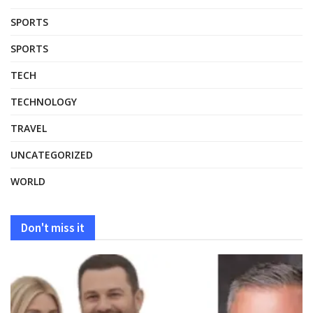
SPORTS
SPORTS
TECH
TECHNOLOGY
TRAVEL
UNCATEGORIZED
WORLD
Don't miss it