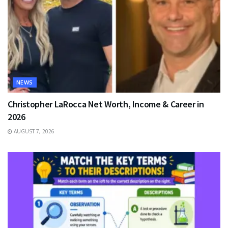
NEWS
Christopher LaRocca Net Worth, Income & Career in
2026
AUGUST 7, 2026