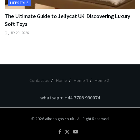
LIFESTYLE
The Ultimate Guide to Jellycat UK: Discovering Luxury
Soft Toys
JULY 29, 2026
Contact us
Home
Home 1
Home 2
whatsapp: +44 7706 990074
© 2026
aikdesigns.co.uk
- All Right Reserved