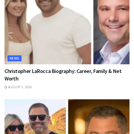
NEWS
Christopher LaRocca Biography: Career, Family & Net
Worth
AUGUST 7, 2026