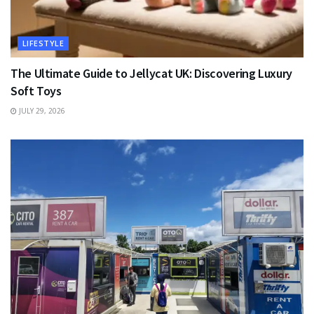
LIFESTYLE
The Ultimate Guide to Jellycat UK: Discovering Luxury
Soft Toys
JULY 29, 2026