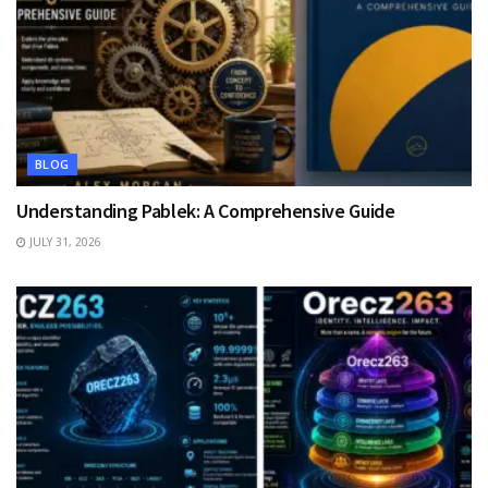
BLOG
Understanding Pablek: A Comprehensive Guide
JULY 31, 2026