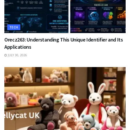
TECH
Orecz263: Understanding This Unique Identifier and Its
Applications
JULY 30, 2026