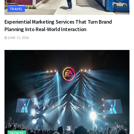
TRAVEL
Experiential Marketing Services That Turn Brand
Planning Into Real-World Interaction
JUNE 13, 2026
SPORTS