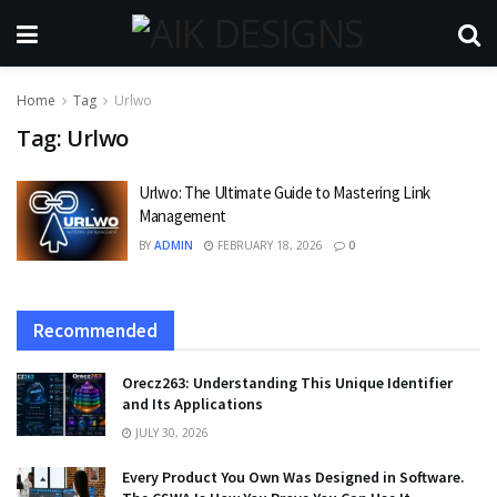
Home
Tag
Urlwo
Tag:
Urlwo
Urlwo: The Ultimate Guide to Mastering Link
Management
BY
ADMIN
FEBRUARY 18, 2026
0
Recommended
Orecz263: Understanding This Unique Identifier
and Its Applications
JULY 30, 2026
Every Product You Own Was Designed in Software.