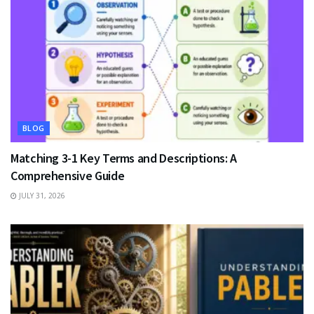
BLOG
Matching 3-1 Key Terms and Descriptions: A
Comprehensive Guide
JULY 31, 2026