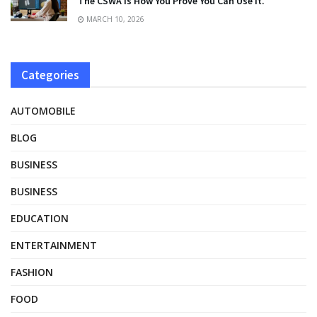
The CSWA Is How You Prove You Can Use It.
MARCH 10, 2026
Categories
AUTOMOBILE
BLOG
BUSINESS
BUSINESS
EDUCATION
ENTERTAINMENT
FASHION
FOOD