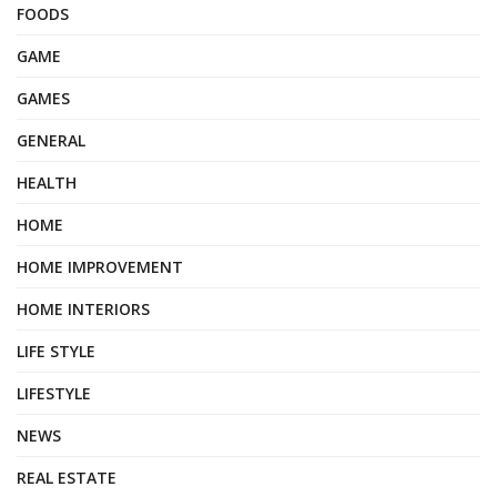
FOODS
GAME
GAMES
GENERAL
HEALTH
HOME
HOME IMPROVEMENT
HOME INTERIORS
LIFE STYLE
LIFESTYLE
NEWS
REAL ESTATE