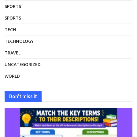
SPORTS
SPORTS
TECH
TECHNOLOGY
TRAVEL
UNCATEGORIZED
WORLD
Don't miss it